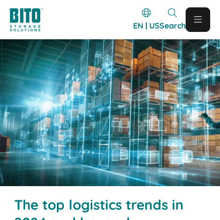
EN | US
Search
The top logistics trends in