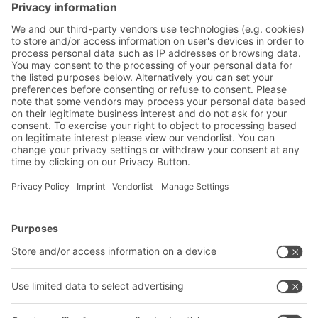
increasingly being used for highly complex
fashion logistics. AI also helps to make
supply chains more resilient.
BITO Solutions
Advice & Service
Intralogistics solutions
Contact form
Bins & Containers
Shelving & Racking
Transport systems