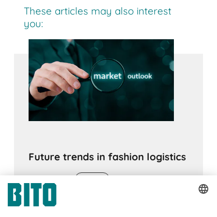
These articles may also interest
you:
Future trends in fashion logistics
16.05.2022
ADVICE
Artificial intelligence, digital twins, predictive
analysis and predictive logistics are