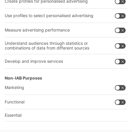
Our services
Company
Follow us
About us
Our global network
Our plants
A
BIT O
F
YOUR LIFE.
+1 410 892 6658
© 2026 BITO-Lagertechnik Bittmann GmbH
Design & Realization
+ | LOUIS
INTERNET