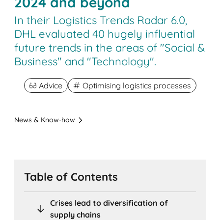
2024 and beyond
In their Logistics Trends Radar 6.0,
DHL evaluated 40 hugely influential
future trends in the areas of "Social &
Business" and "Technology".
Advice
Optimising logistics processes
News & Know-how
Table of Contents
Crises lead to diversification of
supply chains