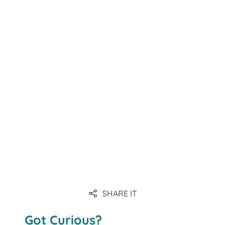
Link
Link
Link
Link
Link
SHARE IT
Link
Got Curious?