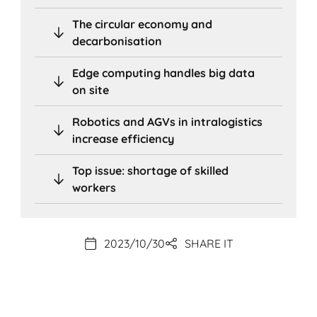
The circular economy and
decarbonisation
Edge computing handles big data
on site
Robotics and AGVs in intralogistics
increase efficiency
Top issue: shortage of skilled
workers
2023/10/30
SHARE IT