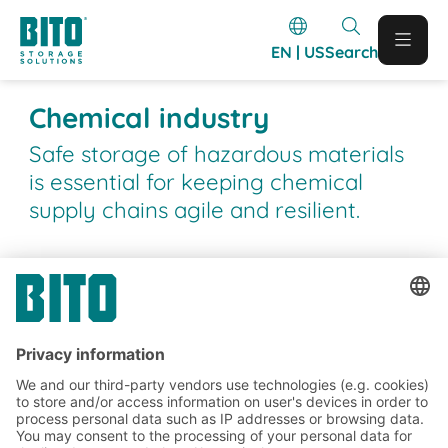
EN | US
Search
Chemical industry
Safe storage of hazardous materials
is essential for keeping chemical
supply chains agile and resilient.
BITO Customer projects
BITO projects completed in the
chemical industry