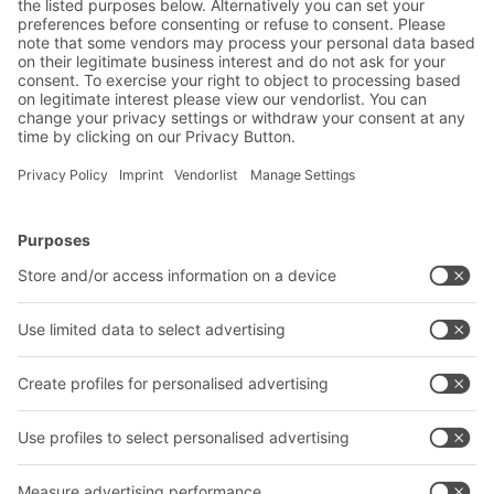
BITO Solutions
Advice & Service
Intralogistics solutions
Contact form
Bins & Containers
Shelving & Racking
Transport systems
Our services
Company
Follow us
About us
Our global network
Our plants