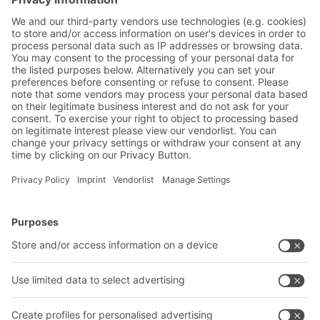
Friendly Captcha
Submit
*
= Required
BITO Solutions
Advice & Service
Intralogistics solutions
Contact form
Bins & Containers
Shelving & Racking
Transport systems