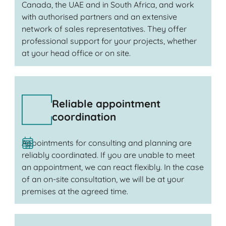
Canada, the UAE and in South Africa, and work
with authorised partners and an extensive
network of sales representatives. They offer
professional support for your projects, whether
at your head office or on site.
Reliable appointment
coordination
Appointments for consulting and planning are
reliably coordinated. If you are unable to meet
an appointment, we can react flexibly. In the case
of an on-site consultation, we will be at your
premises at the agreed time.