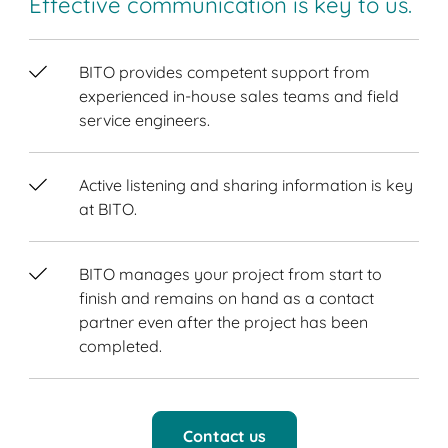
Effective communication is key to us.
BITO provides competent support from
experienced in-house sales teams and field
service engineers.
Active listening and sharing information is key
at BITO.
BITO manages your project from start to
finish and remains on hand as a contact
partner even after the project has been
completed.
Contact us