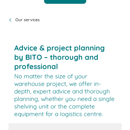
Our services
Advice & project planning
by BITO – thorough and
professional
No matter the size of your
warehouse project, we offer in-
depth, expert advice and thorough
planning, whether you need a single
shelving unit or the complete
equipment for a logistics centre.