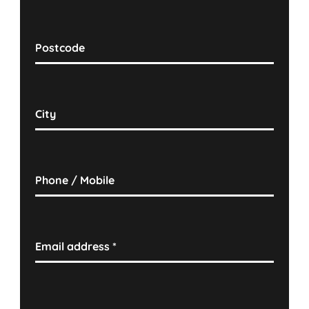
Postcode
City
Phone / Mobile
Email address
*