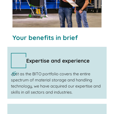
Your benefits in brief
Expertise and experience
Just as the BITO portfolio covers the entire
spectrum of material storage and handling
technology, we have acquired our expertise and
skills in all sectors and industries.