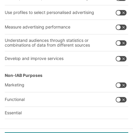
Our services
Company
Follow us
About us
Our global network
Our plants
A
BIT O
F
YOUR LIFE.
+1 410 892 6658
© 2026 BITO-Lagertechnik Bittmann GmbH
Design & Realization
+ | LOUIS
INTERNET