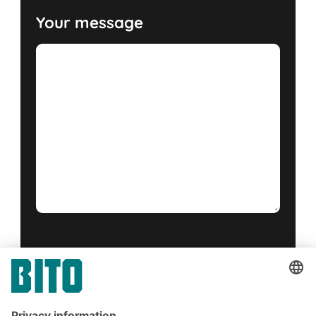
Your message
Yes, I have read and accept the
terms of service
.
*