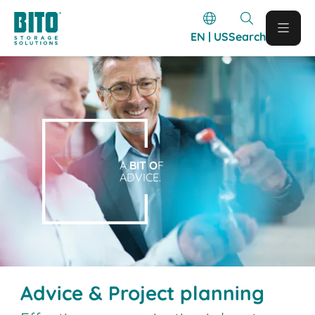
EN | US
Search
A
BIT O
F
ADVICE.
Advice & Project planning