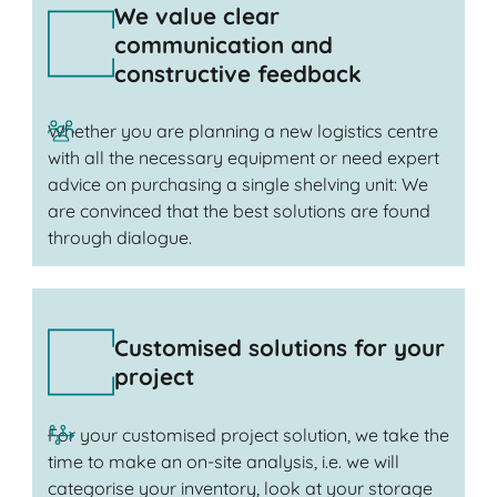
We value clear
communication and
constructive feedback
Whether you are planning a new logistics centre
with all the necessary equipment or need expert
advice on purchasing a single shelving unit: We
are convinced that the best solutions are found
through dialogue.
Customised solutions for your
project
For your customised project solution, we take the
time to make an on-site analysis, i.e. we will
categorise your inventory, look at your storage