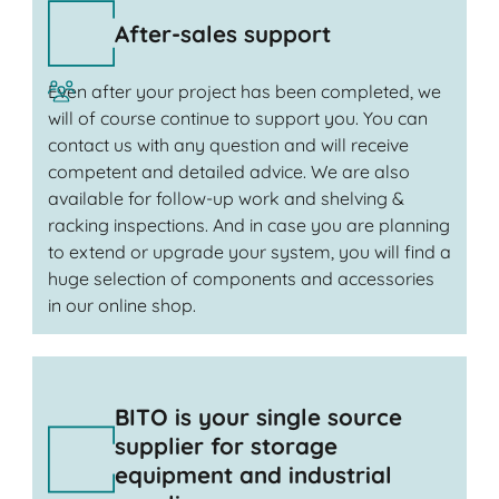
After-sales support
Even after your project has been completed, we
will of course continue to support you. You can
contact us with any question and will receive
competent and detailed advice. We are also
available for follow-up work and shelving &
racking inspections. And in case you are planning
to extend or upgrade your system, you will find a
huge selection of components and accessories
in our online shop.
BITO is your single source
supplier for storage
equipment and industrial