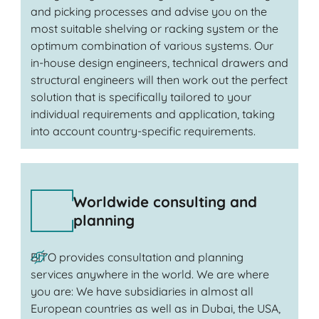
and picking processes and advise you on the
most suitable shelving or racking system or the
optimum combination of various systems. Our
in-house design engineers, technical drawers and
structural engineers will then work out the perfect
solution that is specifically tailored to your
individual requirements and application, taking
into account country-specific requirements.
Worldwide consulting and
planning
BITO provides consultation and planning
services anywhere in the world. We are where
you are: We have subsidiaries in almost all
European countries as well as in Dubai, the USA,