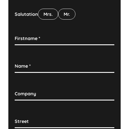
Salutation
Mrs.
Mr.
Firstname
*
Name
*
Company
Street