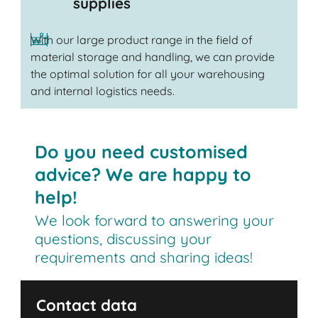
supplies
With our large product range in the field of
material storage and handling, we can provide
the optimal solution for all your warehousing
and internal logistics needs.
Do you need customised
advice? We are happy to
help!
We look forward to answering your
questions, discussing your
requirements and sharing ideas!
Contact data