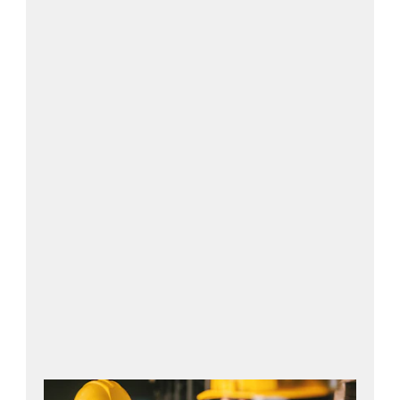
Contact us