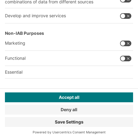
A
BIT O
F
YOUR LIFE.
+1 410 892 6658
© 2026 BITO-Lagertechnik Bittmann GmbH
Design & Realization
+ | LOUIS
INTERNET
This offer is intended for industry, crafts, trade and the
professions for use in independent, professional or commercial
activity.
Terms of assembly
Legal information
Privacy Policy
Imprint
Privacy settings