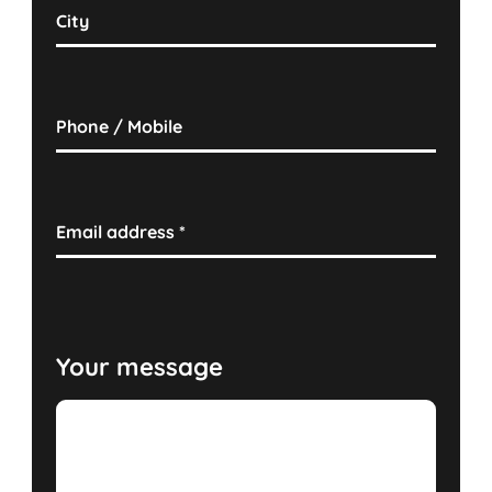
City
Phone / Mobile
Email address
*
Your message