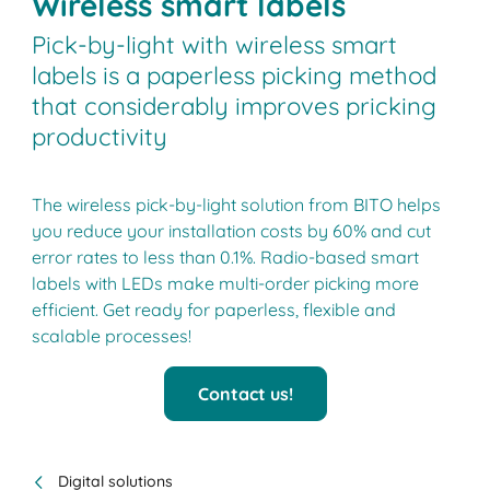
Wireless smart labels
Pick-by-light with wireless smart
labels is a paperless picking method
that considerably improves pricking
productivity
The wireless pick-by-light solution from BITO helps
you reduce your installation costs by 60% and cut
error rates to less than 0.1%. Radio-based smart
labels with LEDs make multi-order picking more
efficient. Get ready for paperless, flexible and
scalable processes!
Contact us!
Digital solutions