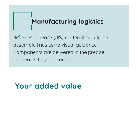
Manufacturing logistics
Just-in-sequence (JIS) material supply for
assembly lines using visual guidance.
Components are delivered in the precise
sequence they are needed.
Your added value