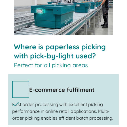
Where is paperless picking
with pick-by-light used?
Perfect for all picking areas
E-commerce fulfilment
Fast order processing with excellent picking
performance in online retail applications. Multi-
order picking enables efficient batch processing.