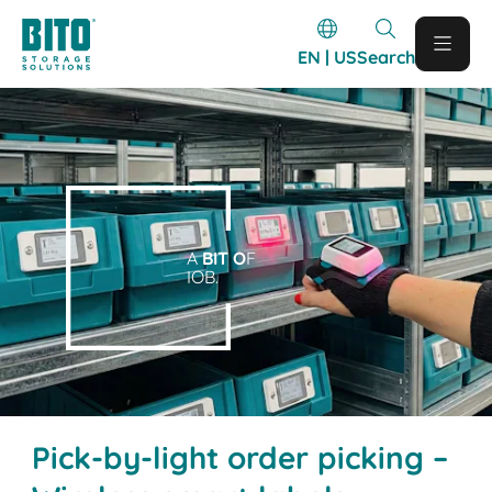
EN | US
Search
A
BIT O
F
IOB.
Pick-by-light order picking –