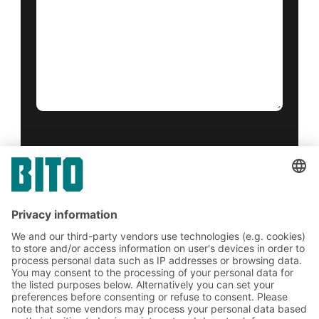
Yes, I have read and accept the
terms of service
.
*
Friendly Captcha