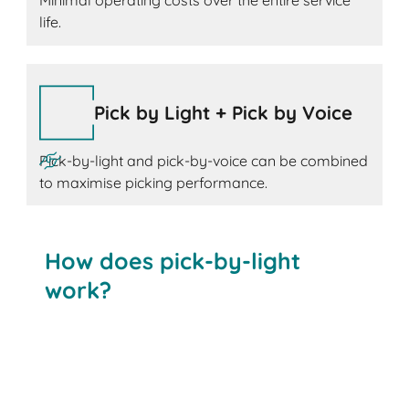
Minimal operating costs over the entire service
life.
Pick by Light + Pick by Voice
Pick-by-light and pick-by-voice can be combined
to maximise picking performance.
How does pick-by-light
work?