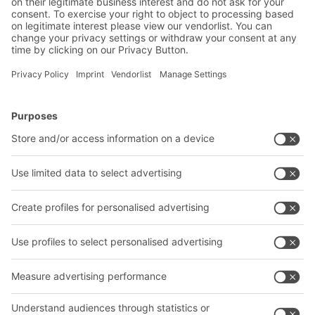
Submit
*
= Required
BITO Solutions
Advice & Service
Intralogistics solutions
Contact form
Bins & Containers
Shelving & Racking
Transport systems
Our services
Company
Follow us
About us
Our global network
Our plants