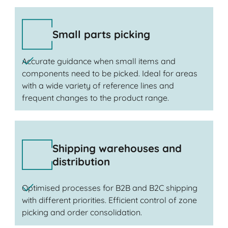
Small parts picking
Accurate guidance when small items and
components need to be picked. Ideal for areas
with a wide variety of reference lines and
frequent changes to the product range.
Shipping warehouses and
distribution
Optimised processes for B2B and B2C shipping
with different priorities. Efficient control of zone
picking and order consolidation.