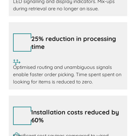
LED signalling and display indicators. Mix-ups
during retrieval are no longer an issue.
25% reduction in processing
time
Optimised routing and unambiguous signals
enable faster order picking. Time spent spent on
looking for items is reduced to zero.
Installation costs reduced by
60%
Significant cost savings compared to wired