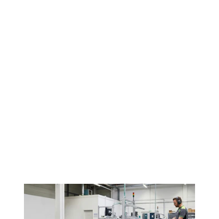
Contact us