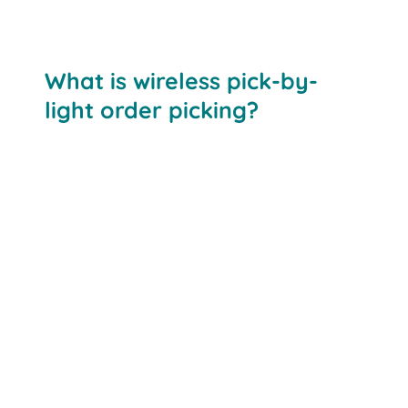
What is wireless pick-by-
light order picking?