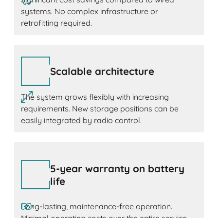
systems. No complex infrastructure or
retrofitting required.
Scalable architecture
The system grows flexibly with increasing
requirements. New storage positions can be
easily integrated by radio control.
5-year warranty on battery
life
Long-lasting, maintenance-free operation.