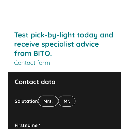
Test pick-by-light today and
receive specialist advice
from BITO.
Contact form
Contact data
Salutation
Mrs.
Mr.
Firstname
*