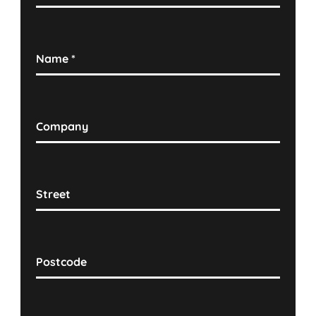
Name
*
Company
Street
Postcode