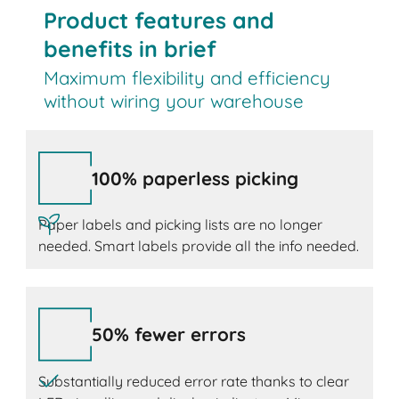
Product features and
benefits in brief
Maximum flexibility and efficiency
without wiring your warehouse
100% paperless picking
Paper labels and picking lists are no longer
needed. Smart labels provide all the info needed.
50% fewer errors
Substantially reduced error rate thanks to clear