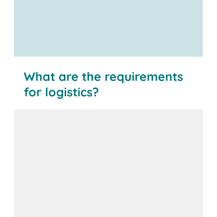
What are the requirements
for logistics?