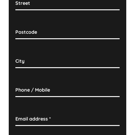
Street
Postcode
City
Phone / Mobile
Email address
*