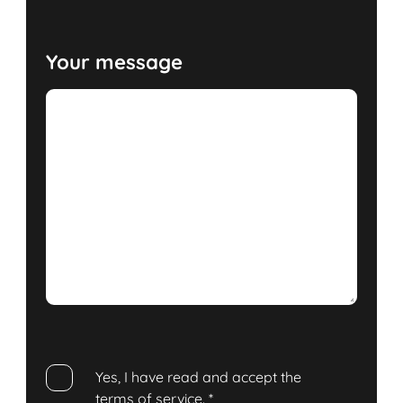
Your message
Yes, I have read and accept the
terms of service
.
*