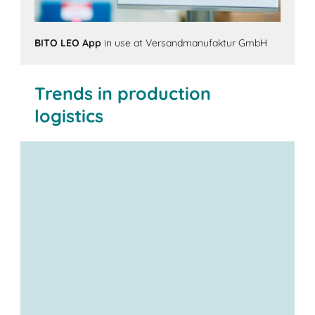
BITO LEO App
in use at Versandmanufaktur GmbH
Trends in production
logistics