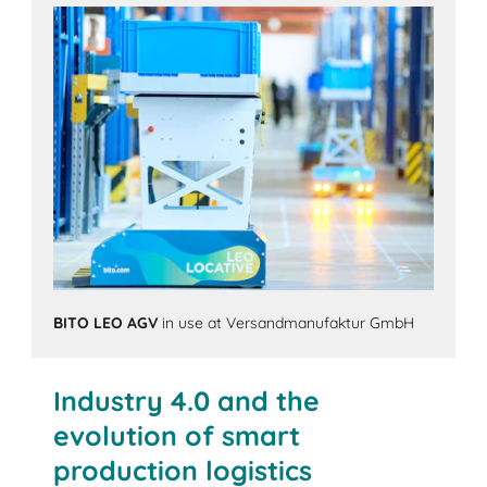
BITO LEO AGV
in use at Versandmanufaktur GmbH
Industry 4.0 and the
evolution of smart
production logistics