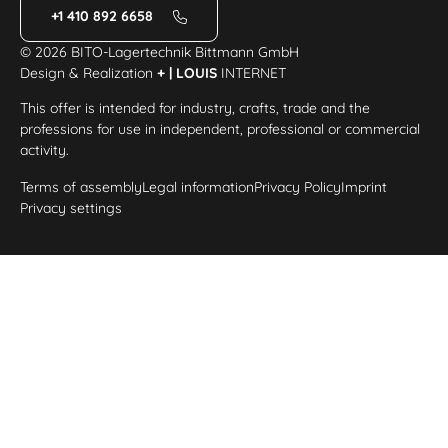
+1 410 892 6658
© 2026 BITO-Lagertechnik Bittmann GmbH
Design & Realization
+ | LOUIS
INTERNET
This offer is intended for industry, crafts, trade and the
professions for use in independent, professional or commercial
activity.
Terms of assembly
Legal information
Privacy Policy
Imprint
Privacy settings