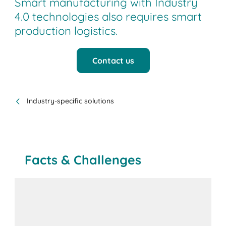
Smart manufacturing with Industry
4.0 technologies also requires smart
production logistics.
Contact us
Industry-specific solutions
Facts & Challenges