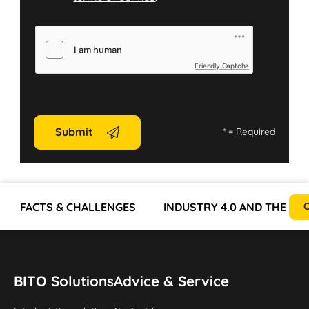
Friendly Captcha
Submit
*
= Required
FACTS & CHALLENGES
INDUSTRY 4.0 AND THE EV
C
BITO Solutions
Advice & Service