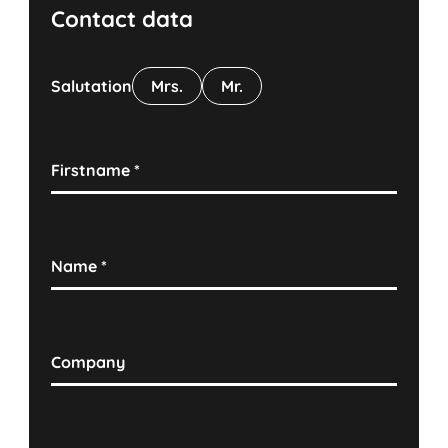
Contact data
Salutation
Mrs.
Mr.
Firstname
*
Name
*
Company