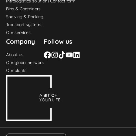
Intralogistics solutions
Contact form
Bins & Containers
Shelving & Racking
Transport systems
Our services
Company
Follow us
About us
Our global network
Our plants
A
BIT O
F
YOUR LIFE.