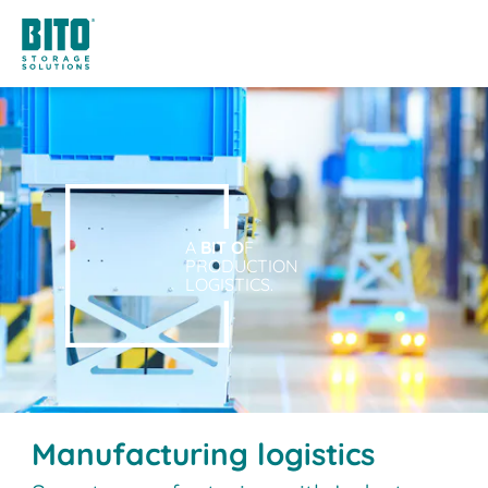
A
BIT O
F
PRODUCTION
LOGISTICS.
Manufacturing logistics