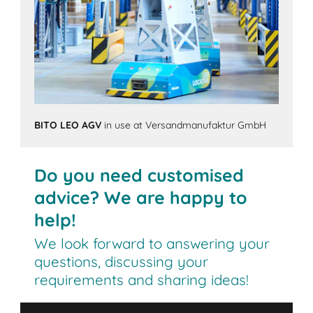
BITO LEO AGV
in use at Versandmanufaktur GmbH
Do you need customised
advice? We are happy to
help!
We look forward to answering your
questions, discussing your
requirements and sharing ideas!