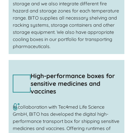
storage and we also integrate different fire
hazard and storage zones for each temperature
range. BITO supplies all necessary shelving and
racking systems, storage containers and other
storage equipment. We also have appropriate
cooling boxes in our portfolio for transporting
pharmaceuticals.
High-performance boxes for
sensitive medicines and
vaccines
In collaboration with Tec4med Life Science
GmbH, BITO has developed the digital high-
performance transport box for shipping sensitive
medicines and vaccines. Offering runtimes of