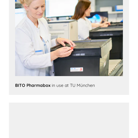
BITO Pharmabox
in use at TU München