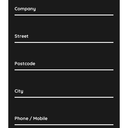
Company
Street
Postcode
City
Phone / Mobile