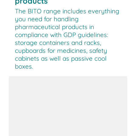
products
The BITO range includes everything
you need for handling
pharmaceutical products in
compliance with GDP guidelines:
storage containers and racks,
cupboards for medicines, safety
cabinets as well as passive cool
boxes.