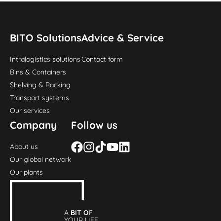
BITO Solutions
Advice & Service
Intralogistics solutions
Contact form
Bins & Containers
Shelving & Racking
Transport systems
Our services
Company
Follow us
About us
Our global network
Our plants
A
BIT O
F
YOUR LIFE.