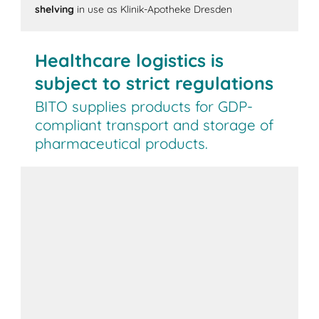
shelving
in use as Klinik-Apotheke Dresden
Healthcare logistics is
subject to strict regulations
BITO supplies products for GDP-
compliant transport and storage of
pharmaceutical products.