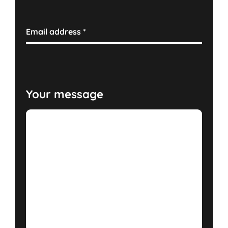
Email address
*
Your message