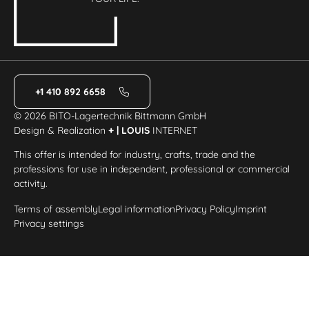
+1 410 892 6658
© 2026 BITO-Lagertechnik Bittmann GmbH
Design & Realization
+ | LOUIS
INTERNET
This offer is intended for industry, crafts, trade and the
professions for use in independent, professional or commercial
activity.
Terms of assembly
Legal information
Privacy Policy
Imprint
Privacy settings