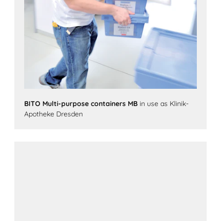
BITO Multi-purpose containers MB
in use as Klinik-
Apotheke Dresden