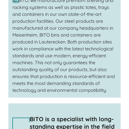
At BITO, we manufacture premium shelving and
racking systems as well as plastic totes, trays
and containers in our own state-of-the-art
production facilities. Our steel products are
manufactured at our company headquarters in
Meisenheim, BITO bins and containers are
produced in Lauterecken. Both production sites
work in compliance with the latest technological
standards and use modern, energy-efficient
machines. This not only guarantees the
outstanding quality of our products, but also
ensures that production is resource-efficient and
meets the most demanding standards of
technology and environmental compatibility.
BITO is a specialist with long-
standing expertise in the field