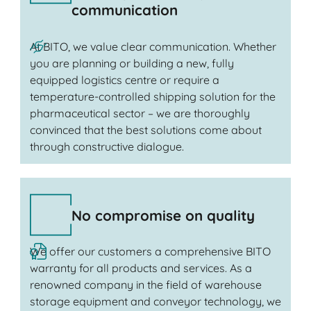
communication
At BITO, we value clear communication. Whether
you are planning or building a new, fully
equipped logistics centre or require a
temperature-controlled shipping solution for the
pharmaceutical sector – we are thoroughly
convinced that the best solutions come about
through constructive dialogue.
No compromise on quality
We offer our customers a comprehensive BITO
warranty for all products and services. As a
renowned company in the field of warehouse
storage equipment and conveyor technology, we