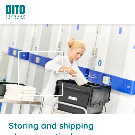
A
BIT O
F
PHARMACEUTICALS.
Storing and shipping