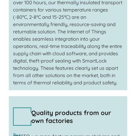
over 100 hours, our thermally insulated transport
containers for various temperature ranges
(-80°C, 2-8°C and 15-25°C) are an
environmentally friendly, resource-saving and
returnable solution. The Internet of Things
enables seamless integration into your
operations, real-time traceability along the entire
supply chain with cloud software, and provides
digital, theft-proof sealing with SmartLock
technology. These features clearly set us apart
from all other solutions on the market, both in
terms of thermal reliability and product safety.
Quality products from our
own factories