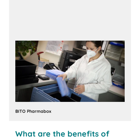
BITO Pharmabox
What are the benefits of