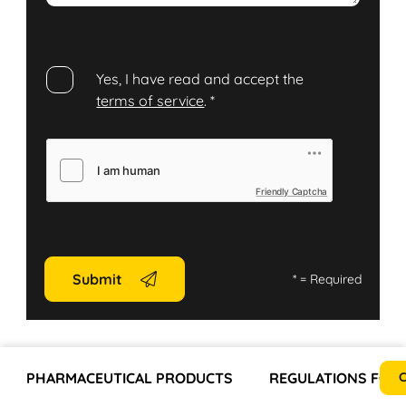
Yes, I have read and accept the
terms of service
.
*
Friendly Captcha
Submit
*
= Required
PHARMACEUTICAL PRODUCTS
REGULATIONS FOR 
C