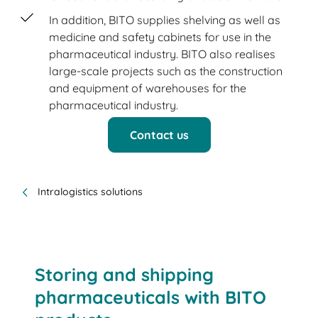
In addition, BITO supplies shelving as well as
medicine and safety cabinets for use in the
pharmaceutical industry. BITO also realises
large-scale projects such as the construction
and equipment of warehouses for the
pharmaceutical industry.
Contact us
Intralogistics solutions
Storing and shipping
pharmaceuticals with BITO