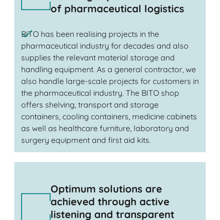
of pharmaceutical logistics
BITO has been realising projects in the
pharmaceutical industry for decades and also
supplies the relevant material storage and
handling equipment. As a general contractor, we
also handle large-scale projects for customers in
the pharmaceutical industry. The BITO shop
offers shelving, transport and storage
containers, cooling containers, medicine cabinets
as well as healthcare furniture, laboratory and
surgery equipment and first aid kits.
Optimum solutions are
achieved through active
listening and transparent