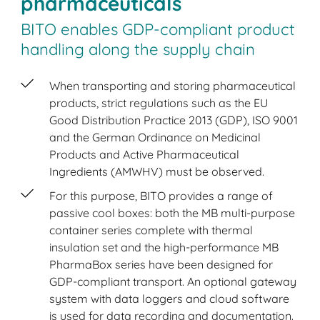
pharmaceuticals
BITO enables GDP-compliant product
handling along the supply chain
When transporting and storing pharmaceutical
products, strict regulations such as the EU
Good Distribution Practice 2013 (GDP), ISO 9001
and the German Ordinance on Medicinal
Products and Active Pharmaceutical
Ingredients (AMWHV) must be observed.
For this purpose, BITO provides a range of
passive cool boxes: both the MB multi-purpose
container series complete with thermal
insulation set and the high-performance MB
PharmaBox series have been designed for
GDP-compliant transport. An optional gateway
system with data loggers and cloud software
is used for data recording and documentation.