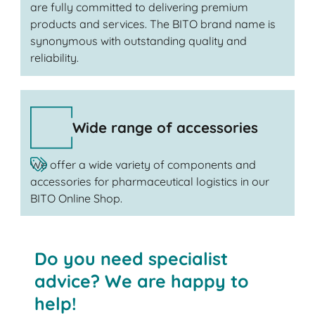
are fully committed to delivering premium
products and services. The BITO brand name is
synonymous with outstanding quality and
reliability.
Wide range of accessories
We offer a wide variety of components and
accessories for pharmaceutical logistics in our
BITO Online Shop.
Do you need specialist
advice? We are happy to
help!