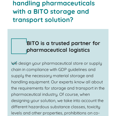
handling pharmaceuticals
with a BITO storage and
transport solution?
BITO is a trusted partner for
pharmaceutical logistics
We design your pharmaceutical store or supply
chain in compliance with GDP guidelines and
supply the necessary material storage and
handling equipment. Our experts know all about
the requirements for storage and transport in the
pharmaceutical industry. Of course, when
designing your solution, we take into account the
different hazardous substance classes, toxicity
levels and other properties, prohibitions on co-