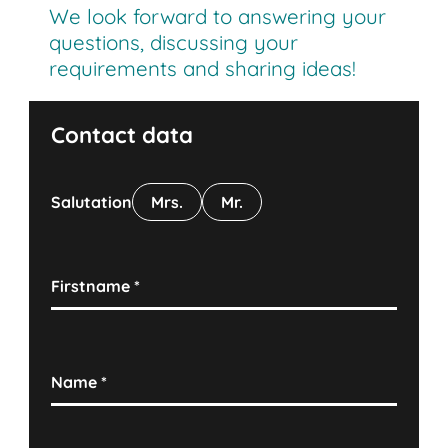
We look forward to answering your
questions, discussing your
requirements and sharing ideas!
Contact data
Salutation
Mrs.
Mr.
Firstname
*
Name
*