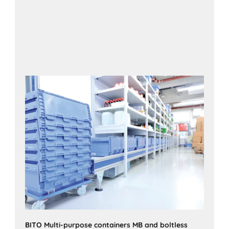
BITO Multi-purpose containers MB and boltless