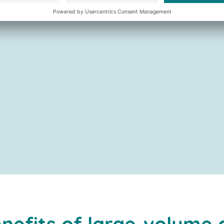
nefits of large-volume 