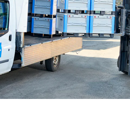
BIT O