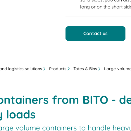
long or on the short sid
Contact us
nd logistics solutions
Products
Totes & Bins
Large-volume
ntainers from BITO - de
y loads
arge volume containers to handle heavy