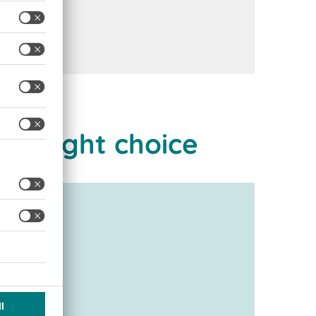
he right choice