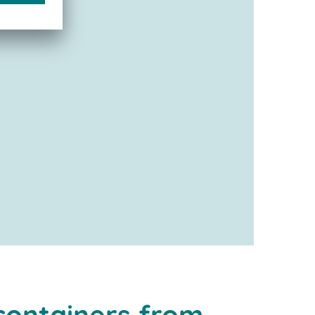
containers from