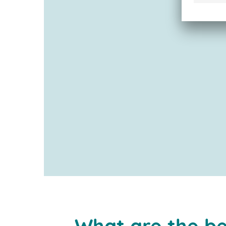
What are the be