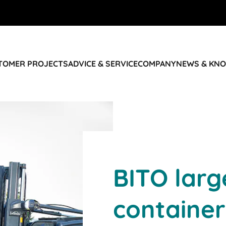
STOMER PROJECTS
ADVICE & SERVICE
COMPANY
NEWS & KN
BITO lar
container