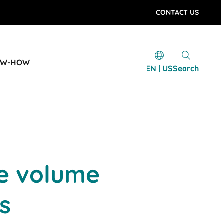
CONTACT US
OW-HOW
EN | US
Search
ge volume
s