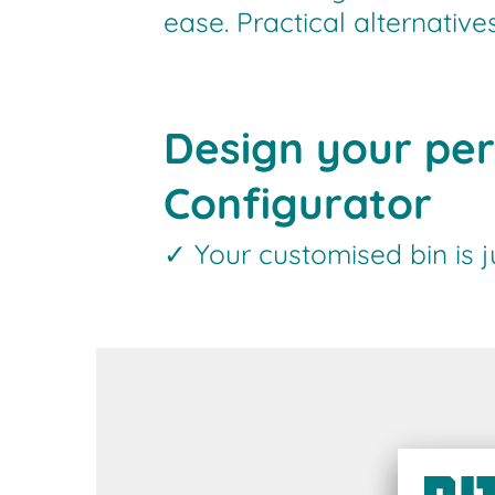
ease. Practical alternativ
Design your per
Configurator
✓ Your customised bin is 