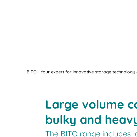
BITO - Your expert for innovative storage technology a
Large volume co
bulky and heav
The BITO range includes l