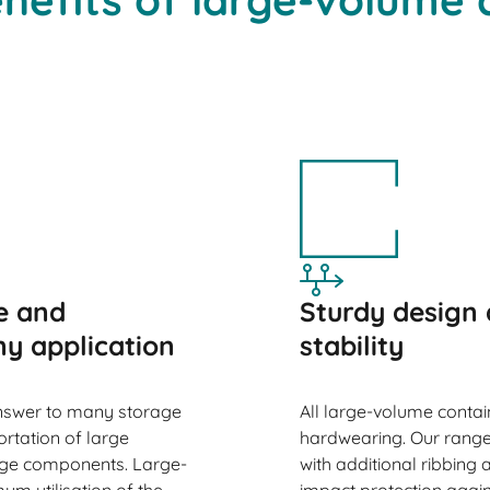
e and
Sturdy design 
ny application
stability
nswer to many storage
All large-volume conta
ortation of large
hardwearing. Our range
arge components. Large-
with additional ribbing
m utilisation of the
impact protection agains