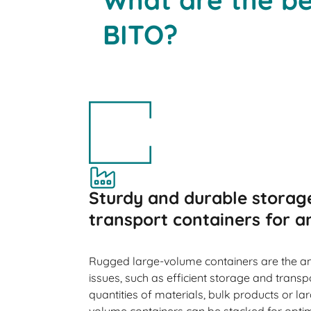
BITO?
Sturdy and durable storag
transport containers for a
Rugged large-volume containers are the a
issues, such as efficient storage and transp
quantities of materials, bulk products or l
volume containers can be stacked for optimu