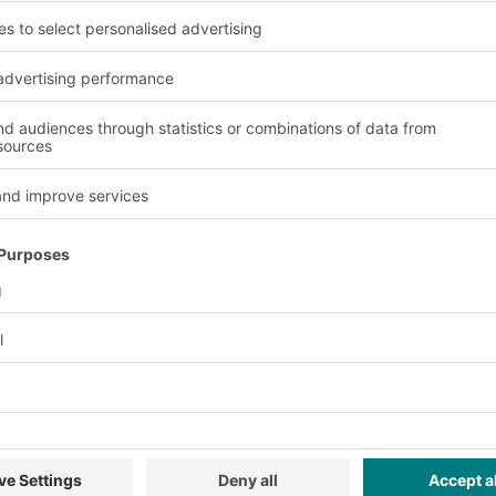
volume containers are t