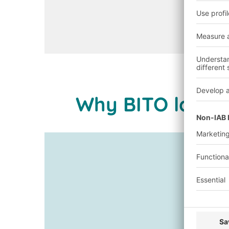
Open configurator
Why BITO large-