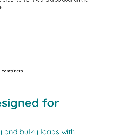
e.
 containers
signed for
 and bulky loads with