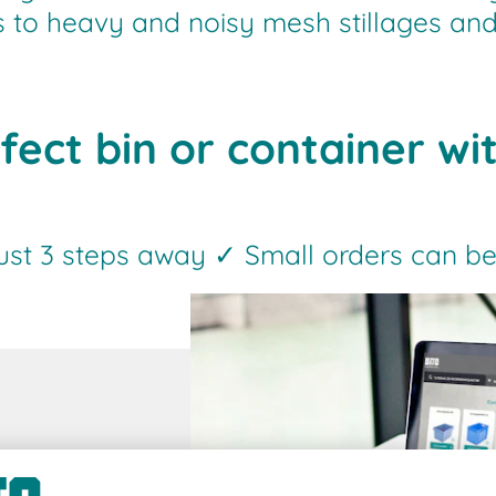
es to heavy and noisy mesh stillages and
fect bin or container wi
just 3 steps away ✓ Small orders can be