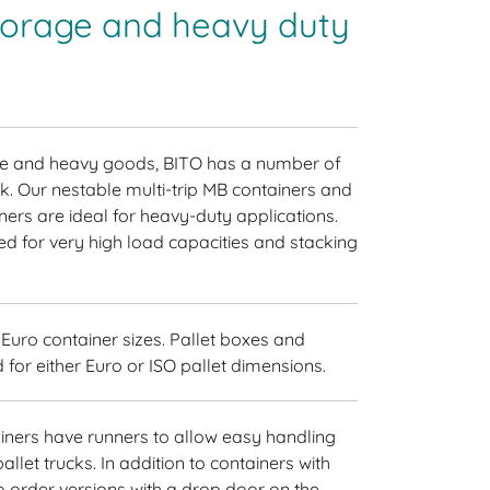
storage and heavy duty
rge and heavy goods, BITO has a number of
ck. Our nestable multi-trip MB containers and
ners are ideal for heavy-duty applications.
d for very high load capacities and stacking
uro container sizes. Pallet boxes and
 for either Euro or ISO pallet dimensions.
iners have runners to allow easy handling
allet trucks. In addition to containers with
so order versions with a drop door on the