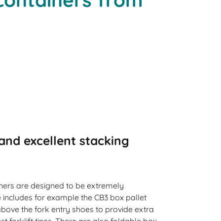
and excellent stacking
iners are designed to be extremely
 includes for example the CB3 box pallet
 above the fork entry shoes to provide extra
t forklift tines. There are also foldable box