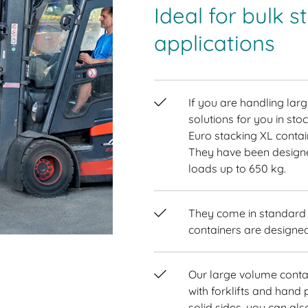
Ideal for bulk 
applications
If you are handling la
solutions for you in sto
Euro stacking XL contai
They have been designe
loads up to 650 kg.
They come in standard E
containers are designed
Our large volume conta
with forklifts and hand p
solid sides, you can al