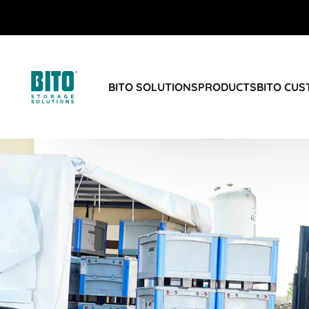
BITO SOLUTIONS
PRODUCTS
BITO CU