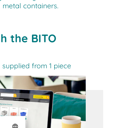
 metal containers.
th the BITO
 supplied from 1 piece