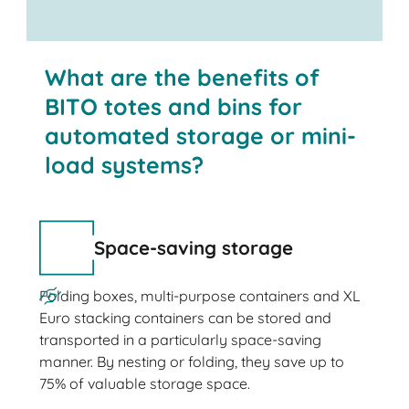
What are the benefits of
BITO totes and bins for
automated storage or mini-
load systems?
Space-saving storage
Folding boxes, multi-purpose containers and XL
Euro stacking containers can be stored and
transported in a particularly space-saving
manner. By nesting or folding, they save up to
75% of valuable storage space.