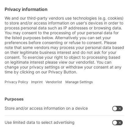
Friendly Captcha
Submit
*
= Required
BITO Solutions
Advice & Service
Intralogistics solutions
Contact form
Bins & Containers
Shelving & Racking