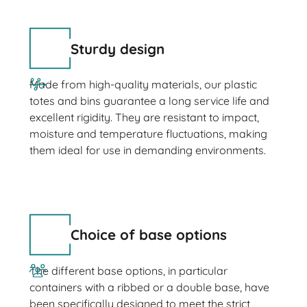
Sturdy design
Made from high-quality materials, our plastic
totes and bins guarantee a long service life and
excellent rigidity. They are resistant to impact,
moisture and temperature fluctuations, making
them ideal for use in demanding environments.
Choice of base options
The different base options, in particular
containers with a ribbed or a double base, have
been specifically designed to meet the strict