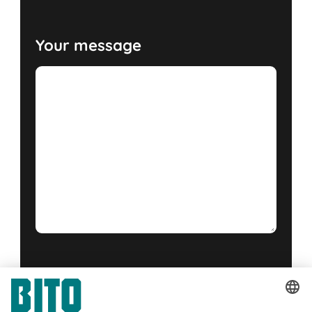
Your message
Yes, I have read and accept the
terms of service
.
*