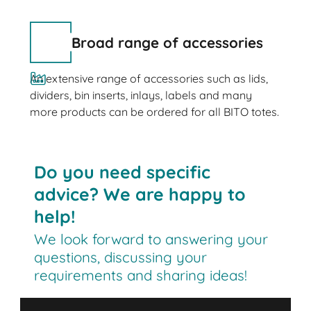
Broad range of accessories
An extensive range of accessories such as lids,
dividers, bin inserts, inlays, labels and many
more products can be ordered for all BITO totes.
Do you need specific
advice? We are happy to
help!
We look forward to answering your
questions, discussing your
requirements and sharing ideas!