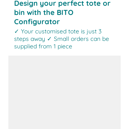
Design your perfect tote or
bin with the BITO
Configurator
✓ Your customised tote is just 3
steps away ✓ Small orders can be
supplied from 1 piece