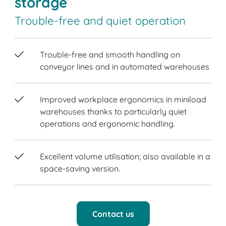
storage
Trouble-free and quiet operation
Trouble-free and smooth handling on
conveyor lines and in automated warehouses
Improved workplace ergonomics in miniload
warehouses thanks to particularly quiet
operations and ergonomic handling.
Excellent volume utilisation; also available in a
space-saving version.
Contact us