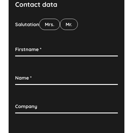
Contact data
Salutation
Mrs.
Mr.
Firstname
*
Name
*
Company