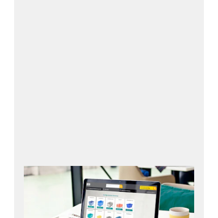
Open configurator