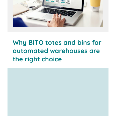
Why BITO totes and bins for
automated warehouses are
the right choice