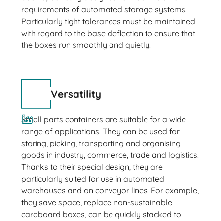
requirements of automated storage systems.
Particularly tight tolerances must be maintained
with regard to the base deflection to ensure that
the boxes run smoothly and quietly.
Versatility
Small parts containers are suitable for a wide
range of applications. They can be used for
storing, picking, transporting and organising
goods in industry, commerce, trade and logistics.
Thanks to their special design, they are
particularly suited for use in automated
warehouses and on conveyor lines. For example,
they save space, replace non-sustainable
cardboard boxes, can be quickly stacked to