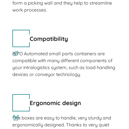
form a picking wall and they help to streamline
work processes.
Compatibility
BITO Automated small parts containers are
compatible with many different components of
your intralogistics system, such as load handling
devices or conveyor technology.
Ergonomic design
The boxes are easy to handle, very sturdy and
ergonomically designed. Thanks to very quiet