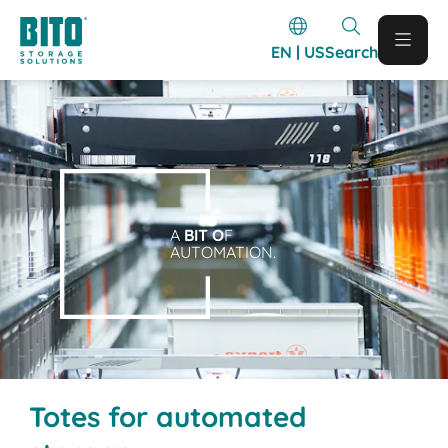
EN | US
Search
A
BIT O
F
AUTOMATION.
Totes for automated