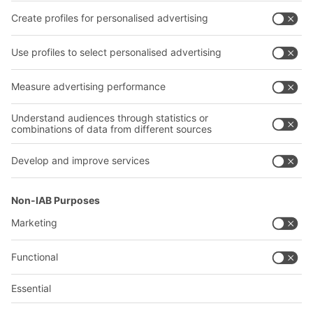
Transport systems
Our services
Company
Follow us
About us
Our global network
Our plants
A
BIT O
F
YOUR LIFE.
+1 410 892 6658
© 2026 BITO-Lagertechnik Bittmann GmbH