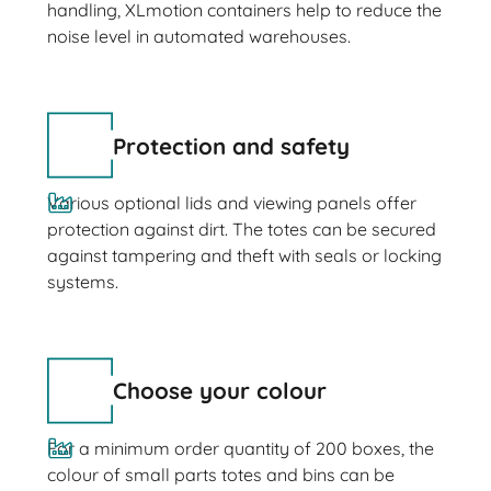
handling, XLmotion containers help to reduce the
noise level in automated warehouses.
Protection and safety
Various optional lids and viewing panels offer
protection against dirt. The totes can be secured
against tampering and theft with seals or locking
systems.
Choose your colour
For a minimum order quantity of 200 boxes, the
colour of small parts totes and bins can be