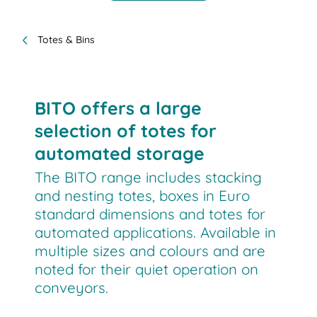
Totes & Bins
BITO offers a large
selection of totes for
automated storage
The BITO range includes stacking
and nesting totes, boxes in Euro
standard dimensions and totes for
automated applications. Available in
multiple sizes and colours and are
noted for their quiet operation on
conveyors.