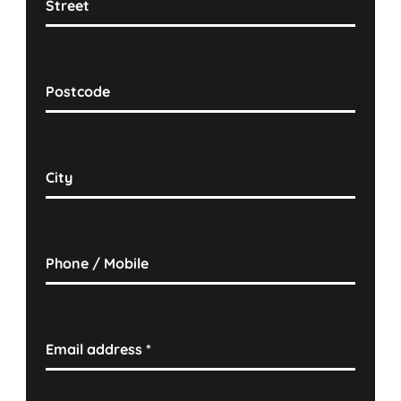
Street
Postcode
City
Phone / Mobile
Email address
*