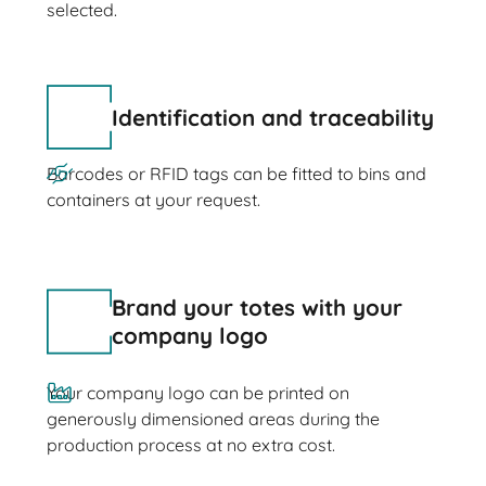
selected.
Identification and traceability
Barcodes or RFID tags can be fitted to bins and
containers at your request.
Brand your totes with your
company logo
Your company logo can be printed on
generously dimensioned areas during the
production process at no extra cost.