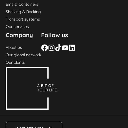
Bins & Containers
Shelving & Racking
Transport systems
Our services
Company
Follow us
About us
Our global network
Our plants
A
BIT O
F
YOUR LIFE.