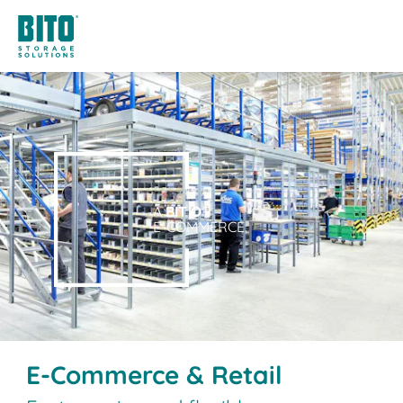
A
BIT O
F
E-COMMERCE.
E-Commerce & Retail