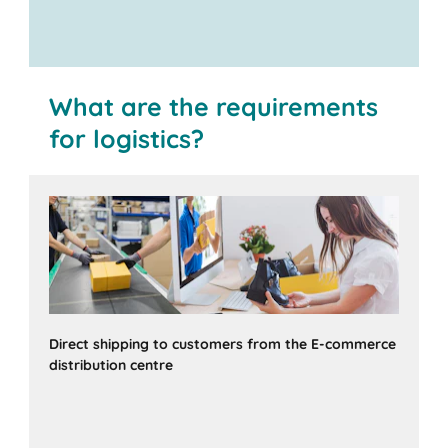
What are the requirements
for logistics?
Direct shipping to customers from the E-commerce
distribution centre