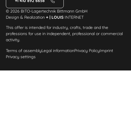
+1 410 892 6658
© 2026 BITO-Lagertechnik Bittmann GmbH
Design & Realization
+ | LOUIS
INTERNET
This offer is intended for industry, crafts, trade and the
professions for use in independent, professional or commercial
activity.
Terms of assembly
Legal information
Privacy Policy
Imprint
Privacy settings