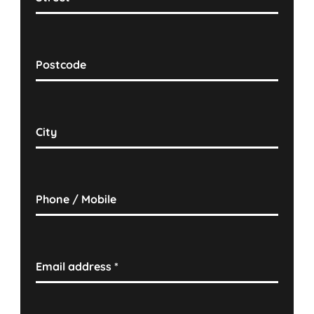
Postcode
City
Phone / Mobile
Email address
*