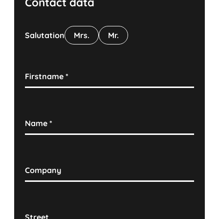
Contact data
Salutation
Mrs.
Mr.
Firstname
*
Name
*
Company
Street