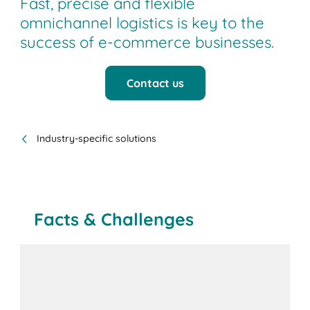
Fast, precise and flexible
omnichannel logistics is key to the
success of e-commerce businesses.
Contact us
Industry-specific solutions
Facts & Challenges