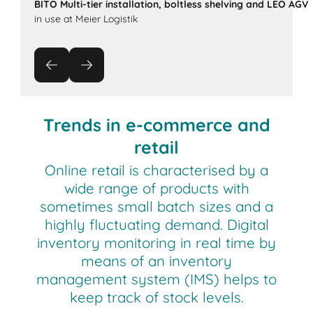
BITO Multi-tier installation, boltless shelving and LEO AGV
in use at Meier Logistik
Trends in e-commerce and
retail
Online retail is characterised by a
wide range of products with
sometimes small batch sizes and a
highly fluctuating demand. Digital
inventory monitoring in real time by
means of an inventory
management system (IMS) helps to
keep track of stock levels.