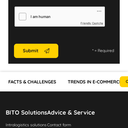
Friendly Captcha
Submit
*
= Required
FACTS & CHALLENGES
TRENDS IN E-COMMERCE AN
C
BITO Solutions
Advice & Service
Intralogistics solutions
Contact form