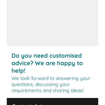
Do you need customised
advice? We are happy to
help!
We look forward to answering your
questions, discussing your
requirements and sharing ideas!