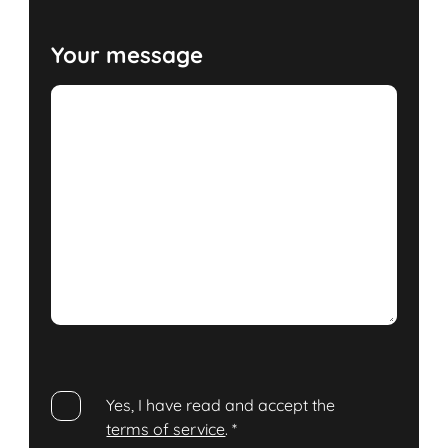
Your message
Yes, I have read and accept the
terms of service
.
*