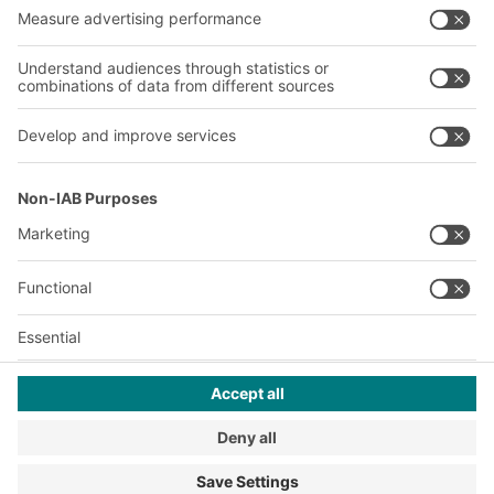
Our plants
A
BIT O
F
YOUR LIFE.
+1 410 892 6658
© 2026 BITO-Lagertechnik Bittmann GmbH
Design & Realization
+ | LOUIS
INTERNET
This offer is intended for industry, crafts, trade and the
professions for use in independent, professional or commercial
activity.
Terms of assembly
Legal information
Privacy Policy
Imprint
Privacy settings