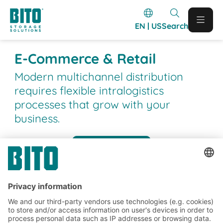
EN | US
Search
E-Commerce & Retail
Modern multichannel distribution
requires flexible intralogistics
processes that grow with your
business.
Case studies
BITO Customer projects