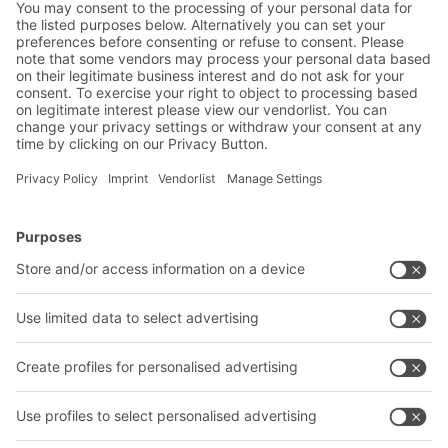
BITO projects completed in the
e-commerce and retail sector
BITO Solutions
Advice & Service
Intralogistics solutions
Contact form
Bins & Containers
Shelving & Racking
Transport systems
Our services
Company
Follow us
About us
Our global network