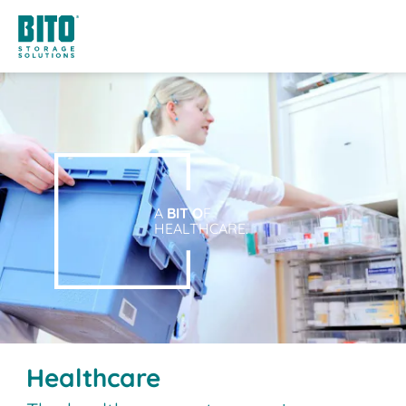
A
BIT O
F
HEALTHCARE.
Healthcare