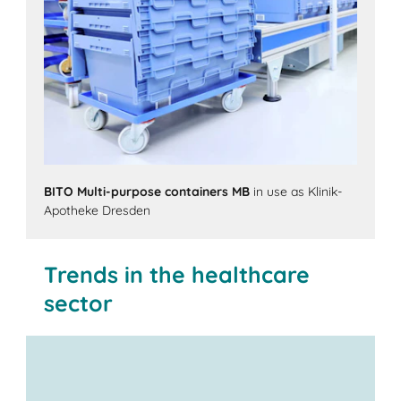
BITO Multi-purpose containers MB
in use as Klinik-
Apotheke Dresden
Trends in the healthcare
sector