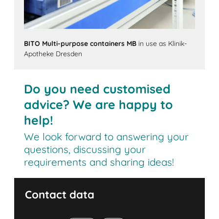
BITO Multi-purpose containers MB
in use as Klinik-
Apotheke Dresden
Do you need customised
advice? We are happy to
help!
We look forward to answering your
questions, discussing your
requirements and sharing ideas!
Contact data