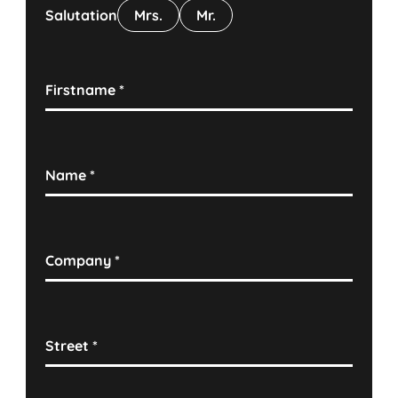
Salutation
Mrs.
Mr.
Firstname
*
Name
*
Company
*
Street
*