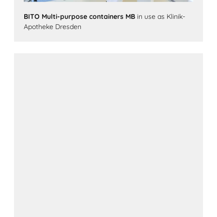
BITO Multi-purpose containers MB
in use as Klinik-
Apotheke Dresden