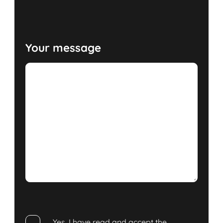
Your message
Yes, I have read and accept the