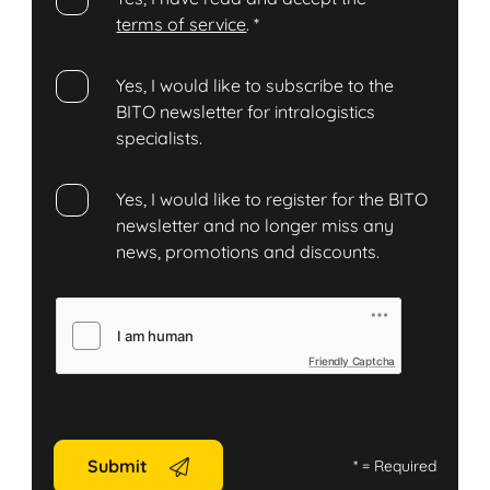
terms of service
.
*
Yes, I would like to subscribe to the
BITO newsletter for intralogistics
specialists.
Yes, I would like to register for the BITO
newsletter and no longer miss any
news, promotions and discounts.
Friendly Captcha
Submit
*
= Required