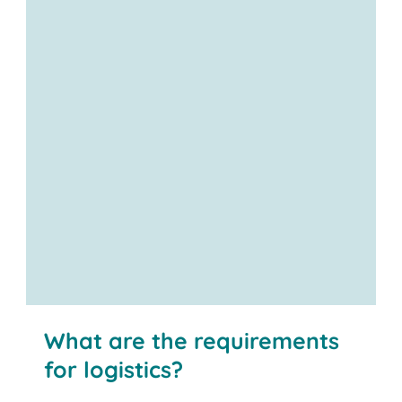
What are the requirements
for logistics?