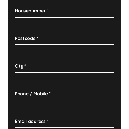
Housenumber
*
Postcode
*
City
*
Phone / Mobile
*
Email address
*