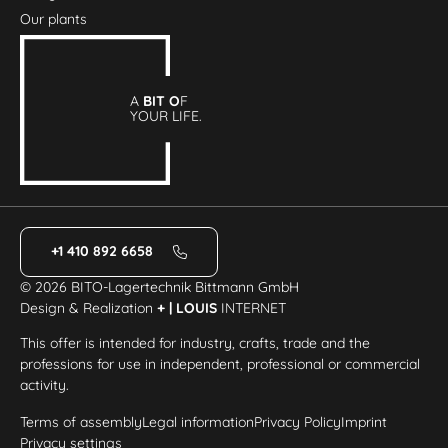
Our plants
A
BIT O
F
YOUR LIFE.
+1 410 892 6658
© 2026 BITO-Lagertechnik Bittmann GmbH
Design & Realization
+ | LOUIS
INTERNET
This offer is intended for industry, crafts, trade and the
professions for use in independent, professional or commercial
activity.
Terms of assembly
Legal information
Privacy Policy
Imprint
Privacy settings