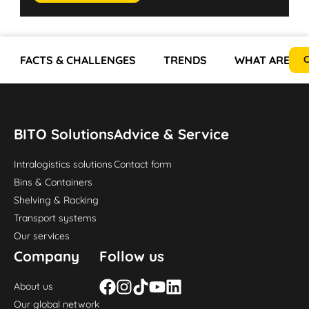
FACTS & CHALLENGES
TRENDS
WHAT ARE TH
C
BITO Solutions
Advice & Service
Intralogistics solutions
Contact form
Bins & Containers
Shelving & Racking
Transport systems
Our services
Company
Follow us
About us
Our global network