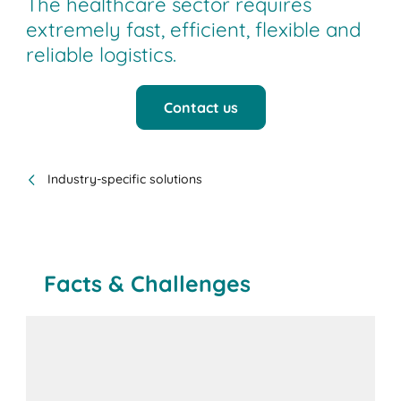
The healthcare sector requires
extremely fast, efficient, flexible and
reliable logistics.
Contact us
Industry-specific solutions
Facts & Challenges