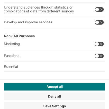
Our plants
A
BIT O
F
YOUR LIFE.
+1 410 892 6658
© 2026 BITO-Lagertechnik Bittmann GmbH
Design & Realization
+ | LOUIS
INTERNET
This offer is intended for industry, crafts, trade and the
professions for use in independent, professional or commercial
activity.
Terms of assembly
Legal information
Privacy Policy
Imprint
Privacy settings