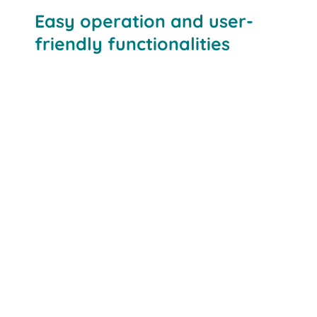
Easy operation and user-
friendly functionalities