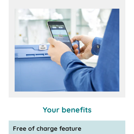
iOS
Android
devices,
Your benefits
Free of charge feature