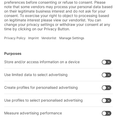
BITO Solutions
Advice & Service
Intralogistics solutions
Contact form
Bins & Containers
Shelving & Racking
Transport systems
Our services
Company
Follow us
About us
Our global network