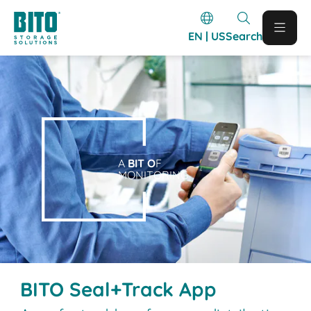
EN | US
Search
A
BIT O
F
MONITORING
BITO Seal+Track App