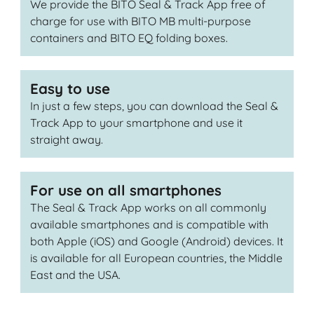
We provide the BITO Seal & Track App free of
charge for use with BITO MB multi-purpose
containers and BITO EQ folding boxes.
Easy to use
In just a few steps, you can download the Seal &
Track App to your smartphone and use it
straight away.
For use on all smartphones
The Seal & Track App works on all commonly
available smartphones and is compatible with
both Apple (iOS) and Google (Android) devices. It
is available for all European countries, the Middle
East and the USA.