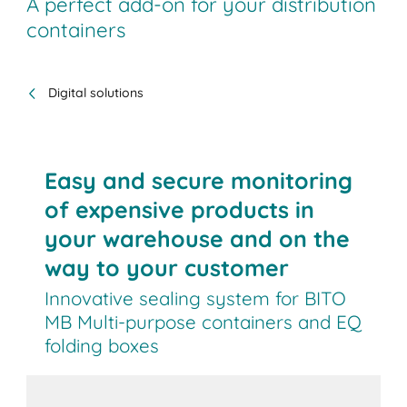
A perfect add-on for your distribution
containers
Digital solutions
Easy and secure monitoring
of expensive products in
your warehouse and on the
way to your customer
Innovative sealing system for BITO
MB Multi-purpose containers and EQ
folding boxes