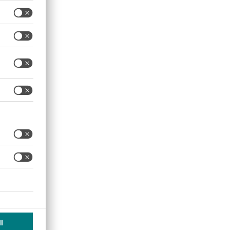
ting the current and
read over a large electrical