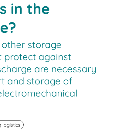
s in the
e?
 other storage
 protect against
ischarge are necessary
rt and storage of
 electromechanical
logistics