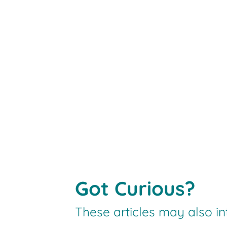
Got Curious?
These articles may also in