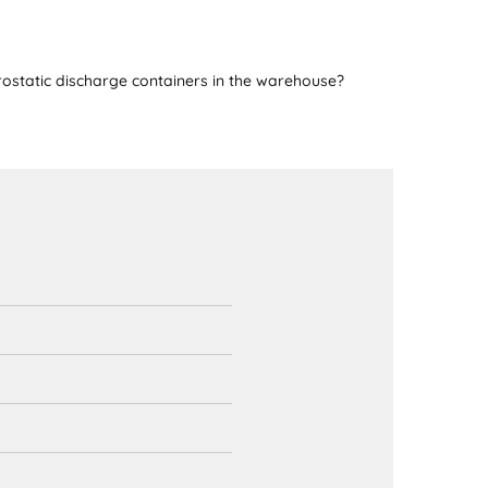
ostatic discharge containers in the warehouse?