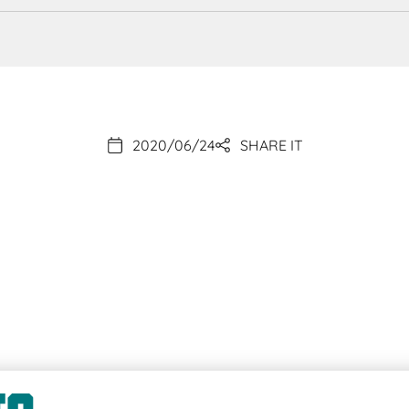
2020/06/24
SHARE IT