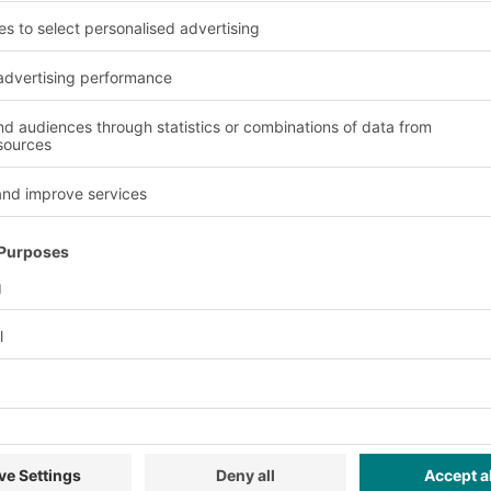
cts, and components should be avoided. This is done by diver
charges must be avoided and the existing electrical charges sp