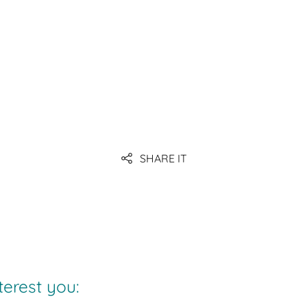
containers
SHARE IT
terest you: