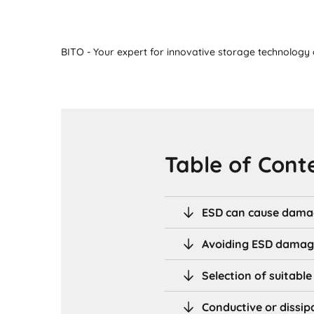
BITO - Your expert for innovative storage technology a
Table of Cont
ESD can cause dama
Avoiding ESD dama
Selection of suitabl
Conductive or dissip