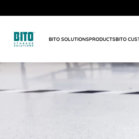
BITO SOLUTIONS
PRODUCTS
BITO CU