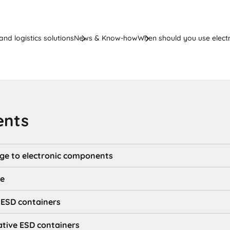
nd logistics solutions
News & Know-how
When should you use electr
ents
ge to electronic components
ge
e ESD containers
ative ESD containers