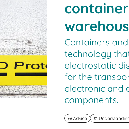
container
warehous
Containers and
technology that
electrostatic d
for the transpo
electronic and
components.
Advice
Understanding 