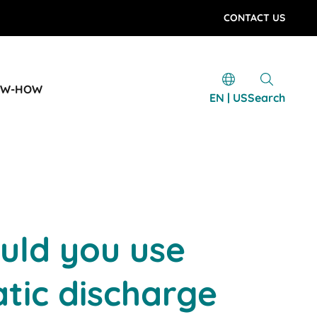
CONTACT US
OW-HOW
EN | US
Search
uld you use
atic discharge