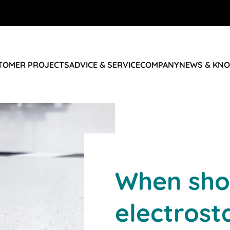
STOMER PROJECTS
ADVICE & SERVICE
COMPANY
NEWS & KN
When sho
electrost