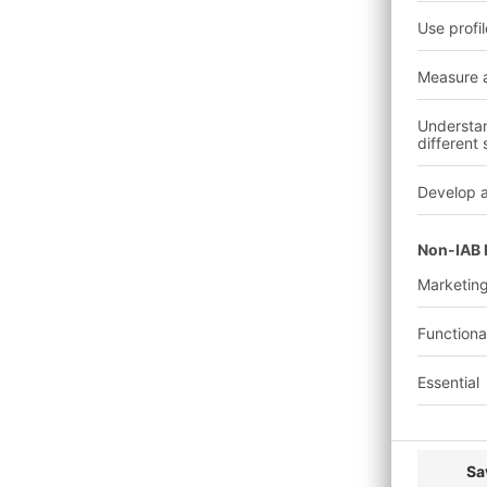
Charging people, obje
grounding the body.
In addition, rapid dis
resistance.