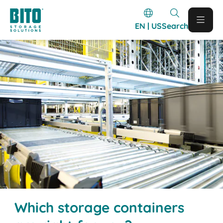
EN | US
Search
Which storage containers