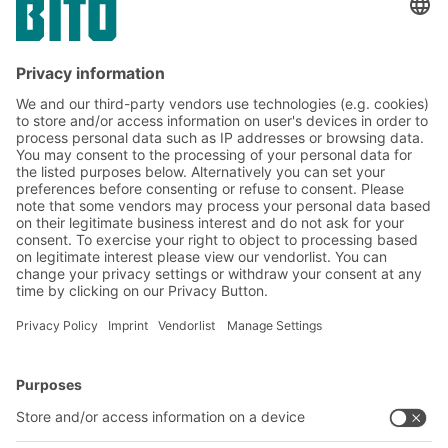
Containers and other storage technology
that protect against electrostatic discharge
are necessary for the transport and storage
of electronic and electromechanical
components.
BITO Solutions
Advice & Service
Intralogistics solutions
Contact form
Bins & Containers