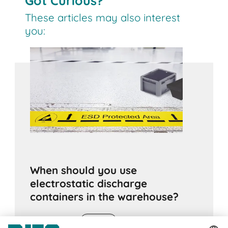
Got Curious?
These articles may also interest
you:
When should you use
electrostatic discharge
containers in the warehouse?
24.06.2020
ADVICE