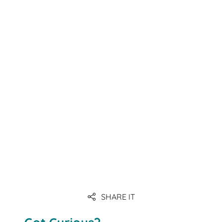
SHARE IT