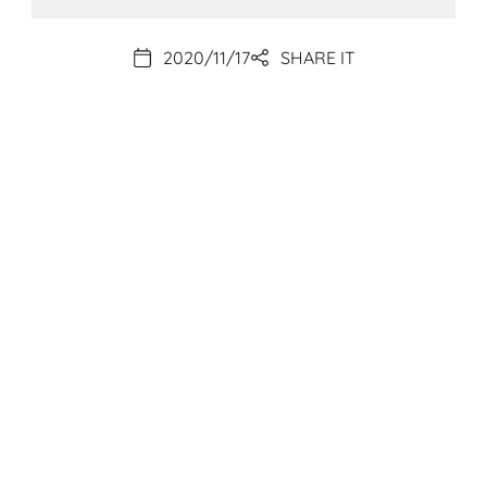
2020/11/17
SHARE IT