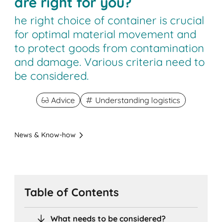
are right for you?
he right choice of container is crucial
for optimal material movement and
to protect goods from contamination
and damage. Various criteria need to
be considered.
Advice
Understanding logistics
News & Know-how
Table of Contents
What needs to be considered?