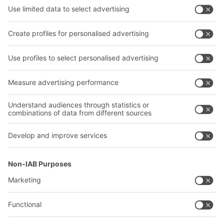
Shelving & Racking
Transport systems
Our services
Company
Follow us
About us
Our global network
Our plants
A
BIT O
F
YOUR LIFE.
+1 410 892 6658