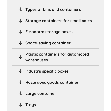
Types of bins and containers
Storage containers for small parts
Euronorm storage boxes
Space-saving container
Plastic containers for automated
warehouses
Industry specific boxes
Hazardous goods container
Large container
Trays