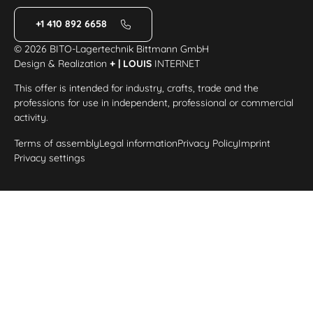
+1 410 892 6658
© 2026 BITO-Lagertechnik Bittmann GmbH
Design & Realization
+ | LOUIS
INTERNET
This offer is intended for industry, crafts, trade and the
professions for use in independent, professional or commercial
activity.
Terms of assembly
Legal information
Privacy Policy
Imprint
Privacy settings