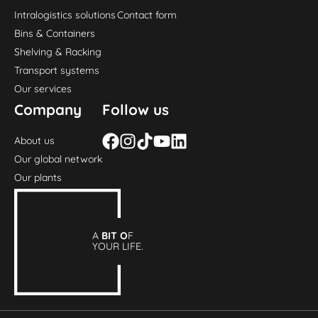
Intralogistics solutions
Contact form
Bins & Containers
Shelving & Racking
Transport systems
Our services
Company
Follow us
About us
Our global network
Our plants
A
BIT O
F
YOUR LIFE.