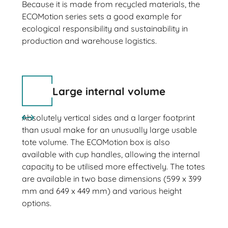
Because it is made from recycled materials, the
ECOMotion series sets a good example for
ecological responsibility and sustainability in
production and warehouse logistics.
Large internal volume
Absolutely vertical sides and a larger footprint
than usual make for an unusually large usable
tote volume. The ECOMotion box is also
available with cup handles, allowing the internal
capacity to be utilised more effectively. The totes
are available in two base dimensions (599 x 399
mm and 649 x 449 mm) and various height
options.