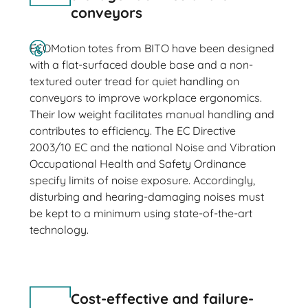
conveyors
ECOMotion totes from BITO have been designed
with a flat-surfaced double base and a non-
textured outer tread for quiet handling on
conveyors to improve workplace ergonomics.
Their low weight facilitates manual handling and
contributes to efficiency. The EC Directive
2003/10 EC and the national Noise and Vibration
Occupational Health and Safety Ordinance
specify limits of noise exposure. Accordingly,
disturbing and hearing-damaging noises must
be kept to a minimum using state-of-the-art
technology.
Cost-effective and failure-