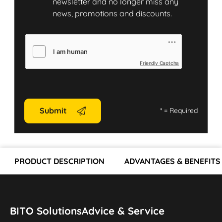
newsletter and no longer miss any
news, promotions and discounts.
Friendly Captcha
Submit
*
= Required
PRODUCT DESCRIPTION
ADVANTAGES & BENEFITS
BITO Solutions
Advice & Service