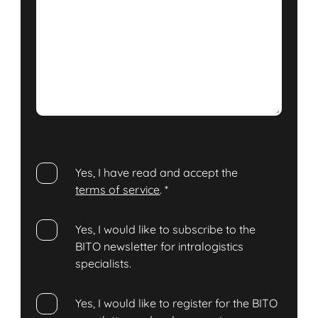
Yes, I have read and accept the
terms of service
.
*
Yes, I would like to subscribe to the
BITO newsletter for intralogistics
specialists.
Yes, I would like to register for the BITO