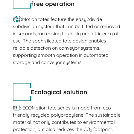
free operation
ECOMotion totes feature the easy2divide
subdivision system that can be fitted or removed
in seconds, increasing flexibility and efficiency of
use. The sophisticated tote design enables
reliable detection on conveyor systems,
supporting smooth operation in automated
storage and conveyor systems.
Ecological solution
The ECOMotion tote series is made from eco-
friendly recycled polypropylene. The sustainable
material not only contributes to environmental
protection, but also reduces the CO₂ footprint.