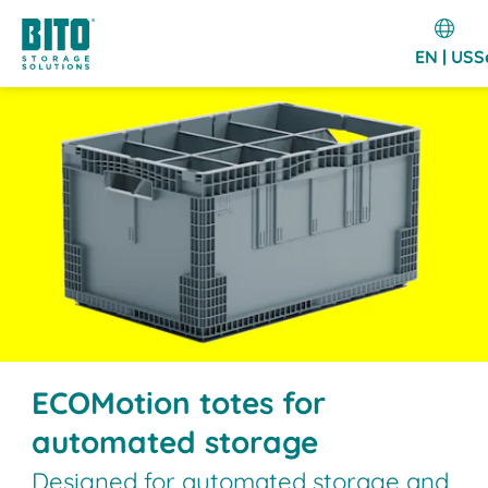
EN | US
S
ECOMotion totes for
automated storage
Designed for automated storage and