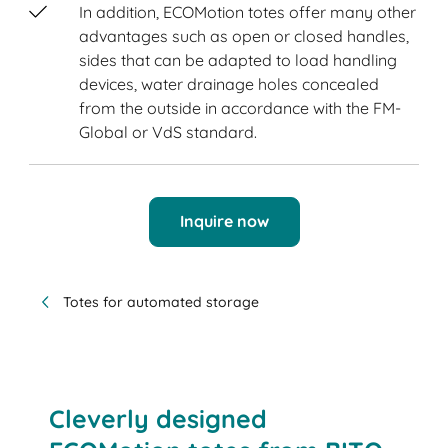
In addition, ECOMotion totes offer many other
advantages such as open or closed handles,
sides that can be adapted to load handling
devices, water drainage holes concealed
from the outside in accordance with the FM-
Global or VdS standard.
Inquire now
Totes for automated storage
Cleverly designed