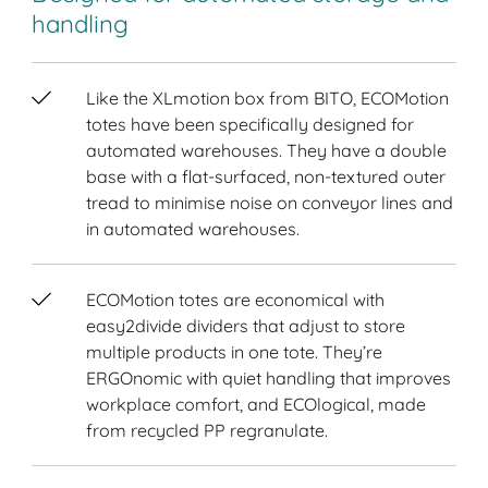
handling
Like the XLmotion box from BITO, ECOMotion
totes have been specifically designed for
automated warehouses. They have a double
base with a flat-surfaced, non-textured outer
tread to minimise noise on conveyor lines and
in automated warehouses.
ECOMotion totes are economical with
easy2divide dividers that adjust to store
multiple products in one tote. They’re
ERGOnomic with quiet handling that improves
workplace comfort, and ECOlogical, made
from recycled PP regranulate.