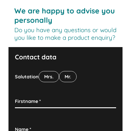
We are happy to advise you
personally
Do you have any questions or would
you like to make a product enquiry?
Contact data
Salutation
Mrs.
Mr.
Firstname
*
Name
*