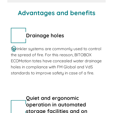
Advantages and benefits
Drainage holes
Sprinkler systems are commonly used to control
the spread of fire. For this reason, BITOBOX
ECOMotion totes have concealed water drainage
holes in compliance with FM Global and VdS
standards to improve safety in case of a fire.
Quiet and ergonomic
operation in automated
storage facilities and on