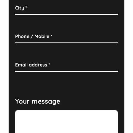
City
*
Phone / Mobile
*
Email address
*
Your message