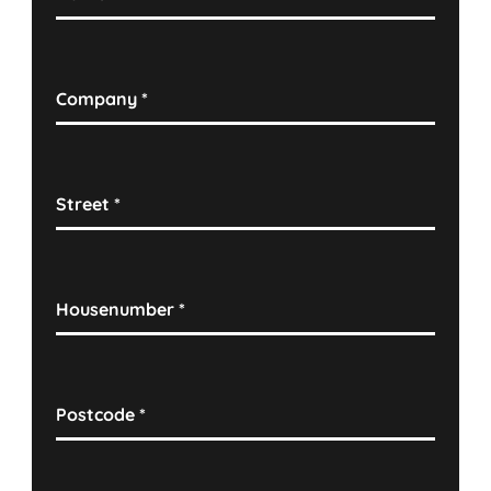
Company
*
Street
*
Housenumber
*
Postcode
*