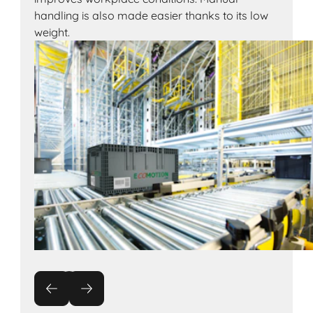
handling is also made easier thanks to its low
weight.