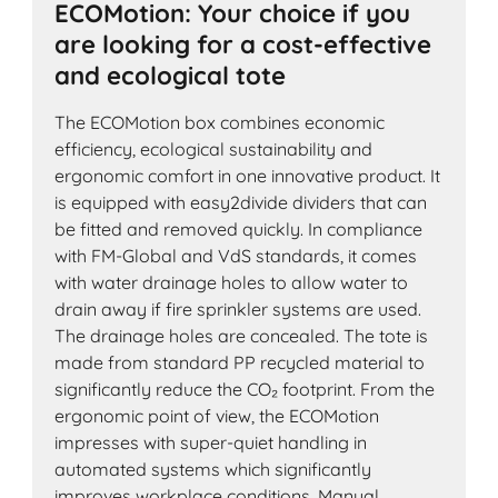
ECOMotion: Your choice if you
are looking for a cost-effective
and ecological tote
The ECOMotion box combines economic
efficiency, ecological sustainability and
ergonomic comfort in one innovative product. It
is equipped with easy2divide dividers that can
be fitted and removed quickly. In compliance
with FM-Global and VdS standards, it comes
with water drainage holes to allow water to
drain away if fire sprinkler systems are used.
The drainage holes are concealed. The tote is
made from standard PP recycled material to
significantly reduce the CO₂ footprint. From the
ergonomic point of view, the ECOMotion
impresses with super-quiet handling in
automated systems which significantly
improves workplace conditions. Manual