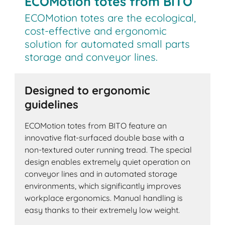
ECOMotion totes from BITO
ECOMotion totes are the ecological,
cost-effective and ergonomic
solution for automated small parts
storage and conveyor lines.
Designed to ergonomic
guidelines
ECOMotion totes from BITO feature an
innovative flat-surfaced double base with a
non-textured outer running tread. The special
design enables extremely quiet operation on
conveyor lines and in automated storage
environments, which significantly improves
workplace ergonomics. Manual handling is
easy thanks to their extremely low weight.