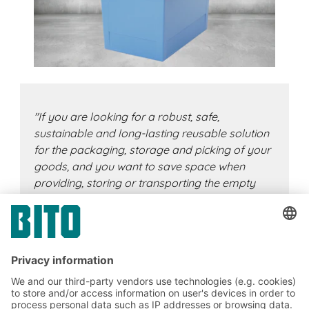
"If you are looking for a robust, safe,
sustainable and long-lasting reusable solution
for the packaging, storage and picking of your
goods, and you want to save space when
providing, storing or transporting the empty
containers, the MB reusable container is exactly
the right, efficient solution for you.
With the
additional handle strips, our popular classic
container is now even more ergonomic to
handle and can be stacked even more easily."
Christian Mohr