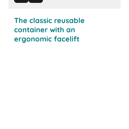
The classic reusable
container with an
ergonomic facelift