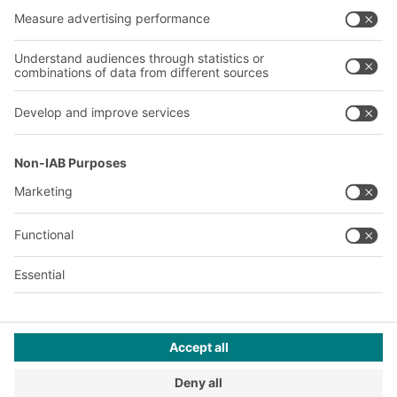
About us
Our global network
Our plants
A
BIT O
F
YOUR LIFE.
+971 4887 9027
© 2026 BITO-Lagertechnik Bittmann GmbH
Design & Realization
+ | LOUIS
INTERNET
This offer is intended for industry, crafts, trade and the
professions for use in independent, professional or commercial
activity.