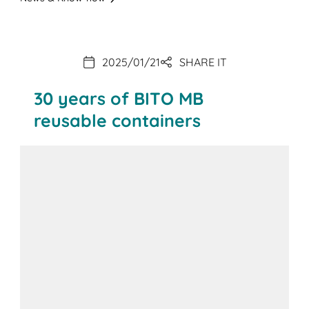
2025/01/21
SHARE IT
30 years of BITO MB
reusable containers