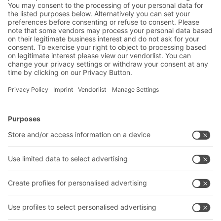
Product Manager - Container Systems Business
Unit
SHARE IT
BITO Solutions
Advice & Service
Intralogistics solutions
Bito product catalogue
Bins & Containers
Bito project guide
Shelving & Racking
Contact form
Transport systems
Our services
Company
Follow us