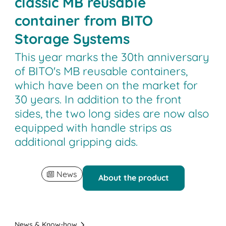
classic MB reusable
container from BITO
Storage Systems
This year marks the 30th anniversary
of BITO's MB reusable containers,
which have been on the market for
30 years. In addition to the front
sides, the two long sides are now also
equipped with handle strips as
additional gripping aids.
News
About the product
News & Know-how