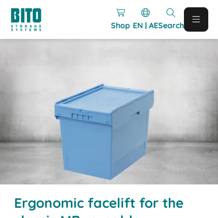
Shop
EN | AE
Search
Ergonomic facelift for the