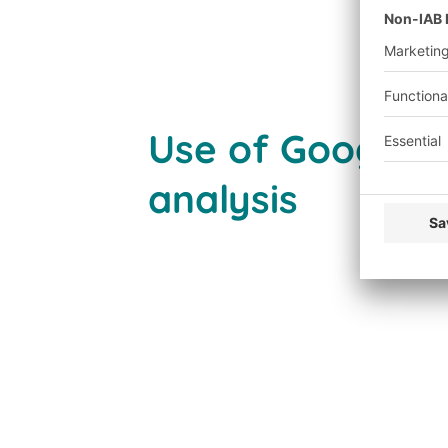
Use of Google A
analysis