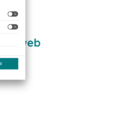
e of web