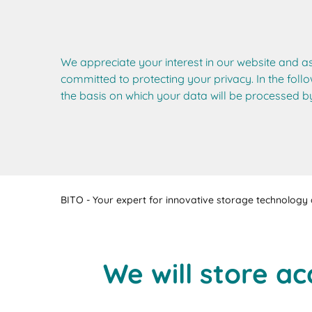
We appreciate your interest in our website and a
committed to protecting your privacy. In the follo
the basis on which your data will be processed by
BITO - Your expert for innovative storage technology a
We will store ac