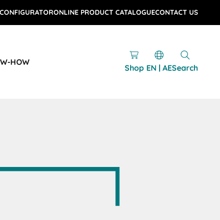
 CONFIGURATOR
ONLINE PRODUCT CATALOGUE
CONTACT US
OW-HOW
Shop
EN | AE
Search