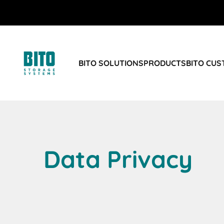
BITO SOLUTIONS
PRODUCTS
BITO CU
Data Privacy