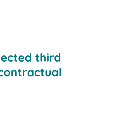
ected third
 contractual