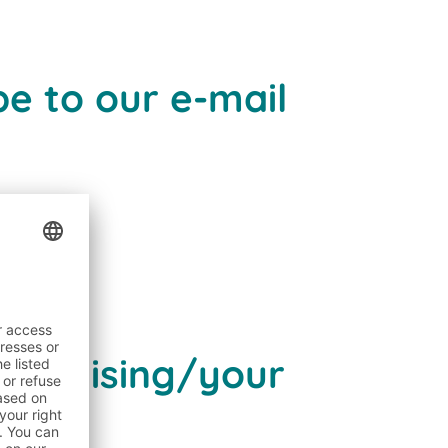
e to our e-mail
dvertising/your