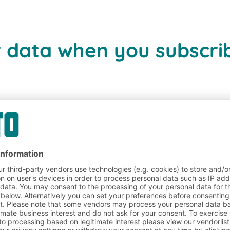
r data when you subscrib
 data for direct mail a