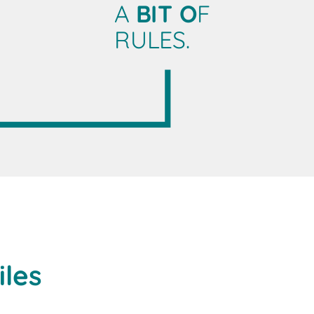
A
BIT O
F
RULES.
iles