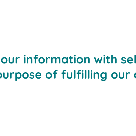
ur information with sel
purpose of fulfilling our