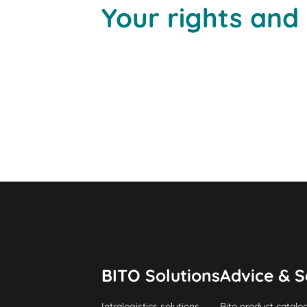
Your rights and
BITO Solutions
Advice & S
Intralogistics solutions
Bito product catalo