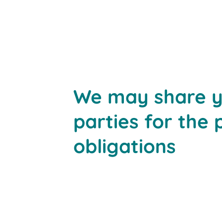
We may share yo
parties for the 
obligations