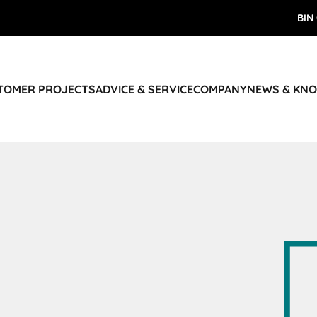
BIN
STOMER PROJECTS
ADVICE & SERVICE
COMPANY
NEWS & KN