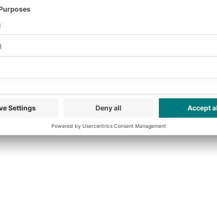
nalytics for the purpos