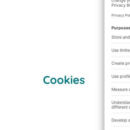
Cookies