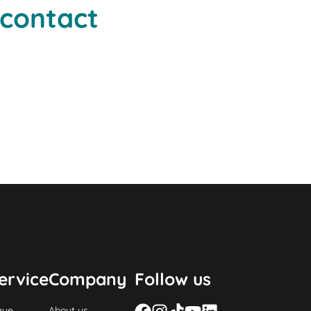
 contact
ervice
Company
Follow us
gue
About us