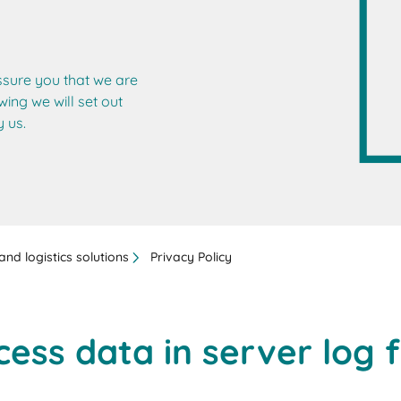
ssure you that we are
wing we will set out
 us.
nd logistics solutions
Privacy Policy
cess data in server log f