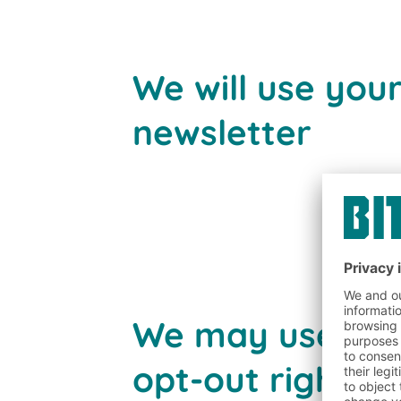
We will use you
newsletter
We may use your
opt-out rights