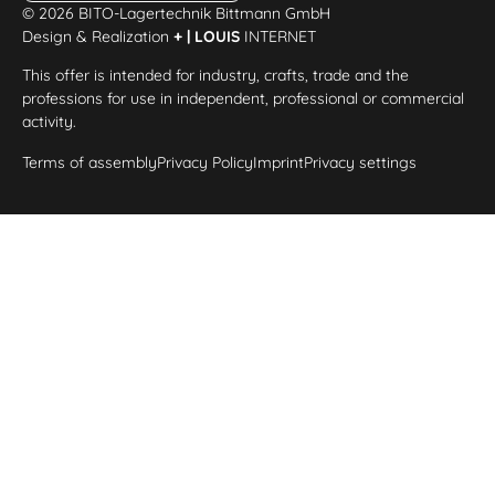
© 2026 BITO-Lagertechnik Bittmann GmbH
Design & Realization
+ | LOUIS
INTERNET
This offer is intended for industry, crafts, trade and the
professions for use in independent, professional or commercial
activity.
Terms of assembly
Privacy Policy
Imprint
Privacy settings