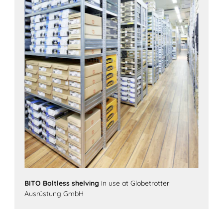
BITO Boltless shelving
in use at Globetrotter
Ausrüstung GmbH