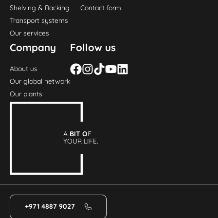
Shelving & Racking
Contact form
Transport systems
Our services
Company
Follow us
About us
Our global network
Our plants
A
BIT O
F
YOUR LIFE.
+971 4887 9027