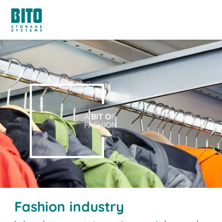
A
BIT O
F
FASHION.
Fashion industry