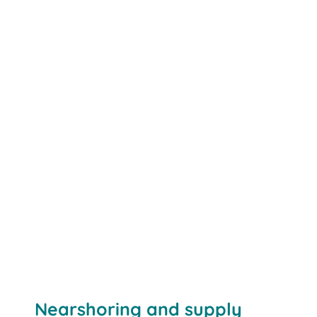
Nearshoring and supply