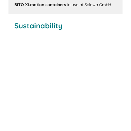
BITO XLmotion containers
in use at Salewa GmbH
Sustainability