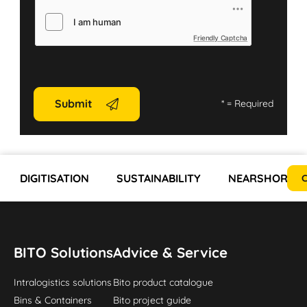
Friendly Captcha
Submit
*
= Required
DIGITISATION
SUSTAINABILITY
NEARSHORING 
C
BITO Solutions
Advice & Service
Intralogistics solutions
Bito product catalogue
Bins & Containers
Bito project guide