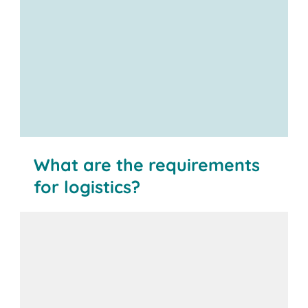
What are the requirements
for logistics?