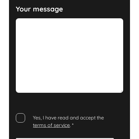
Your message
Yes, I have read and accept the
terms of service
.
*