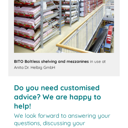
BITO Boltless shelving and mezzanines
in use at
Anita Dr. Helbig GmbH
Do you need customised
advice? We are happy to
help!
We look forward to answering your
questions, discussing your