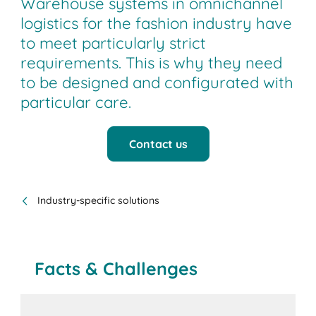
Warehouse systems in omnichannel
logistics for the fashion industry have
to meet particularly strict
requirements. This is why they need
to be designed and configurated with
particular care.
Contact us
Industry-specific solutions
Facts & Challenges