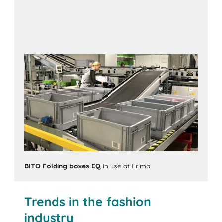
BITO Folding boxes EQ
in use at Erima
Trends in the fashion
industry