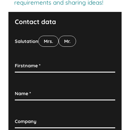
requirements and sharing ideas!
Contact data
Salutation
Mrs.
Mr.
Firstname
*
Name
*
Company