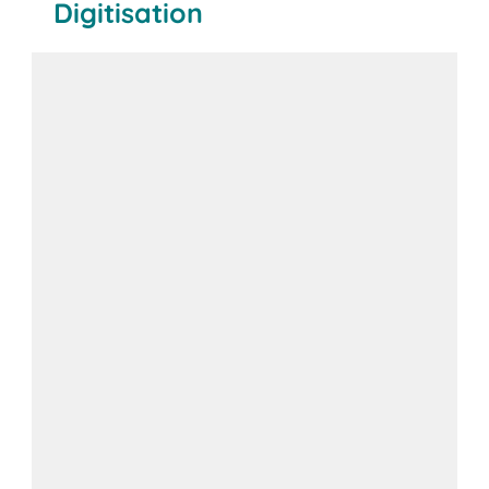
Digitisation