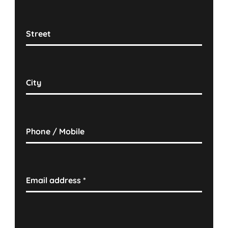
Street
City
Phone / Mobile
Email address
*