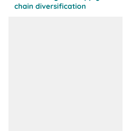
chain diversification