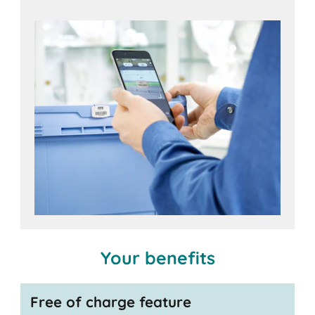
iOS
Android
devices,
Your benefits
Free of charge feature