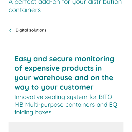
A perfect add-on for your distribution
containers
Digital solutions
Easy and secure monitoring
of expensive products in
your warehouse and on the
way to your customer
Innovative sealing system for BITO
MB Multi-purpose containers and EQ
folding boxes