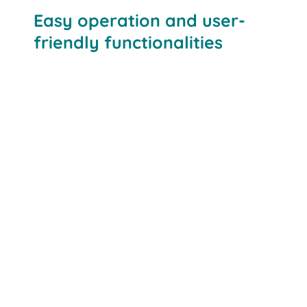
Easy operation and user-
friendly functionalities