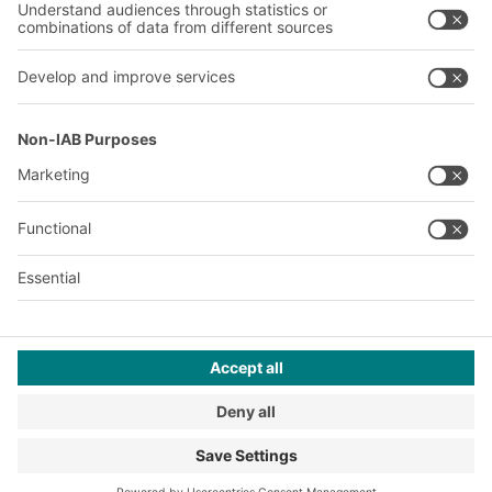
Our plants
A
BIT O
F
YOUR LIFE.
+971 4887 9027
© 2026 BITO-Lagertechnik Bittmann GmbH
Design & Realization
+ | LOUIS
INTERNET
This offer is intended for industry, crafts, trade and the
professions for use in independent, professional or commercial
activity.
Terms of assembly
Privacy Policy
Imprint
Privacy settings