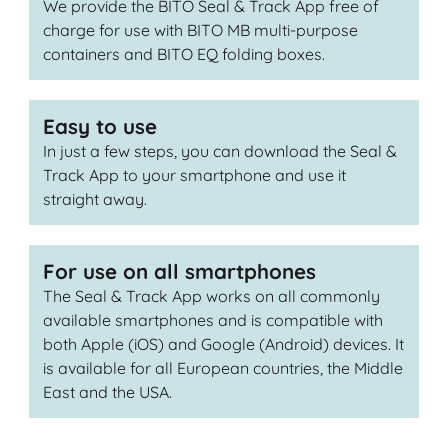
We provide the BITO Seal & Track App free of
charge for use with BITO MB multi-purpose
containers and BITO EQ folding boxes.
Easy to use
In just a few steps, you can download the Seal &
Track App to your smartphone and use it
straight away.
For use on all smartphones
The Seal & Track App works on all commonly
available smartphones and is compatible with
both Apple (iOS) and Google (Android) devices. It
is available for all European countries, the Middle
East and the USA.