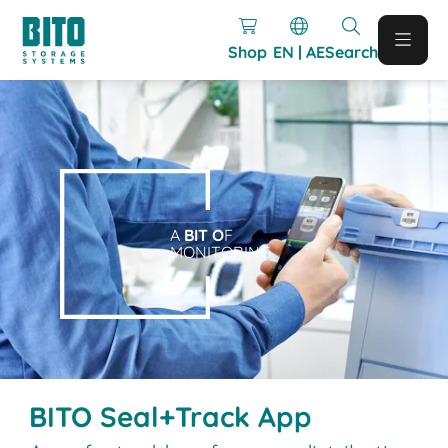
Shop
EN | AE
Search
A
BIT O
F
MONITORING
BITO Seal+Track App