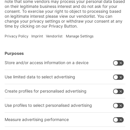
BITO Solutions
Advice & Service
Intralogistics solutions
Bito product catalogue
Bins & Containers
Bito project guide
Shelving & Racking
Contact form
Transport systems
Our services
Company
Follow us
About us
Our global network