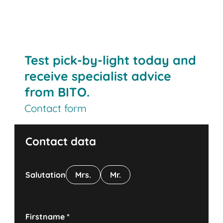
Test pick-by-light today and
receive specialist advice
from BITO.
Contact form
Contact data
Salutation
Mrs.
Mr.
Firstname
*