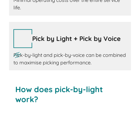
Minimal operating costs over the entire service
life.
Pick by Light + Pick by Voice
Pick-by-light and pick-by-voice can be combined
to maximise picking performance.
How does pick-by-light
work?