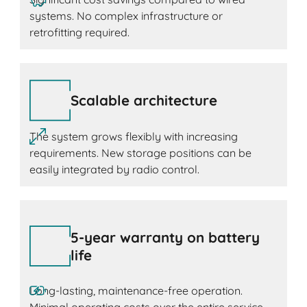
systems. No complex infrastructure or
retrofitting required.
Scalable architecture
The system grows flexibly with increasing
requirements. New storage positions can be
easily integrated by radio control.
5-year warranty on battery
life
Long-lasting, maintenance-free operation.