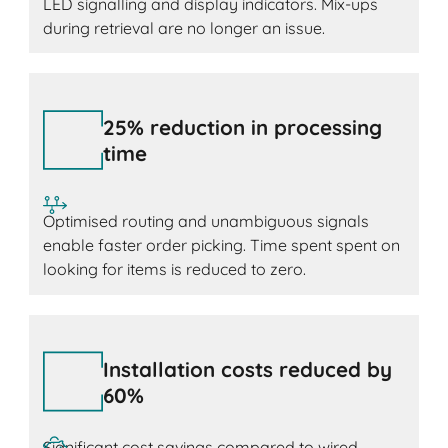
LED signalling and display indicators. Mix-ups
during retrieval are no longer an issue.
25% reduction in processing
time
Optimised routing and unambiguous signals
enable faster order picking. Time spent spent on
looking for items is reduced to zero.
Installation costs reduced by
60%
Significant cost savings compared to wired