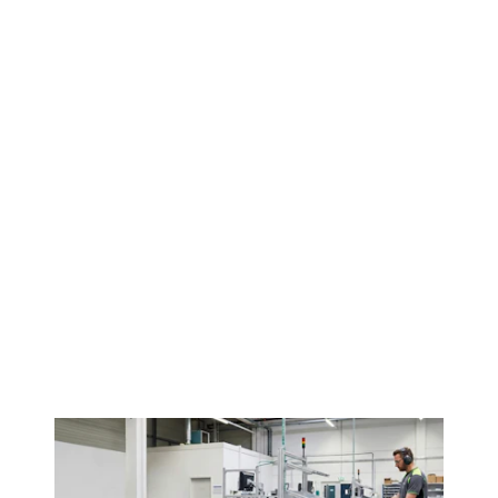
Contact us