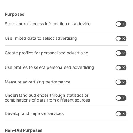
BITO Solutions
Advice & Service
Intralogistics solutions
Bito product catalogue
Bins & Containers
Bito project guide
Shelving & Racking
Contact form
Transport systems
Our services
Company
Follow us
About us
Our global network
Our plants
A
BIT O
F
YOUR LIFE.