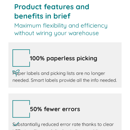
Product features and
benefits in brief
Maximum flexibility and efficiency
without wiring your warehouse
100% paperless picking
Paper labels and picking lists are no longer
needed. Smart labels provide all the info needed.
50% fewer errors
Substantially reduced error rate thanks to clear