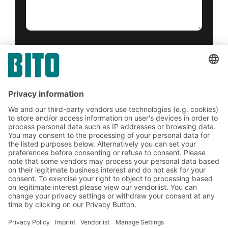
Yes, I have read and accept the
terms of service
.
*
Friendly Captcha
Submit
*
= Required