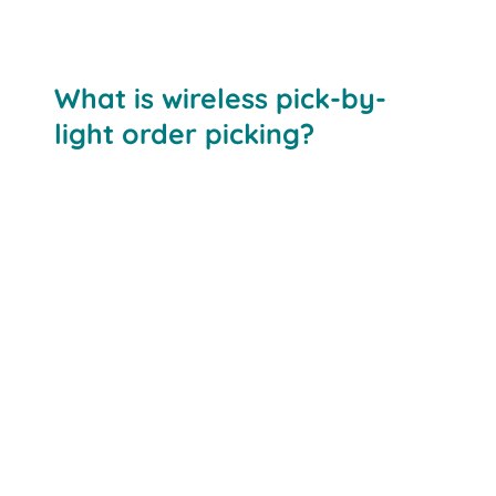
What is wireless pick-by-
light order picking?