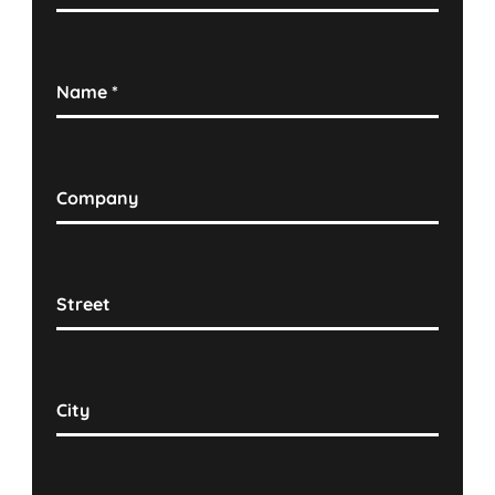
Name
*
Company
Street
City