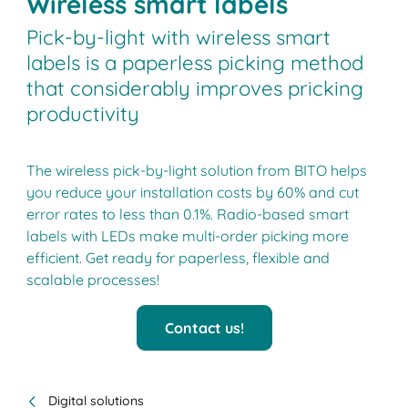
Wireless smart labels
Pick-by-light with wireless smart
labels is a paperless picking method
that considerably improves pricking
productivity
The wireless pick-by-light solution from BITO helps
you reduce your installation costs by 60% and cut
error rates to less than 0.1%. Radio-based smart
labels with LEDs make multi-order picking more
efficient. Get ready for paperless, flexible and
scalable processes!
Contact us!
Digital solutions