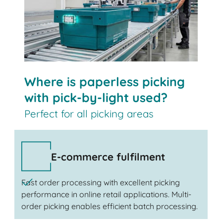
Where is paperless picking
with pick-by-light used?
Perfect for all picking areas
E-commerce fulfilment
Fast order processing with excellent picking
performance in online retail applications. Multi-
order picking enables efficient batch processing.