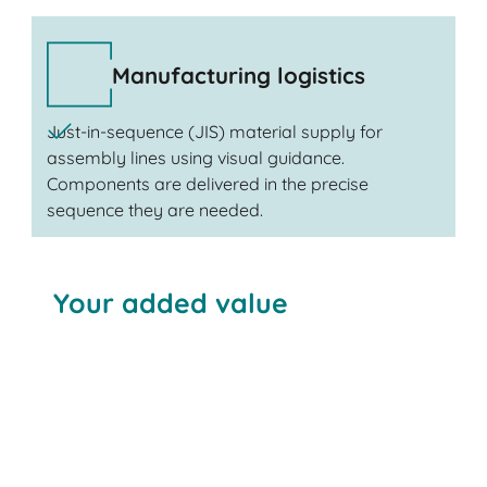
Manufacturing logistics
Just-in-sequence (JIS) material supply for
assembly lines using visual guidance.
Components are delivered in the precise
sequence they are needed.
Your added value