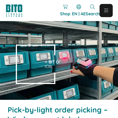
Shop
EN | AE
Search
A
BIT O
F
IOB.
Pick-by-light order picking –