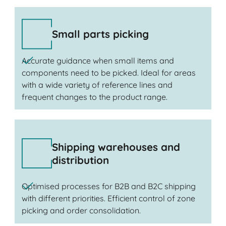
Small parts picking
Accurate guidance when small items and
components need to be picked. Ideal for areas
with a wide variety of reference lines and
frequent changes to the product range.
Shipping warehouses and
distribution
Optimised processes for B2B and B2C shipping
with different priorities. Efficient control of zone
picking and order consolidation.