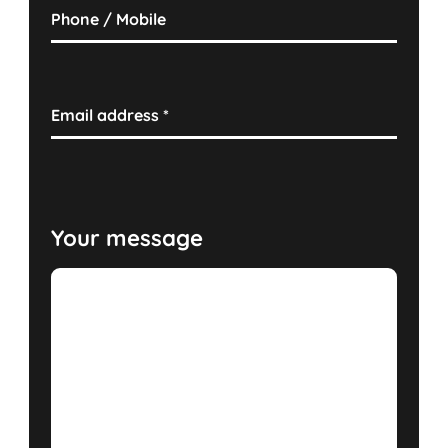
Phone / Mobile
Email address
*
Your message