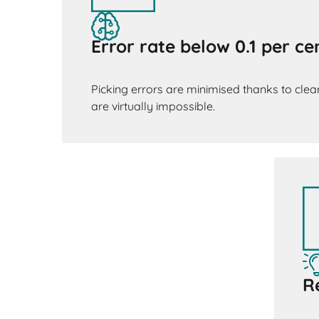
Error rate below 0.1 per ce
Picking errors are minimised thanks to clear
are virtually impossible.
R