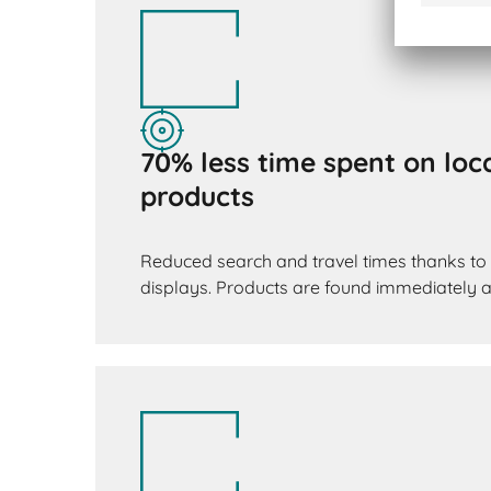
70% less time spent on loca
products
Reduced search and travel times thanks to 
displays. Products are found immediately an