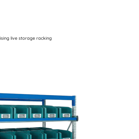
tising live storage racking