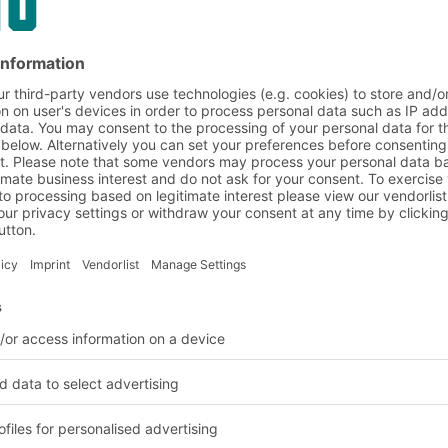
 and benefits in brief