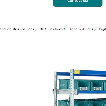
Contact us!
nd logistics solutions
BITO Solutions
Digital solutions
Digi