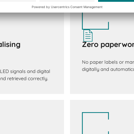
lising
Zero paperwor
No paper labels or man
digitally and automatica
LED signals and digital
d retrieved correctly.