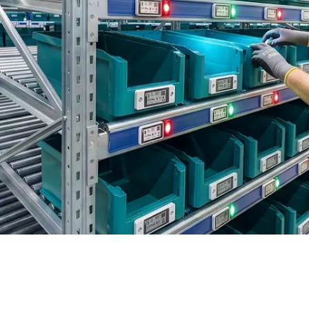
BIT O