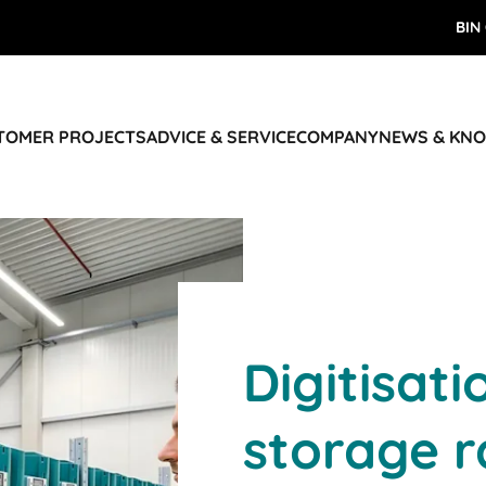
BIN
STOMER PROJECTS
ADVICE & SERVICE
COMPANY
NEWS & KN
Digitisati
storage r