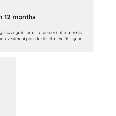
an 12 months
gh savings in terms of personnel, materials
 investment pays for itself in the first year.