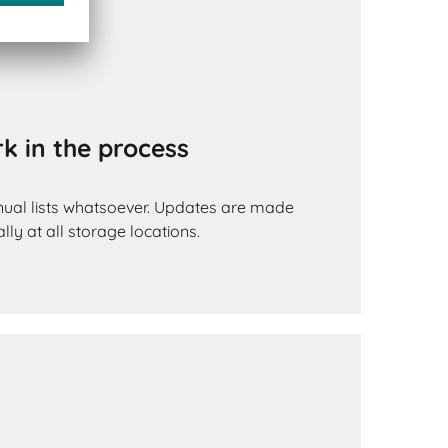
k in the process
ual lists whatsoever. Updates are made
lly at all storage locations.