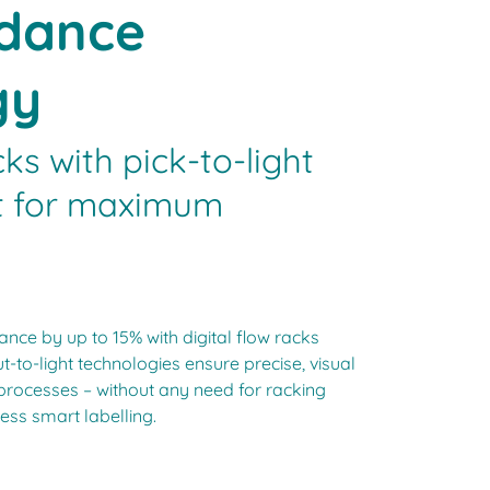
idance
gy
cks with pick-to-light
ht for maximum
nce by up to 15% with digital flow racks
t-to-light technologies ensure precise, visual
processes – without any need for racking
ess smart labelling.