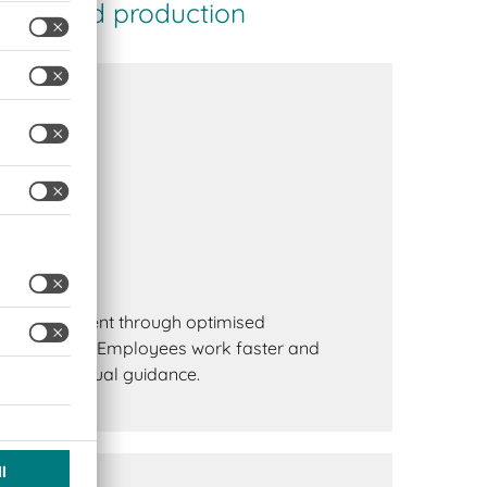
using and production
uctivity
e improvement through optimised
point of use. Employees work faster and
 to clear visual guidance.