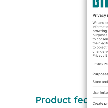
Discover benefits
Product features