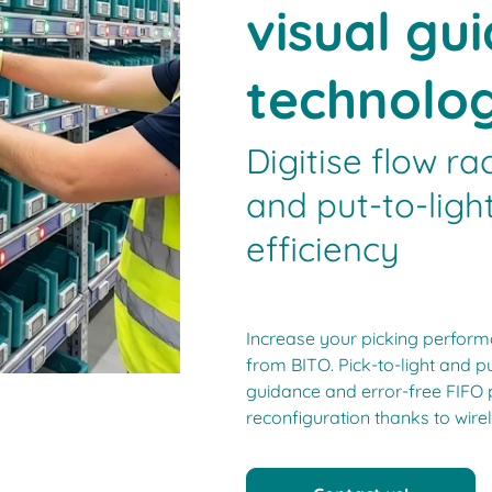
visual gu
technolo
Digitise flow ra
and put-to-lig
efficiency
Increase your picking performa
from BITO. Pick-to-light and pu
guidance and error-free FIFO 
reconfiguration thanks to wirel