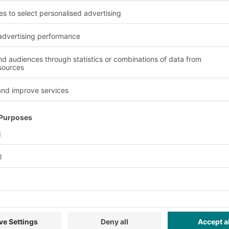
ains and process optimisation in wareho
15% more prod
rial movements. Every
Significant performanc
recorded and
processes close to the 
with fewer errors thanks