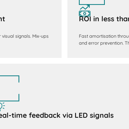
nt
ROI in less th
 visual signals. Mix-ups
Fast amortisation throu
and error prevention. The
eal-time feedback via LED signals