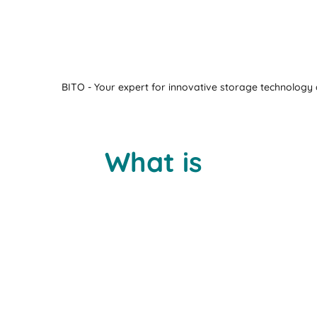
BITO - Your expert for innovative storage technology a
What is