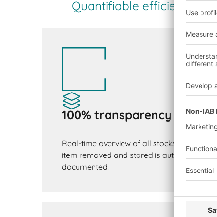
Quantifiable efficiency g
100% transparency
Real-time overview of all stocks and mate
item removed and stored is automatically 
documented.