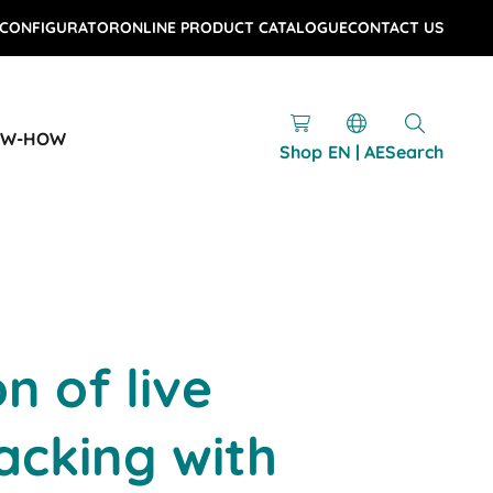
 CONFIGURATOR
ONLINE PRODUCT CATALOGUE
CONTACT US
OW-HOW
Shop
EN | AE
Search
on of live
acking with