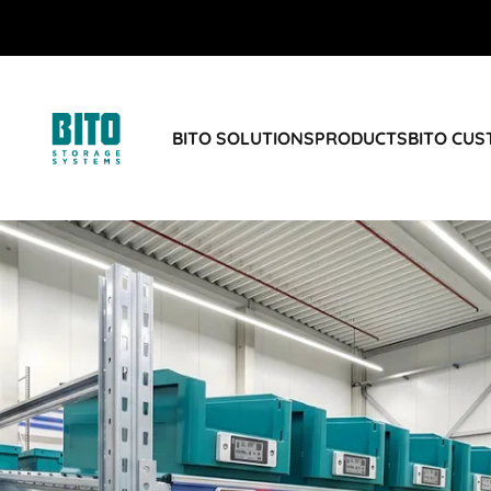
BITO SOLUTIONS
PRODUCTS
BITO CU