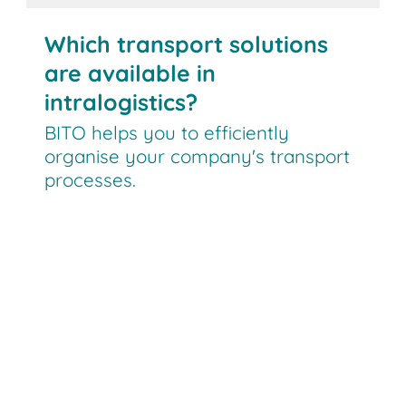
Which transport solutions
are available in
intralogistics?
BITO helps you to efficiently
organise your company's transport
processes.