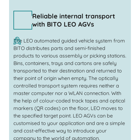
Reliable internal transport
with BITO LEO AGVs
The LEO automated guided vehicle system from
BITO distributes parts and semi-finished
products to various assembly or picking stations.
Bins, containers, trays and cartons are safely
transported to their destination and returned to
their point of origin when empty. The optically
controlled transport system requires neither a
master computer nor a WLAN connection. With
the help of colour-coded track tapes and optical
markers (QR codes) on the floor, LEO moves to
the specified target point. LEO AGVs can be
customised to your application and are a simple
and cost-effective way to introduce your
company to the world of automation.