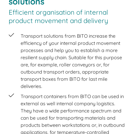
solutions
Efficient organisation of internal
product movement and delivery
Transport solutions from BITO increase the
efficiency of your internal product movement
processes and help you to establish a more
resilient supply chain. Suitable for this purpose
are, for example, roller conveyors or, for
outbound transport orders, appropriate
transport boxes from BITO for last mile
deliveries.
Transport containers from BITO can be used in
external as well internal company logistics.
They have a wide performance spectrum and
can be used for transporting materials and
products between workstations or, in outbound
applications, for temperature-controlled