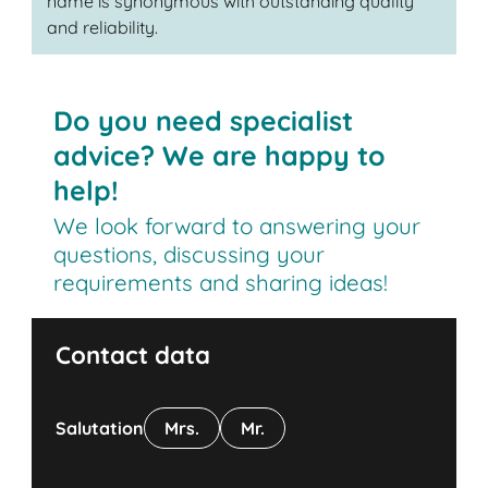
name is synonymous with outstanding quality
and reliability.
Do you need specialist
advice? We are happy to
help!
We look forward to answering your
questions, discussing your
requirements and sharing ideas!
Contact data
Salutation
Mrs.
Mr.