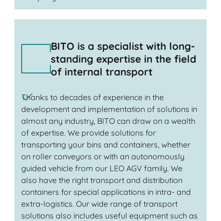
BITO is a specialist with long-
standing expertise in the field
of internal transport
Thanks to decades of experience in the
development and implementation of solutions in
almost any industry, BITO can draw on a wealth
of expertise. We provide solutions for
transporting your bins and containers, whether
on roller conveyors or with an autonomously
guided vehicle from our LEO AGV family. We
also have the right transport and distribution
containers for special applications in intra- and
extra-logistics. Our wide range of transport
solutions also includes useful equipment such as