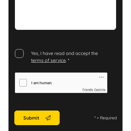
Yes, I have read and accept the
terms of service
.
*
Friendly Captcha
Submit
*
= Required