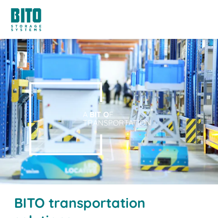
A
BIT O
F
TRANSPORTATION
BITO transportation