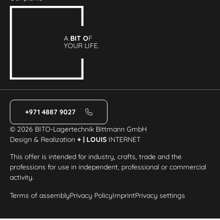
A
BIT O
F
YOUR LIFE.
+971 4887 9027
© 2026 BITO-Lagertechnik Bittmann GmbH
Design & Realization
+ | LOUIS
INTERNET
This offer is intended for industry, crafts, trade and the
professions for use in independent, professional or commercial
activity.
Terms of assembly
Privacy Policy
Imprint
Privacy settings