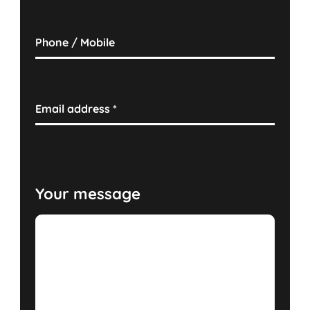
Phone / Mobile
Email address
*
Your message