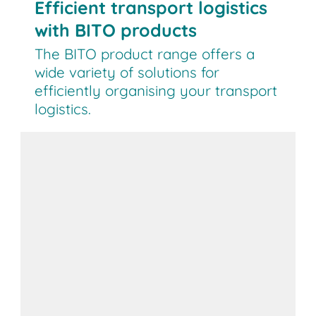
Efficient transport logistics
with BITO products
The BITO product range offers a
wide variety of solutions for
efficiently organising your transport
logistics.