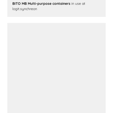
BITO MB Multi-purpose containers
in use at
logit.synchreon