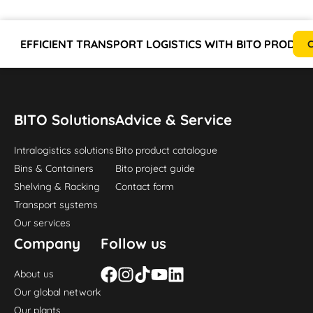
EFFICIENT TRANSPORT LOGISTICS WITH BITO PRODUC
C
BITO Solutions
Advice & Service
Intralogistics solutions
Bito product catalogue
Bins & Containers
Bito project guide
Shelving & Racking
Contact form
Transport systems
Our services
Company
Follow us
About us
Our global network
Our plants