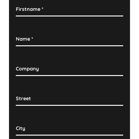
Firstname
*
Name
*
Company
Street
City