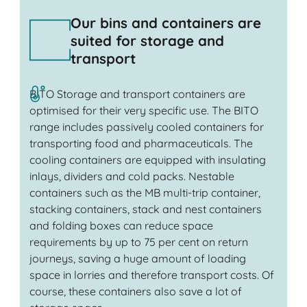
Our bins and containers are
suited for storage and
transport
BITO Storage and transport containers are
optimised for their very specific use. The BITO
range includes passively cooled containers for
transporting food and pharmaceuticals. The
cooling containers are equipped with insulating
inlays, dividers and cold packs. Nestable
containers such as the MB multi-trip container,
stacking containers, stack and nest containers
and folding boxes can reduce space
requirements by up to 75 per cent on return
journeys, saving a huge amount of loading
space in lorries and therefore transport costs. Of
course, these containers also save a lot of