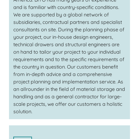
and is familiar with country-specific conditions.
We are supported by a global network of
subsidiaries, contractual partners and specialist
consultants on site. During the planning phase of
your project, our in-house design engineers,
technical drawers and structural engineers are
on hand to tailor your project to your individual
requirements and to the specific requirements of
the country in question. Our customers benefit
from in-depth advice and a comprehensive
project planning and implementation service. As
an allrounder in the field of material storage and
handling and as a general contractor for large-
scale projects, we offer our customers a holistic
solution.