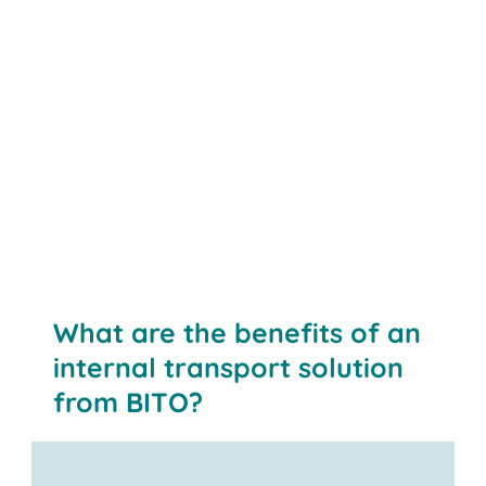
Contact us
What are the benefits of an
internal transport solution
from BITO?