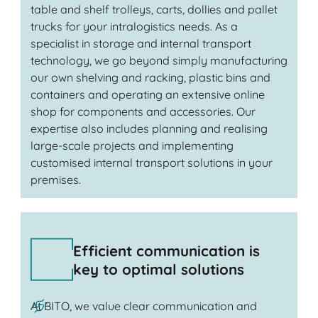
table and shelf trolleys, carts, dollies and pallet
trucks for your intralogistics needs. As a
specialist in storage and internal transport
technology, we go beyond simply manufacturing
our own shelving and racking, plastic bins and
containers and operating an extensive online
shop for components and accessories. Our
expertise also includes planning and realising
large-scale projects and implementing
customised internal transport solutions in your
premises.
Efficient communication is
key to optimal solutions
At BITO, we value clear communication and