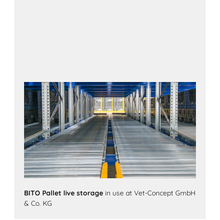
BITO Pallet live storage
in use at Vet-Concept GmbH
& Co. KG