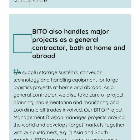
storage space.
BITO also handles major
projects as a general
contractor, both at home and
abroad
We supply storage systems, conveyor
technology and handling equipment for large
logistics projects at home and abroad. As a
general contractor, we also take care of project
planning, implementation and monitoring and
coordinate all trades involved. Our BITO Project
Management Division manages projects around
the world and develops target markets together
with our customers, e.g. in Asia and South
America. BITO has many years of experience