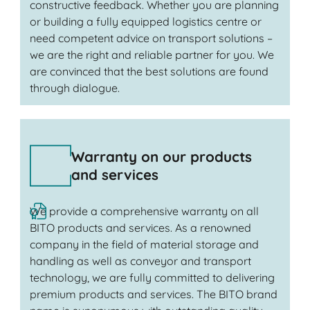
constructive feedback. Whether you are planning
or building a fully equipped logistics centre or
need competent advice on transport solutions –
we are the right and reliable partner for you. We
are convinced that the best solutions are found
through dialogue.
Warranty on our products
and services
We provide a comprehensive warranty on all
BITO products and services. As a renowned
company in the field of material storage and
handling as well as conveyor and transport
technology, we are fully committed to delivering
premium products and services. The BITO brand