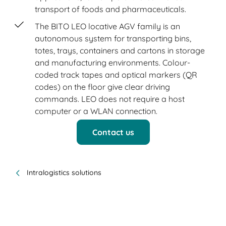
transport of foods and pharmaceuticals.
The BITO LEO locative AGV family is an
autonomous system for transporting bins,
totes, trays, containers and cartons in storage
and manufacturing environments. Colour-
coded track tapes and optical markers (QR
codes) on the floor give clear driving
commands. LEO does not require a host
computer or a WLAN connection.
Contact us
Intralogistics solutions