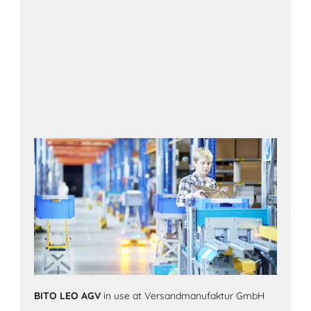
BITO LEO AGV
in use at Versandmanufaktur GmbH