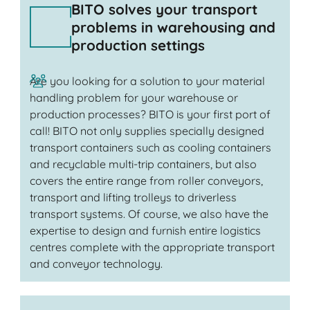
BITO solves your transport
problems in warehousing and
production settings
Are you looking for a solution to your material
handling problem for your warehouse or
production processes? BITO is your first port of
call! BITO not only supplies specially designed
transport containers such as cooling containers
and recyclable multi-trip containers, but also
covers the entire range from roller conveyors,
transport and lifting trolleys to driverless
transport systems. Of course, we also have the
expertise to design and furnish entire logistics
centres complete with the appropriate transport
and conveyor technology.