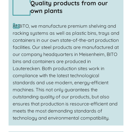
Quality products from our
own plants
At BITO, we manufacture premium shelving and
racking systems as well as plastic bins, trays and
containers in our own state-of-the-art production
facilities. Our steel products are manufactured at
our company headquarters in Meisenheim, BITO
bins and containers are produced in
Lauterecken. Both production sites work in
compliance with the latest technological
standards and use modern, energy-efficient
machines. This not only guarantees the
outstanding quality of our products, but also
ensures that production is resource-efficient and
meets the most demanding standards of
technology and environmental compatibility.