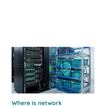
Where is network