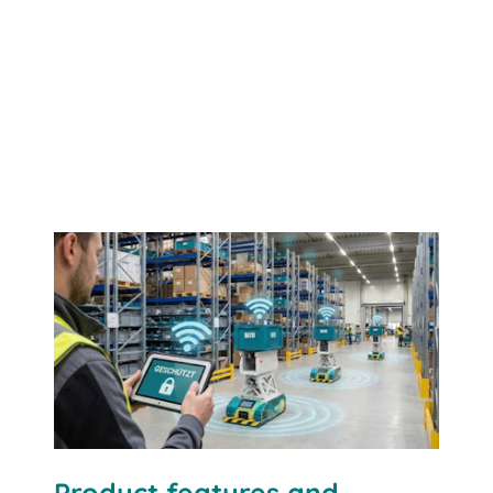
Contact us
Product features and