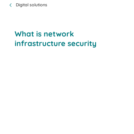
Digital solutions
What is network
infrastructure security