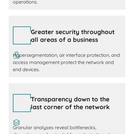
operations.
Greater security throughout
all areas of a business
Hypersegmentation, air interface protection, and
access management protect the network and
end devices.
Transparency down to the
last corner of the network
Granular analyses reveal bottlenecks,