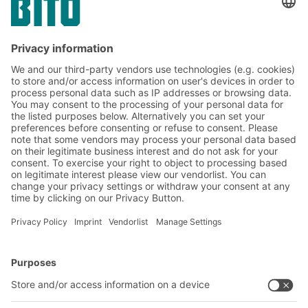
Yes, I have read and accept the
terms of service
.
*
Friendly Captcha
Submit
*
= Required
BITO Solutions
Advice & Service
Intralogistics solutions
Bito product catalogue