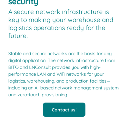
security
A secure network infrastructure is
key to making your warehouse and
logistics operations ready for the
future.
Stable and secure networks are the basis for any
digital application. The network infrastructure from
BITO and LNConsult provides you with high-
performance LAN and WiFi networks for your
logistics, warehousing, and production facilities—
including an AI-based network management system
and zero-touch provisioning.
Contact us!