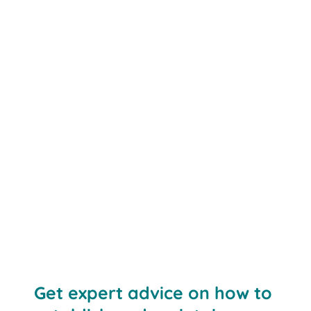
Get expert advice on how to