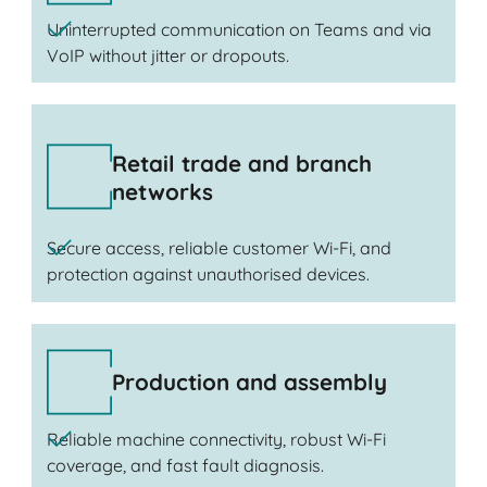
Uninterrupted communication on Teams and via
VoIP without jitter or dropouts.
Retail trade and branch
networks
Secure access, reliable customer Wi-Fi, and
protection against unauthorised devices.
Production and assembly
Reliable machine connectivity, robust Wi-Fi
coverage, and fast fault diagnosis.