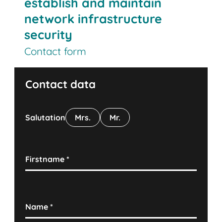
establish and maintain
network infrastructure
security
Contact form
Contact data
Salutation
Mrs.
Mr.
Firstname
*
Name
*