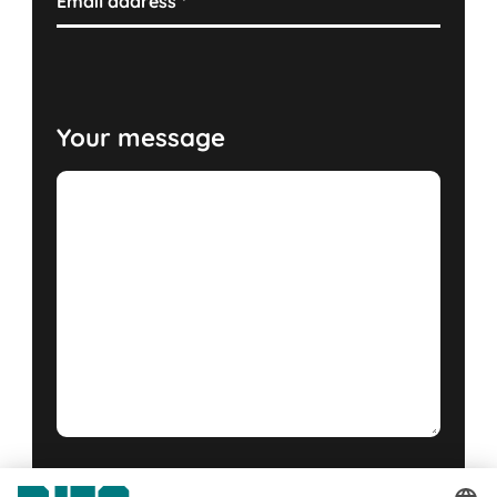
Email address
*
Your message