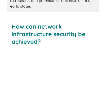
disruptions, and potential for optimisation at an
early stage.
How can network
infrastructure security be
achieved?