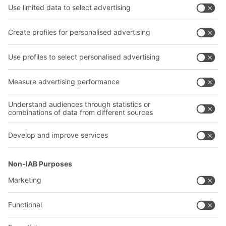
Bins & Containers
Bito project guide
Shelving & Racking
Contact form
Transport systems
Our services
Company
Follow us
About us
Our global network
Our plants
A
BIT O
F
YOUR LIFE.