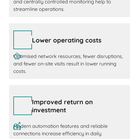
and centrally controlled monitoring help to
streamline operations.
Lower operating costs
Optimised network resources, fewer disruptions,
and fewer on-site visits result in lower running
costs.
Improved return on
investment
Modern automation features and reliable
connections increase efficiency in daily