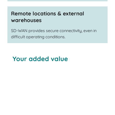
Remote locations & external
warehouses
SD-WAN provides secure connectivity, even in
difficult operating conditions.
Your added value