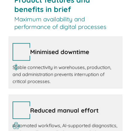
benefits in brief
Maximum availability and
performance of digital processes
Minimised downtime
Stable connectivity in warehouses, production,
and administration prevents interruption of
critical processes.
Reduced manual effort
Automated workflows, AI-supported diagnostics,