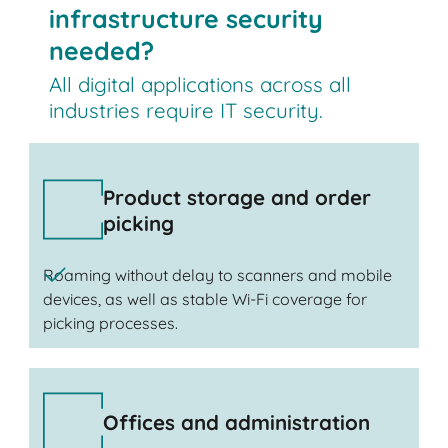
infrastructure security
needed?
All digital applications across all
industries require IT security.
Product storage and order
picking
Roaming without delay to scanners and mobile
devices, as well as stable Wi-Fi coverage for
picking processes.
Offices and administration