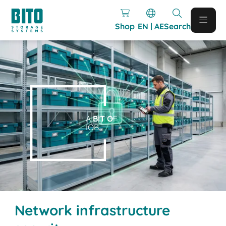
Shop
EN | AE
Search
A
BIT O
F
IOB.
Network infrastructure