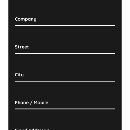
Company
Street
City
Phone / Mobile