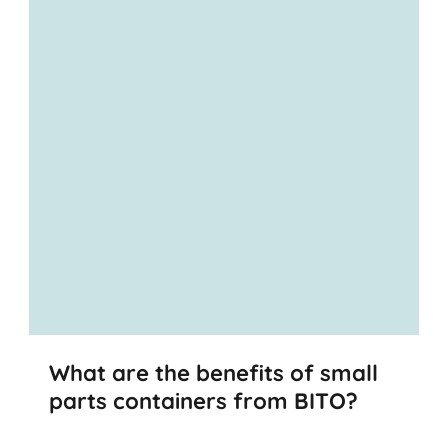
What are the benefits of small
parts containers from BITO?