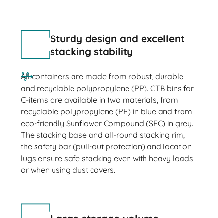
Sturdy design and excellent
stacking stability
All containers are made from robust, durable
and recyclable polypropylene (PP). CTB bins for
C-items are available in two materials, from
recyclable polypropylene (PP) in blue and from
eco-friendly Sunflower Compound (SFC) in grey.
The stacking base and all-round stacking rim,
the safety bar (pull-out protection) and location
lugs ensure safe stacking even with heavy loads
or when using dust covers.