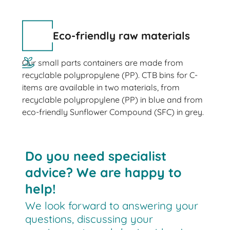
Eco-friendly raw materials
Our small parts containers are made from
recyclable polypropylene (PP). CTB bins for C-
items are available in two materials, from
recyclable polypropylene (PP) in blue and from
eco-friendly Sunflower Compound (SFC) in grey.
Do you need specialist
advice? We are happy to
help!
We look forward to answering your
questions, discussing your