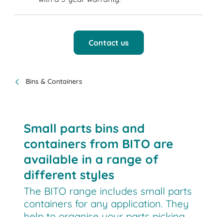
Contact us
Bins & Containers
Small parts bins and
containers from BITO are
available in a range of
different styles
The BITO range includes small parts
containers for any application. They
help to organise your parts picking