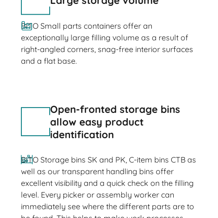
Large storage volume
BITO Small parts containers offer an
exceptionally large filling volume as a result of
right-angled corners, snag-free interior surfaces
and a flat base.
Open-fronted storage bins
allow easy product
identification
BITO Storage bins SK and PK, C-item bins CTB as
well as our transparent handling bins offer
excellent visibility and a quick check on the filling
level. Every picker or assembly worker can
immediately see where the different parts are to