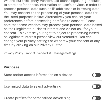
Friendly Captcha
Submit
*
= Required
BITO Solutions
Advice & Service
Intralogistics solutions
Bito product catalogue
Bins & Containers
Bito project guide
Shelving & Racking
Contact form
Transport systems
Our services