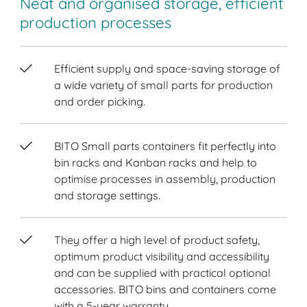
Neat and organised storage, efficient
production processes
Efficient supply and space-saving storage of
a wide variety of small parts for production
and order picking.
BITO Small parts containers fit perfectly into
bin racks and Kanban racks and help to
optimise processes in assembly, production
and storage settings.
They offer a high level of product safety,
optimum product visibility and accessibility
and can be supplied with practical optional
accessories. BITO bins and containers come
with a 5-year warranty.