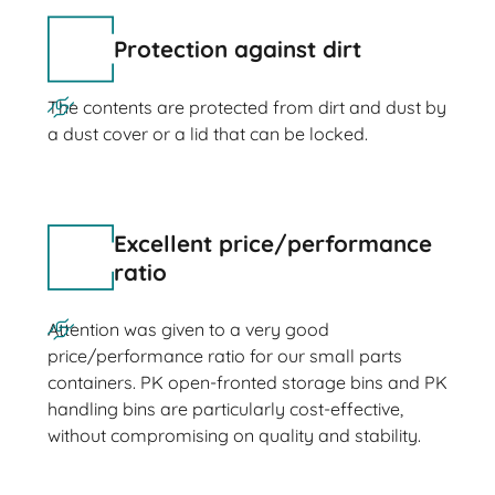
Protection against dirt
The contents are protected from dirt and dust by
a dust cover or a lid that can be locked.
Excellent price/performance
ratio
Attention was given to a very good
price/performance ratio for our small parts
containers. PK open-fronted storage bins and PK
handling bins are particularly cost-effective,
without compromising on quality and stability.