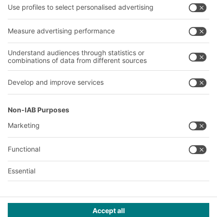
Company
Follow us
About us
Our global network
Our plants
A
BIT O
F
YOUR LIFE.
+971 4887 9027
© 2026 BITO-Lagertechnik Bittmann GmbH
Design & Realization
+ | LOUIS
INTERNET
This offer is intended for industry, crafts, trade and the