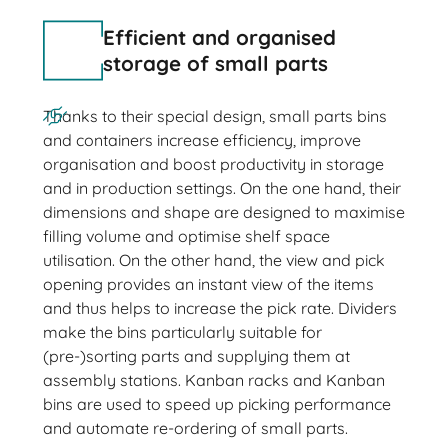
Efficient and organised
storage of small parts
Thanks to their special design, small parts bins
and containers increase efficiency, improve
organisation and boost productivity in storage
and in production settings. On the one hand, their
dimensions and shape are designed to maximise
filling volume and optimise shelf space
utilisation. On the other hand, the view and pick
opening provides an instant view of the items
and thus helps to increase the pick rate. Dividers
make the bins particularly suitable for
(pre-)sorting parts and supplying them at
assembly stations. Kanban racks and Kanban
bins are used to speed up picking performance
and automate re-ordering of small parts.