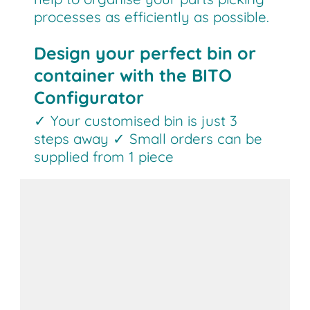
processes as efficiently as possible.
Design your perfect bin or
container with the BITO
Configurator
✓ Your customised bin is just 3
steps away ✓ Small orders can be
supplied from 1 piece