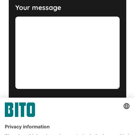
Your message
Yes, I have read and accept the
terms of service
.
*