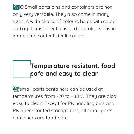
BITO Small parts bins and containers are not
only very versatile. They also come in many
sizes. A wide choice of colours helps with colour
coding. Transparent bins and containers ensure
immediate content identification.
Temperature resistant, food-
safe and easy to clean
All small parts containers can be used at
temperatures from -20 to +80°C. They are also
easy to clean. Except for PK handling bins and
PK open-fronted storage bins, all small parts
containers are food-safe.