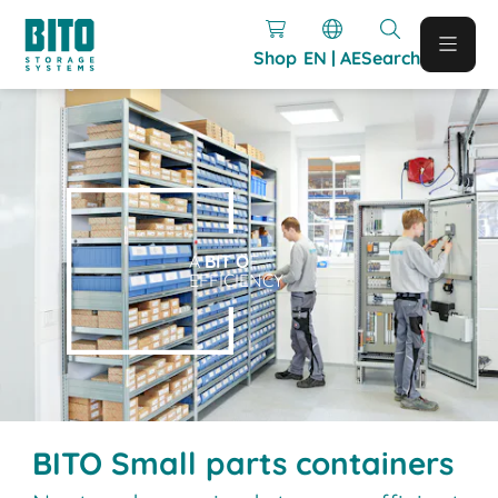
Shop
EN | AE
Search
A
BIT O
F
EFFICIENCY
BITO Small parts containers