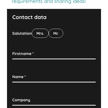
requirements and sharing ideas!
Contact data
Salutation
Mrs.
Mr.
Firstname
*
Name
*
Company