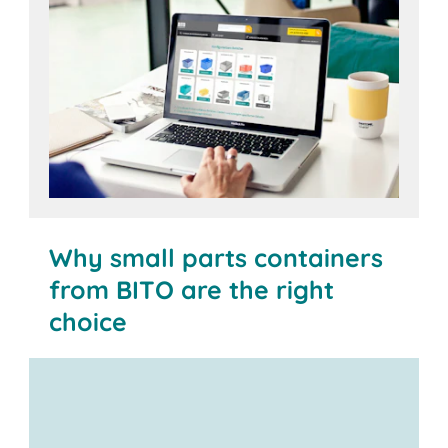
Open configurator
Why small parts containers
from BITO are the right
choice