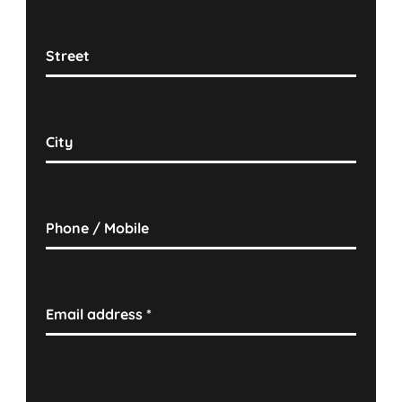
Street
City
Phone / Mobile
Email address
*