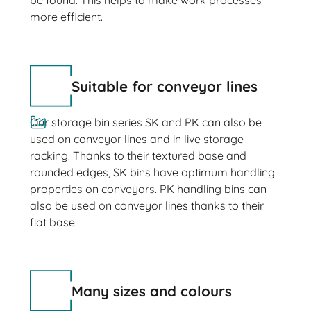
be found. This helps to make work processes
more efficient.
Suitable for conveyor lines
Our storage bin series SK and PK can also be
used on conveyor lines and in live storage
racking. Thanks to their textured base and
rounded edges, SK bins have optimum handling
properties on conveyors. PK handling bins can
also be used on conveyor lines thanks to their
flat base.
Many sizes and colours