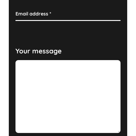
Email address
*
Your message