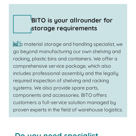
BITO is your allrounder for
storage requirements
As a material storage and handling specialist, we
go beyond manufacturing our own shelving and
racking, plastic bins and containers. We offer a
comprehensive service package, which also
includes professional assembly and the legally
required inspection of shelving and racking
systems. We also provide spare parts,
components and accessories. BITO offers
customers a full-service solution managed by
proven experts in the field of warehouse logistics.
Do you need specialist