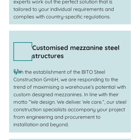
experts work out the perfect solution that is
tailored to your individual requirements and
complies with country-specific regulations.
Customised mezzanine steel
structures
With the establishment of the BITO Steel
Construction GmbH, we are responding to the
trend of maximising a warehouse’s potential with
custom designed mezzanines. In line with their
motto “We design. We deliver. We care.”, our steel
construction specialists accompany your project
from engineering and procurement to
installation and beyond.