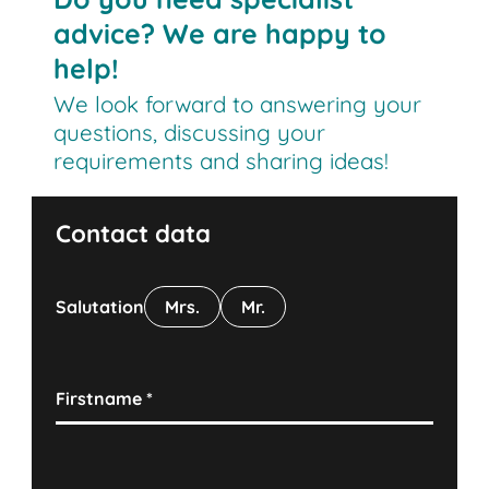
advice? We are happy to
help!
We look forward to answering your
questions, discussing your
requirements and sharing ideas!
Contact data
Salutation
Mrs.
Mr.
Firstname
*