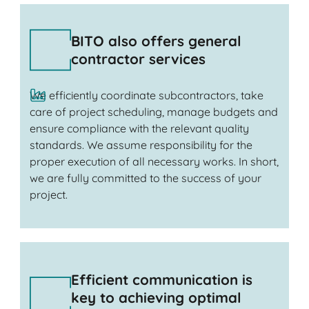
BITO also offers general
contractor services
We efficiently coordinate subcontractors, take
care of project scheduling, manage budgets and
ensure compliance with the relevant quality
standards. We assume responsibility for the
proper execution of all necessary works. In short,
we are fully committed to the success of your
project.
Efficient communication is
key to achieving optimal