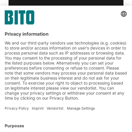
Yes, I have read and accept the
terms of service
.
*
Friendly Captcha
Submit
*
= Required
BITO Solutions
Advice & Service