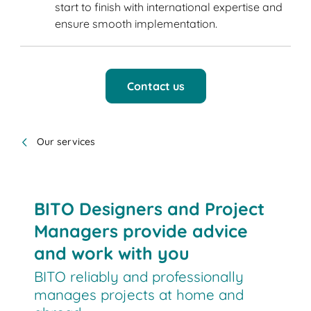
start to finish with international expertise and
ensure smooth implementation.
Contact us
Our services
BITO Designers and Project
Managers provide advice
and work with you
BITO reliably and professionally
manages projects at home and