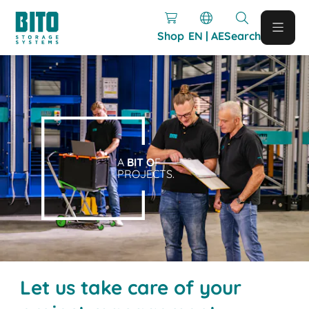
Shop
EN | AE
Search
A
BIT O
F
PROJECTS.
Let us take care of your