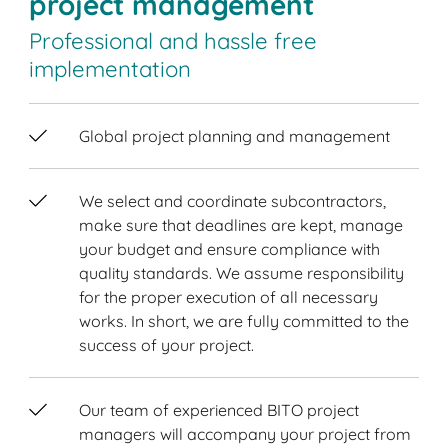
project management
Professional and hassle free
implementation
Global project planning and management
We select and coordinate subcontractors,
make sure that deadlines are kept, manage
your budget and ensure compliance with
quality standards. We assume responsibility
for the proper execution of all necessary
works. In short, we are fully committed to the
success of your project.
Our team of experienced BITO project
managers will accompany your project from