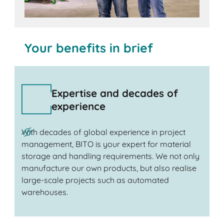
Your benefits in brief
Expertise and decades of
experience
With decades of global experience in project
management, BITO is your expert for material
storage and handling requirements. We not only
manufacture our own products, but also realise
large-scale projects such as automated
warehouses.