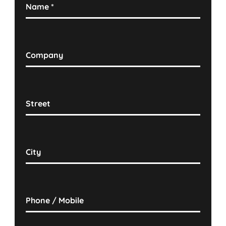
Name
*
Company
Street
City
Phone / Mobile