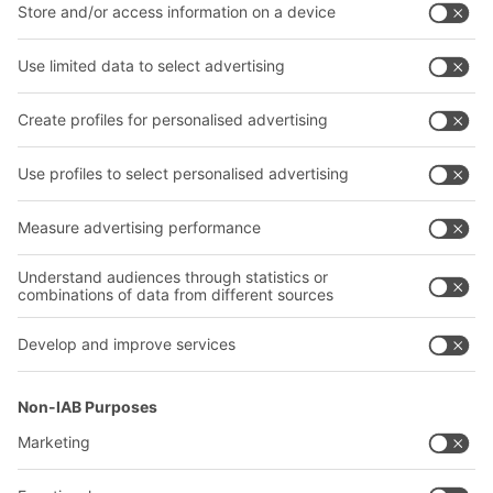
Intralogistics solutions
Bito product catalogue
Bins & Containers
Bito project guide
Shelving & Racking
Contact form
Transport systems
Our services
Company
Follow us
About us
Our global network
Our plants
A
BIT O
F
YOUR LIFE.