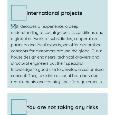
International projects
With decades of experience, a deep
understanding of country-specific conditions and
a global network of subsidiaries, cooperation
partners and local experts, we offer customised
concepts for customers around the globe. Our in-
house design engineers, technical drawers and
structural engineers put their specialist
knowledge to good use to develop a customised
concept. They take into account both individual
requirements and country-specific requirements.
You are not taking any risks