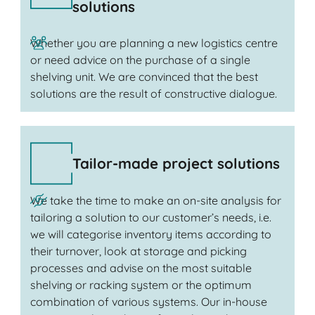
solutions
Whether you are planning a new logistics centre
or need advice on the purchase of a single
shelving unit. We are convinced that the best
solutions are the result of constructive dialogue.
Tailor-made project solutions
We take the time to make an on-site analysis for
tailoring a solution to our customer’s needs, i.e.
we will categorise inventory items according to
their turnover, look at storage and picking
processes and advise on the most suitable
shelving or racking system or the optimum
combination of various systems. Our in-house