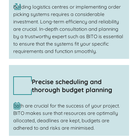
Building logistics centres or implementing order
picking systems requires a considerable
investment. Long-term efficiency and reliability
are crucial. In-depth consultation and planning
by a trustworthy expert such as BITO is essential
to ensure that the systems fit your specific
requirements and function smoothly.
Precise scheduling and
thorough budget planning
Both are crucial for the success of your project.
BITO makes sure that resources are optimally
allocated, deadlines are kept, budgets are
adhered to and risks are minimised.