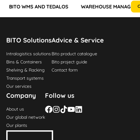
BITO WMS AND TEDALOS
WAREHOUSE MANAGEMEN
C
BITO Solutions
Advice & Service
Intralogistics solutions
Bito product catalogue
Bins & Containers
Bito project guide
Shelving & Racking
Contact form
Transport systems
Our services
Company
Follow us
About us
Our global network
Our plants