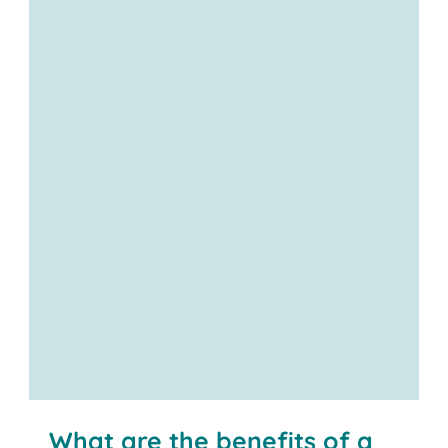
Contact us
What are the benefits of a