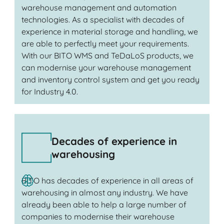
warehouse management and automation
technologies. As a specialist with decades of
experience in material storage and handling, we
are able to perfectly meet your requirements.
With our BITO WMS and TeDaLoS products, we
can modernise your warehouse management
and inventory control system and get you ready
for Industry 4.0.
Decades of experience in
warehousing
BITO has decades of experience in all areas of
warehousing in almost any industry. We have
already been able to help a large number of
companies to modernise their warehouse