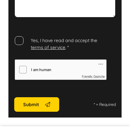
Yes, I have read and accept the
terms of service
.
*
Friendly Captcha
Submit
*
= Required