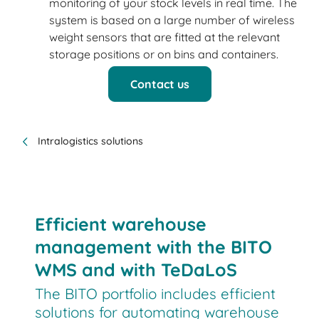
monitoring of your stock levels in real time. The
system is based on a large number of wireless
weight sensors that are fitted at the relevant
storage positions or on bins and containers.
Contact us
Intralogistics solutions
Efficient warehouse
management with the BITO
WMS and with TeDaLoS
The BITO portfolio includes efficient
solutions for automating warehouse