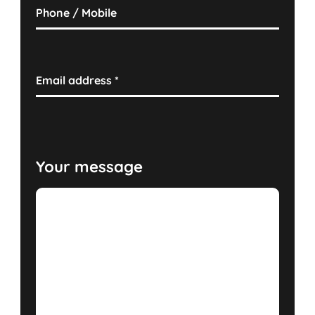
Phone / Mobile
Email address
*
Your message