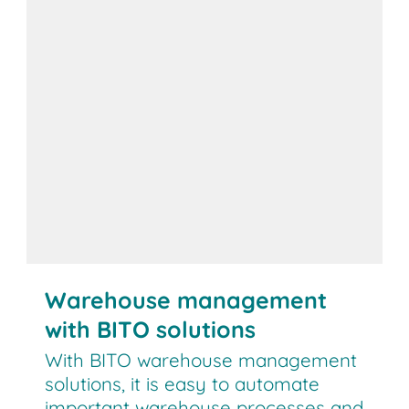
Warehouse management
with BITO solutions
With BITO warehouse management
solutions, it is easy to automate
important warehouse processes and