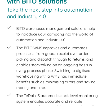
with BITO solutions
Take the next step into automation
and Industry 4.0
BITO warehouse management solutions help
to introduce your company into the world of
automation and Industry 4.0.
The BITO WMS improves and automates
processes from goods receipt over order
picking and dispatch through to returns, and
enables stocktaking on an ongoing basis in
every process phase. Switching to digitised
warehousing with a WMS has immediate
benefits such as minimising errors and saving
money and time.
The TeDaLoS automatic stock level monitoring
system enables accurate and reliable