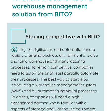
warehouse management
solution from BITO?
Staying competitive with BITO
Industry 4.0, digitisation and automation and a
rapidly changing business environment are also
changing warehouse and manufacturing
processes. To remain competitive, companies
need to automate or at least partially automate
their processes. The best way to start is by
introducing a warehouse management system
(WMS) and by automating individual processes.
To do this, companies will need a highly
experienced partner who is familiar with all
aspects of storage and warehouse equipment,