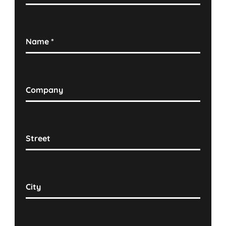
Name
*
Company
Street
City