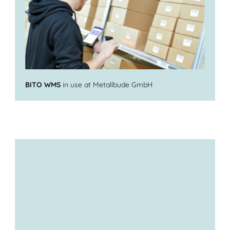
BITO WMS
in use at Metallbude GmbH