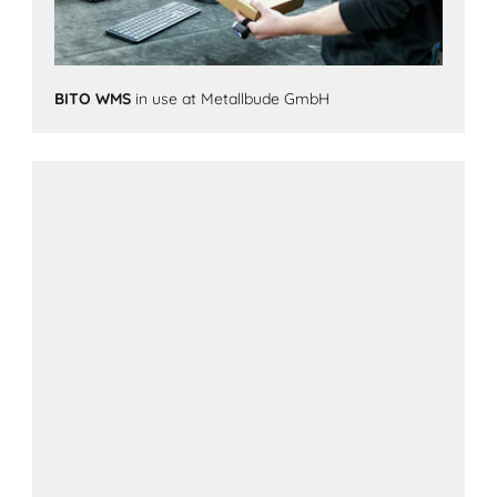
BITO WMS
in use at Metallbude GmbH