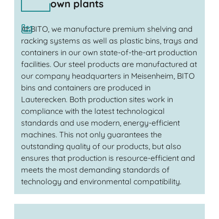
own plants
At BITO, we manufacture premium shelving and
racking systems as well as plastic bins, trays and
containers in our own state-of-the-art production
facilities. Our steel products are manufactured at
our company headquarters in Meisenheim, BITO
bins and containers are produced in
Lauterecken. Both production sites work in
compliance with the latest technological
standards and use modern, energy-efficient
machines. This not only guarantees the
outstanding quality of our products, but also
ensures that production is resource-efficient and
meets the most demanding standards of
technology and environmental compatibility.