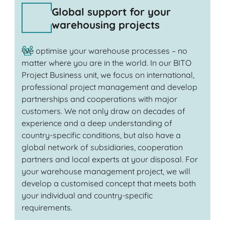
Global support for your
warehousing projects
We optimise your warehouse processes – no
matter where you are in the world. In our BITO
Project Business unit, we focus on international,
professional project management and develop
partnerships and cooperations with major
customers. We not only draw on decades of
experience and a deep understanding of
country-specific conditions, but also have a
global network of subsidiaries, cooperation
partners and local experts at your disposal. For
your warehouse management project, we will
develop a customised concept that meets both
your individual and country-specific
requirements.