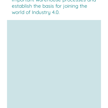
establish the basis for joining the
world of Industry 4.0.