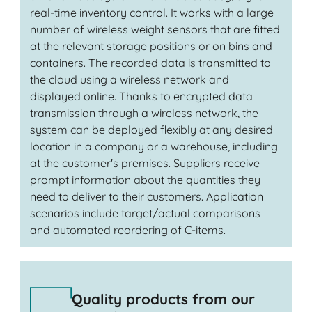
real-time inventory control. It works with a large
number of wireless weight sensors that are fitted
at the relevant storage positions or on bins and
containers. The recorded data is transmitted to
the cloud using a wireless network and
displayed online. Thanks to encrypted data
transmission through a wireless network, the
system can be deployed flexibly at any desired
location in a company or a warehouse, including
at the customer's premises. Suppliers receive
prompt information about the quantities they
need to deliver to their customers. Application
scenarios include target/actual comparisons
and automated reordering of C-items.
Quality products from our