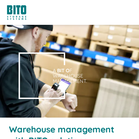
A
BIT O
F
WAREHOUSE
MANAGEMENT.
Warehouse management