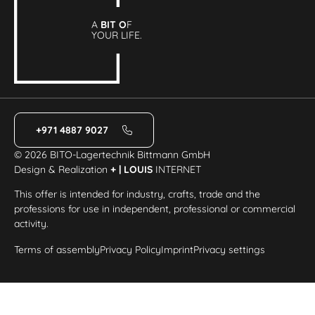
A
BIT O
F
YOUR LIFE.
+971 4887 9027
© 2026 BITO-Lagertechnik Bittmann GmbH
Design & Realization
+ | LOUIS
INTERNET
This offer is intended for industry, crafts, trade and the
professions for use in independent, professional or commercial
activity.
Terms of assembly
Privacy Policy
Imprint
Privacy settings