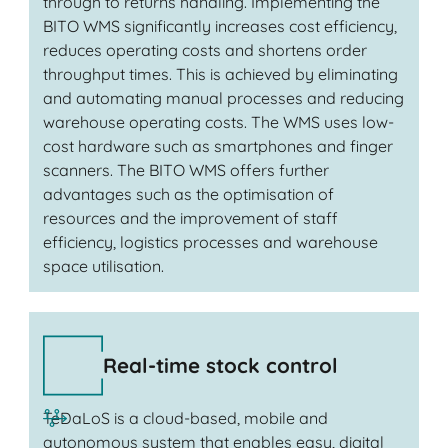
through to returns handling. Implementing the
BITO WMS significantly increases cost efficiency,
reduces operating costs and shortens order
throughput times. This is achieved by eliminating
and automating manual processes and reducing
warehouse operating costs. The WMS uses low-
cost hardware such as smartphones and finger
scanners. The BITO WMS offers further
advantages such as the optimisation of
resources and the improvement of staff
efficiency, logistics processes and warehouse
space utilisation.
Real-time stock control
TeDaLoS is a cloud-based, mobile and
autonomous system that enables easy, digital