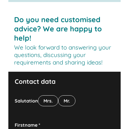
Do you need customised
advice? We are happy to
help!
We look forward to answering your
questions, discussing your
requirements and sharing ideas!
Contact data
Salutation
Mrs.
Mr.
Firstname
*