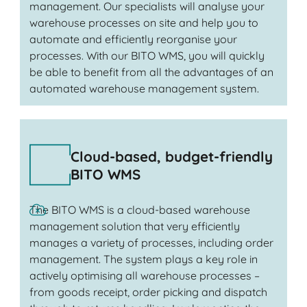
management. Our specialists will analyse your
warehouse processes on site and help you to
automate and efficiently reorganise your
processes. With our BITO WMS, you will quickly
be able to benefit from all the advantages of an
automated warehouse management system.
Cloud-based, budget-friendly
BITO WMS
The BITO WMS is a cloud-based warehouse
management solution that very efficiently
manages a variety of processes, including order
management. The system plays a key role in
actively optimising all warehouse processes –
from goods receipt, order picking and dispatch