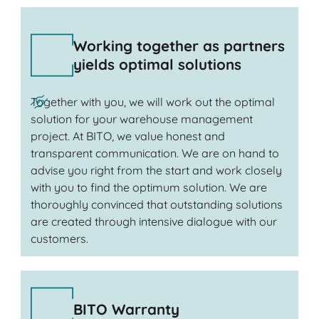
Working together as partners
yields optimal solutions
Together with you, we will work out the optimal
solution for your warehouse management
project. At BITO, we value honest and
transparent communication. We are on hand to
advise you right from the start and work closely
with you to find the optimum solution. We are
thoroughly convinced that outstanding solutions
are created through intensive dialogue with our
customers.
BITO Warranty