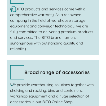
All BITO products and services come with a
comprehensive warranty. As a renowned
company in the field of warehouse storage
equipment and conveyor technology, we are
fully committed to delivering premium products
and services. The BITO brand name is
synonymous with outstanding quality and
reliability.
Broad range of accessories
We provide warehousing solutions together with
shelving and racking, bins and containers,
workshop equipment and a huge selection of
accessories in our BITO Online Shop.