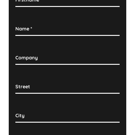
Name
*
Company
Street
City