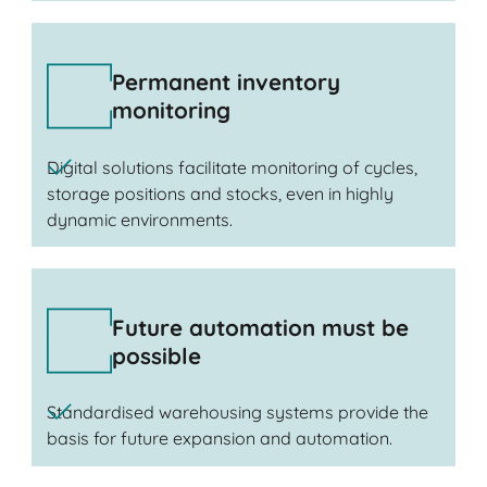
Permanent inventory
monitoring
Digital solutions facilitate monitoring of cycles,
storage positions and stocks, even in highly
dynamic environments.
Future automation must be
possible
Standardised warehousing systems provide the
basis for future expansion and automation.