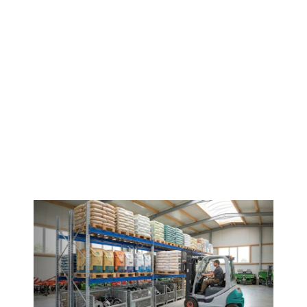
Contact us!