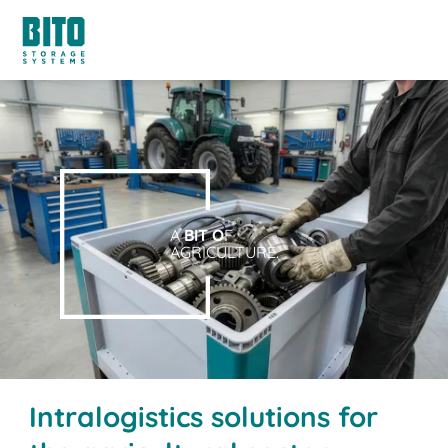
A
BIT O
F
AGRICULTURE.
Intralogistics solutions for