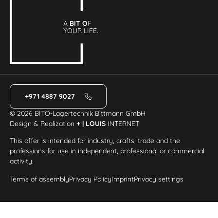
A
BIT O
F
YOUR LIFE.
+971 4887 9027
© 2026 BITO-Lagertechnik Bittmann GmbH
Design & Realization
+ | LOUIS
INTERNET
This offer is intended for industry, crafts, trade and the
professions for use in independent, professional or commercial
activity.
Terms of assembly
Privacy Policy
Imprint
Privacy settings