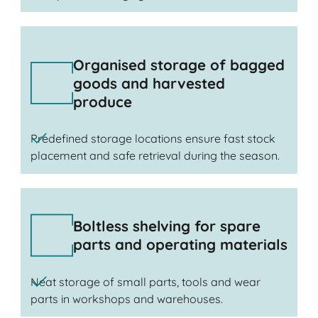
Organised storage of bagged
goods and harvested
produce
Predefined storage locations ensure fast stock
placement and safe retrieval during the season.
Boltless shelving for spare
parts and operating materials
Neat storage of small parts, tools and wear
parts in workshops and warehouses.