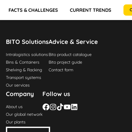
FACTS & CHALLENGES
CURRENT TRENDS
RE
C
BITO Solutions
Advice & Service
Intralogistics solutions
Bito product catalogue
Bins & Containers
Bito project guide
Shelving & Racking
Contact form
Transport systems
Our services
Company
Follow us
About us
Our global network
Our plants