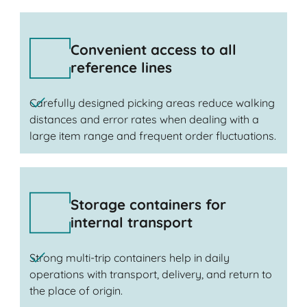
Convenient access to all
reference lines
Carefully designed picking areas reduce walking
distances and error rates when dealing with a
large item range and frequent order fluctuations.
Storage containers for
internal transport
Strong multi-trip containers help in daily
operations with transport, delivery, and return to
the place of origin.