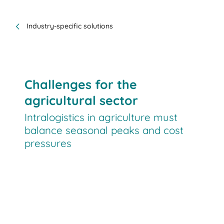
Industry-specific solutions
Challenges for the
agricultural sector
Intralogistics in agriculture must
balance seasonal peaks and cost
pressures