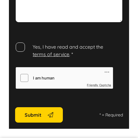
Yes, I have read and accept the
terms of service
.
*
Friendly Captcha
Submit
*
= Required