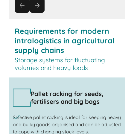
Requirements for modern
intralogistics in agricultural
supply chains
Storage systems for fluctuating
volumes and heavy loads
Pallet racking for seeds,
fertilisers and big bags
Selective pallet racking is ideal for keeping heavy
and bulky goods organised and can be adjusted
to cope with changing stock levels.