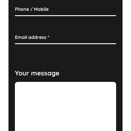
Phone / Mobile
Email address
*
Your message