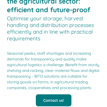
the agricultural sector:
efficient and future-proof
Optimise your storage, harvest
handling and distribution processes
efficiently and in line with practical
requirements
Seasonal peaks, staff shortages and increasing
demands for transparency and quality make
agricultural logistics a challenge. Benefit from sturdy
shelving and racking, clear material flows and digital
transparency ­­– BITO solutions are suitable for
storing goods on farms, in agricultural trading
companies, cooperatives and processing plants.
Contact us!