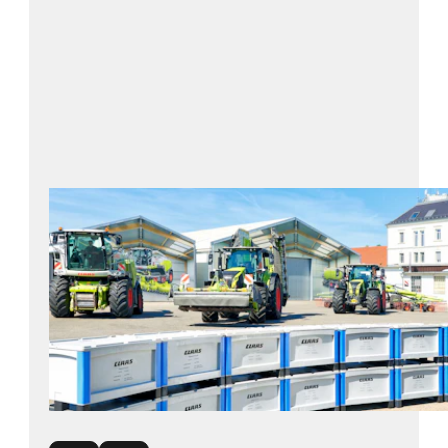
BITO solution: