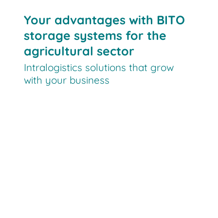
Your advantages with BITO
storage systems for the
agricultural sector
Intralogistics solutions that grow
with your business