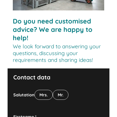
Do you need customised
advice? We are happy to
help!
We look forward to answering your
questions, discussing your
requirements and sharing ideas!
Contact data
Salutation
Mrs.
Mr.
Firstname
*