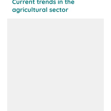
Current trends in the
agricultural sector
BITO solution: