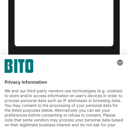
Yes, I have read and accept the
terms of service
.
*
Friendly Captcha