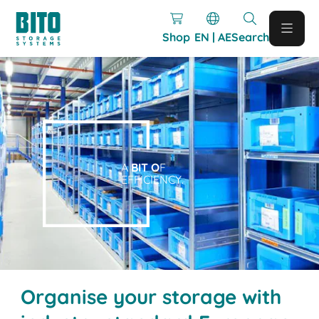
Shop
EN | AE
Search
A
BIT O
F
EFFICIENCY.
Organise your storage with