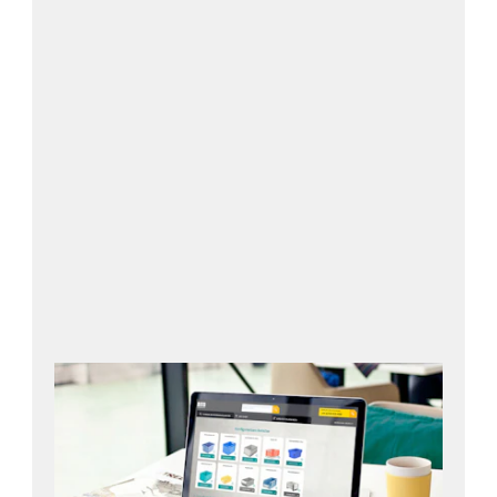
Open configurator