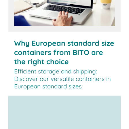
Why European standard size
containers from BITO are
the right choice
Efficient storage and shipping:
Discover our versatile containers in
European standard sizes