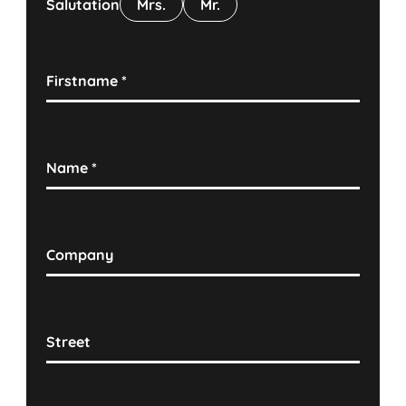
Salutation
Mrs.
Mr.
Firstname
*
Name
*
Company
Street