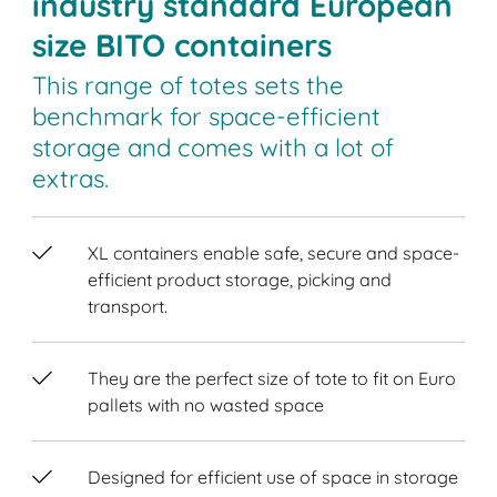
industry standard European
size BITO containers
This range of totes sets the
benchmark for space-efficient
storage and comes with a lot of
extras.
XL containers enable safe, secure and space-
efficient product storage, picking and
transport.
They are the perfect size of tote to fit on Euro
pallets with no wasted space
Designed for efficient use of space in storage