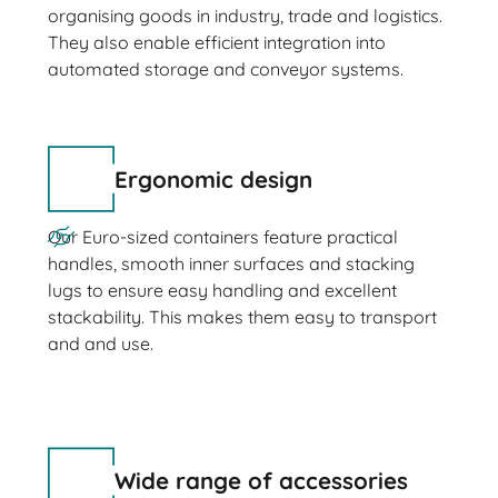
organising goods in industry, trade and logistics.
They also enable efficient integration into
automated storage and conveyor systems.
Ergonomic design
Our Euro-sized containers feature practical
handles, smooth inner surfaces and stacking
lugs to ensure easy handling and excellent
stackability. This makes them easy to transport
and and use.
Wide range of accessories