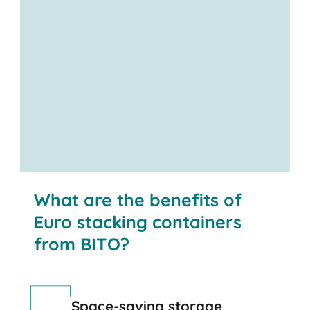
What are the benefits of
Euro stacking containers
from BITO?
Space-saving storage