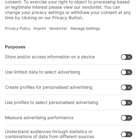
Submit
*
= Required
BITO Solutions
Advice & Service
Intralogistics solutions
Bito product catalogue
Bins & Containers
Bito project guide
Shelving & Racking
Contact form
Transport systems
Our services
Company
Follow us
About us
Our global network
Our plants