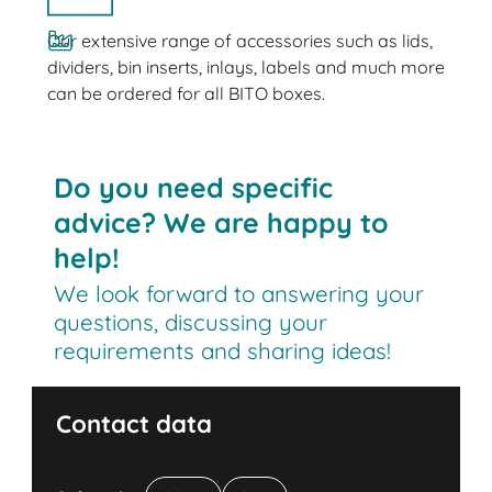
Our extensive range of accessories such as lids,
dividers, bin inserts, inlays, labels and much more
can be ordered for all BITO boxes.
Do you need specific
advice? We are happy to
help!
We look forward to answering your
questions, discussing your
requirements and sharing ideas!
Contact data