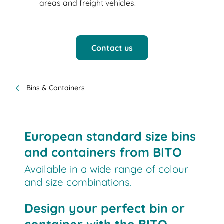
areas and freight vehicles.
Contact us
Bins & Containers
European standard size bins
and containers from BITO
Available in a wide range of colour
and size combinations.
Design your perfect bin or