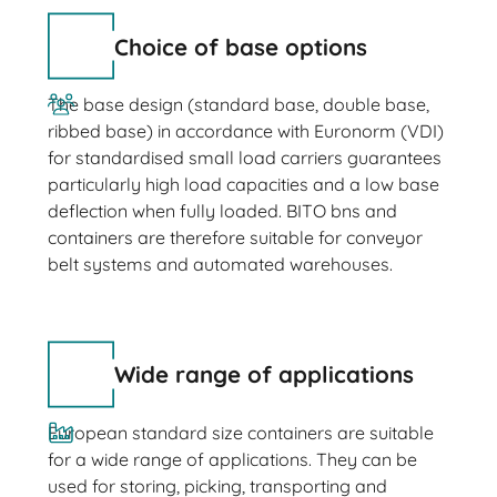
Choice of base options
The base design (standard base, double base,
ribbed base) in accordance with Euronorm (VDI)
for standardised small load carriers guarantees
particularly high load capacities and a low base
deflection when fully loaded. BITO bns and
containers are therefore suitable for conveyor
belt systems and automated warehouses.
Wide range of applications
European standard size containers are suitable
for a wide range of applications. They can be
used for storing, picking, transporting and