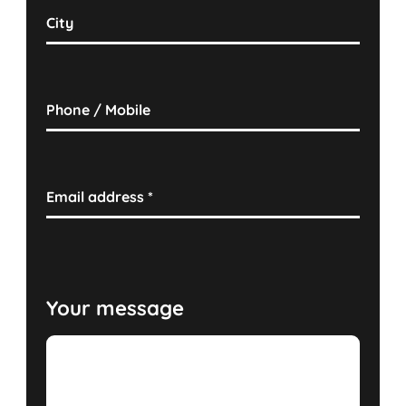
City
Phone / Mobile
Email address
*
Your message