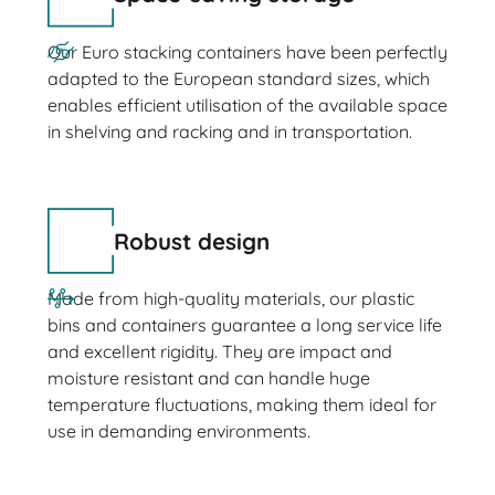
Our Euro stacking containers have been perfectly
adapted to the European standard sizes, which
enables efficient utilisation of the available space
in shelving and racking and in transportation.
Robust design
Made from high-quality materials, our plastic
bins and containers guarantee a long service life
and excellent rigidity. They are impact and
moisture resistant and can handle huge
temperature fluctuations, making them ideal for
use in demanding environments.