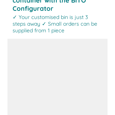
container with the BITO
Configurator
✓ Your customised bin is just 3
steps away ✓ Small orders can be
supplied from 1 piece