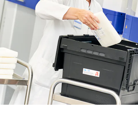
BIT O