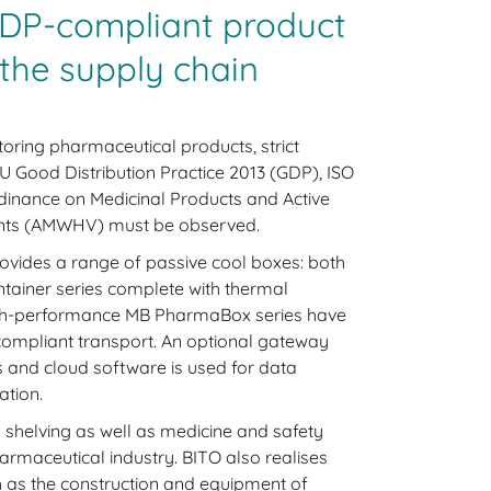
DP-compliant product
the supply chain
oring pharmaceutical products, strict
U Good Distribution Practice 2013 (GDP), ISO
inance on Medicinal Products and Active
ents (AMWHV) must be observed.
rovides a range of passive cool boxes: both
tainer series complete with thermal
high-performance MB PharmaBox series have
ompliant transport. An optional gateway
 and cloud software is used for data
tion.
s shelving as well as medicine and safety
harmaceutical industry. BITO also realises
h as the construction and equipment of