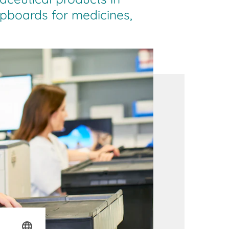
upboards for medicines,