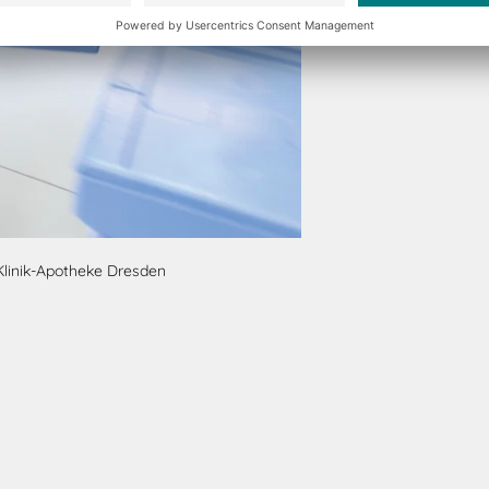
Klinik-Apotheke Dresden