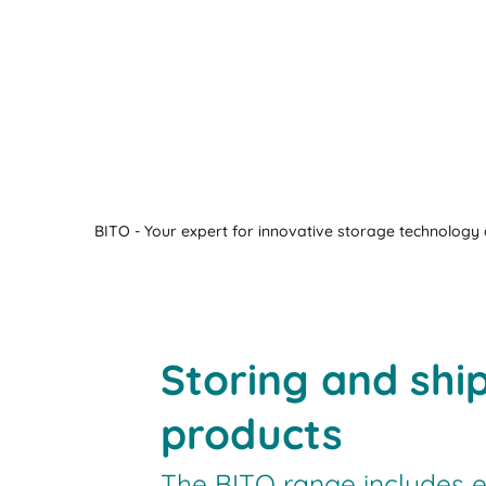
BITO - Your expert for innovative storage technology a
Storing and shi
products
The BITO range includes e