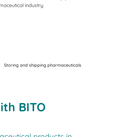
aceutical industry.
Storing and shipping pharmaceuticals
ith BITO
ceutical products in