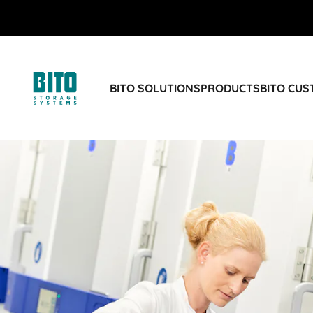
BITO SOLUTIONS
PRODUCTS
BITO CU