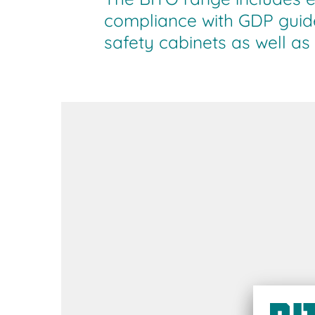
compliance with GDP guide
safety cabinets as well as