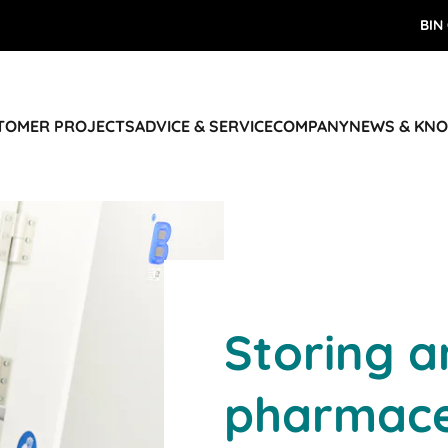
BIN
STOMER PROJECTS
ADVICE & SERVICE
COMPANY
NEWS & KN
Storing a
pharmace