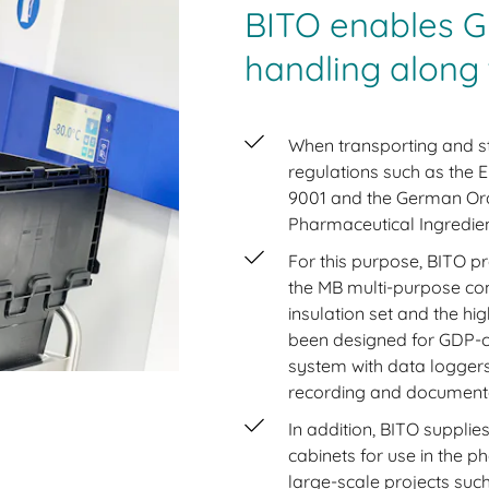
BITO enables G
handling along 
When transporting and st
regulations such as the E
9001 and the German Ord
Pharmaceutical Ingredi
For this purpose, BITO p
the MB multi-purpose con
insulation set and the 
been designed for GDP-c
system with data loggers
recording and documenta
In addition, BITO supplie
cabinets for use in the p
large-scale projects suc