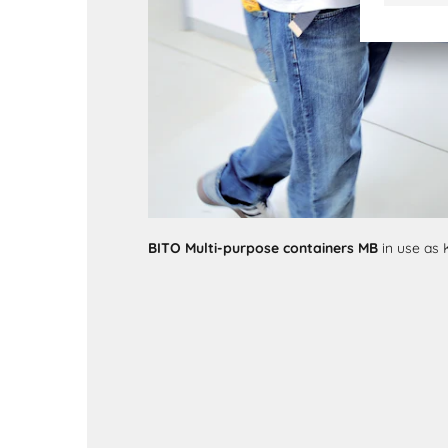
BITO Multi-purpose containers MB
in use as 