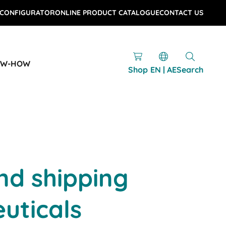
 CONFIGURATOR
ONLINE PRODUCT CATALOGUE
CONTACT US
OW-HOW
Shop
EN | AE
Search
nd shipping
uticals