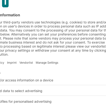
BITO Pharmabox
in use at TU München