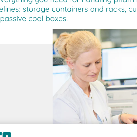
lines: storage containers and racks, c
 passive cool boxes.