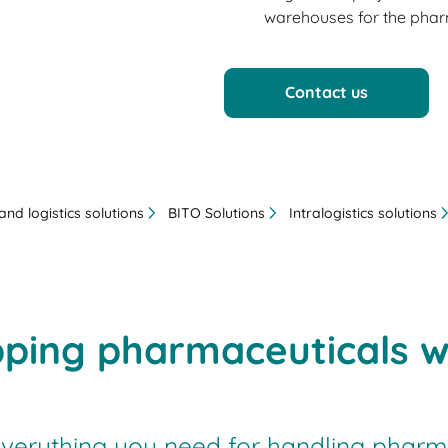
warehouses for the pharm
Contact us
nd logistics solutions
BITO Solutions
Intralogistics solutions
pping pharmaceuticals w
verything you need for handling pharma