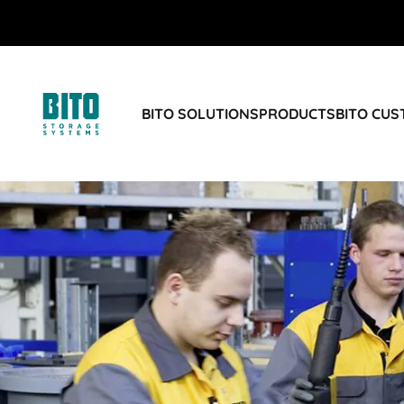
BITO SOLUTIONS
PRODUCTS
BITO CU