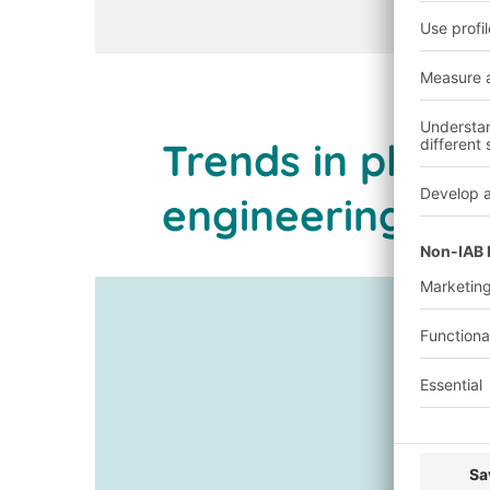
Trends in plant
engineering