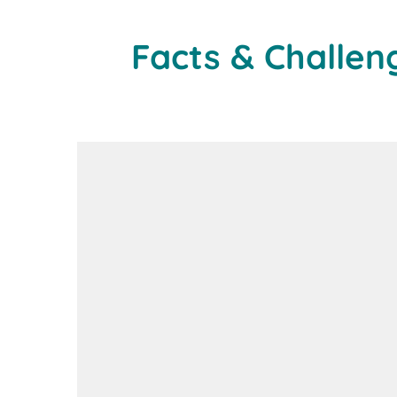
Facts & Challen