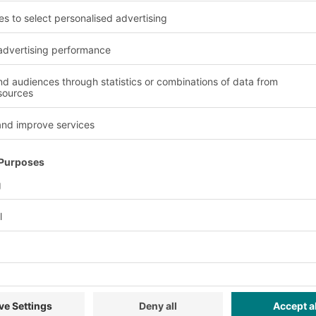
 engineering and mechan