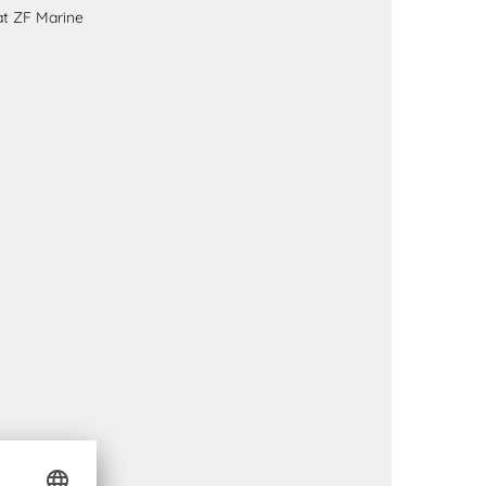
at ZF Marine