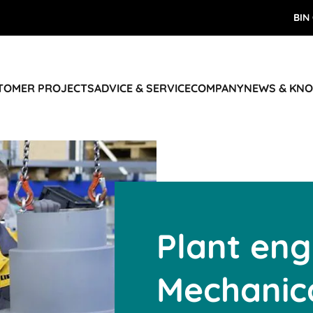
BIN
STOMER PROJECTS
ADVICE & SERVICE
COMPANY
NEWS & KN
Plant eng
Mechanica