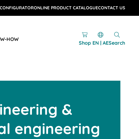
 CONFIGURATOR
ONLINE PRODUCT CATALOGUE
CONTACT US
OW-HOW
Shop
EN | AE
Search
ineering &
l engineering