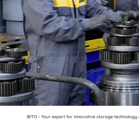
BIT O
BITO - Your expert for innovative storage technology a