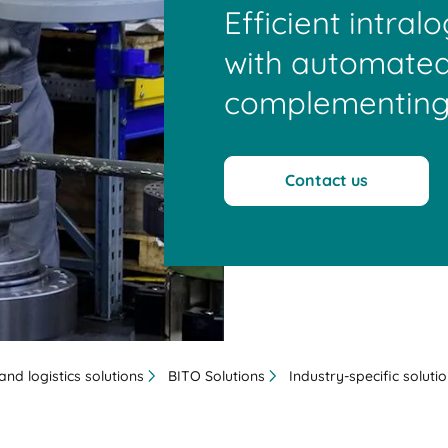
Efficient intral
with automated
complementing
Contact us
nd logistics solutions
BITO Solutions
Industry-specific soluti