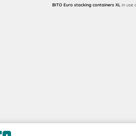
BITO Euro stacking containers XL
in use 