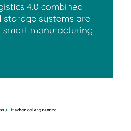
ogistics 4.0 combined
 storage systems are
 smart manufacturing
ons
Mechanical engineering