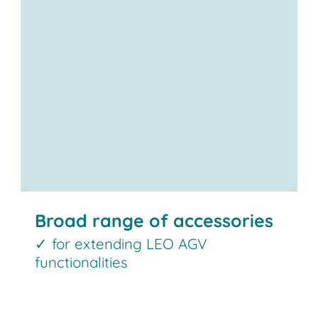
Broad range of accessories
✓ for extending LEO AGV
functionalities