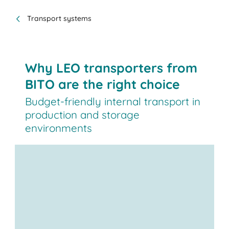
Transport systems
Why LEO transporters from
BITO are the right choice
Budget-friendly internal transport in
production and storage
environments
LEO, our automated guided
vehicle (AGV),