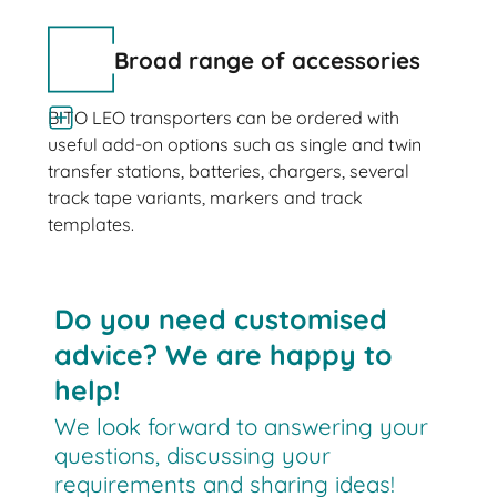
Broad range of accessories
BITO LEO transporters can be ordered with
useful add-on options such as single and twin
transfer stations, batteries, chargers, several
track tape variants, markers and track
templates.
Do you need customised
advice? We are happy to
help!
We look forward to answering your
questions, discussing your
requirements and sharing ideas!