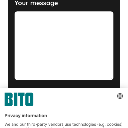
Your message
Yes, I have read and accept the
terms of service
.
*