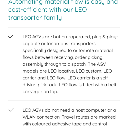
Automating material flow is easy and
cost-efficient with our LEO
transporter family
LEO AGVs are battery-operated, plug & play-
capable autonomous transporters
specifically designed to automate material
flows between receiving, order picking,
assembly through to dispatch. The AGV
models are LEO locative, LEO custom, LEO
carrier and LEO flow. LEO carrier is a self-
driving pick rack. LEO flow is fitted with a belt
conveyor on top.
LEO AGVs do not need a host computer or a
WLAN connection. Travel routes are marked
with coloured adhesive tape and control