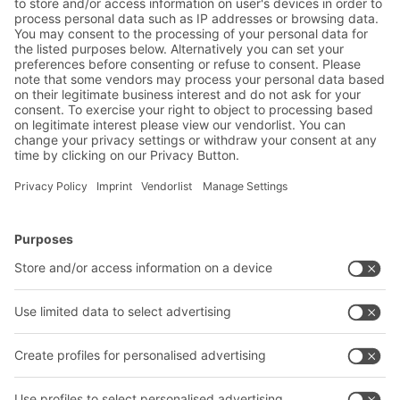
Friendly Captcha
Submit
*
= Required
BITO Solutions
Advice & Service
Intralogistics solutions
Bito product catalogue
Bins & Containers
Bito project guide
Shelving & Racking
Contact form
Transport systems
Our services