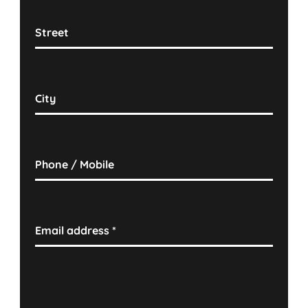
Street
City
Phone / Mobile
Email address
*