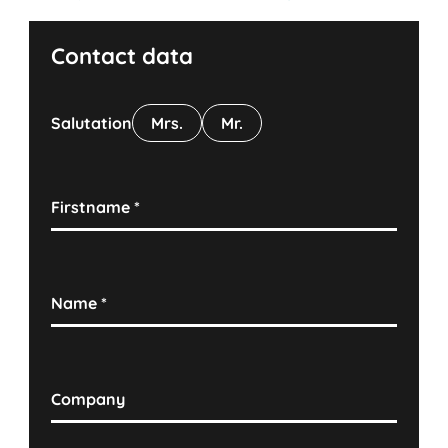
Contact data
Salutation
Mrs.
Mr.
Firstname
*
Name
*
Company