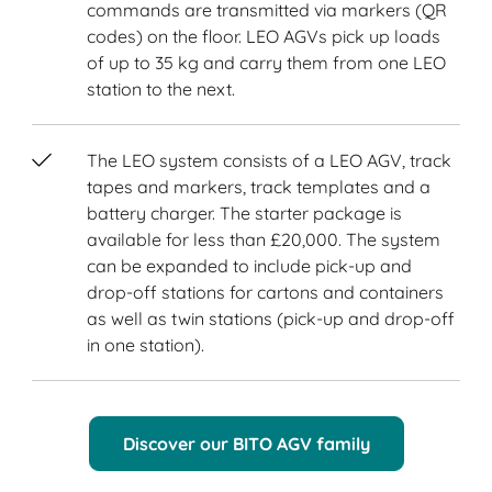
commands are transmitted via markers (QR
codes) on the floor. LEO AGVs pick up loads
of up to 35 kg and carry them from one LEO
station to the next.
The LEO system consists of a LEO AGV, track
tapes and markers, track templates and a
battery charger. The starter package is
available for less than £20,000. The system
can be expanded to include pick-up and
drop-off stations for cartons and containers
as well as twin stations (pick-up and drop-off
in one station).
Discover our BITO AGV family