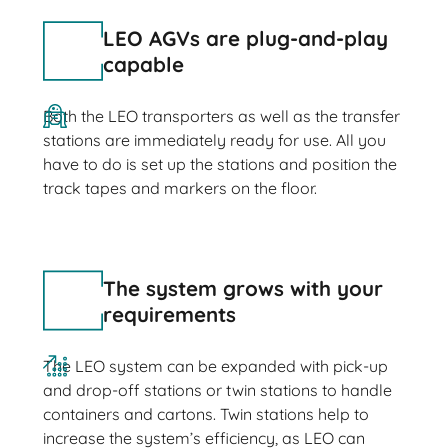
LEO AGVs are plug-and-play
capable
Both the LEO transporters as well as the transfer
stations are immediately ready for use. All you
have to do is set up the stations and position the
track tapes and markers on the floor.
The system grows with your
requirements
The LEO system can be expanded with pick-up
and drop-off stations or twin stations to handle
containers and cartons. Twin stations help to
increase the system’s efficiency, as LEO can