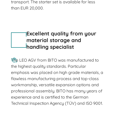
transport. The starter set is available for less
than EUR 20,000.
Excellent quality from your
material storage and
handling specialist
The LEO AGV from BITO was manufactured to
the highest quality standards. Particular
emphasis was placed on high grade materials, a
flawless manufacturing process and top-class
workmanship, versatile expansion options and
professional assembly. BITO has many years of
experience and is certified to the German
Technical Inspection Agency (TÜV) and ISO 9001.