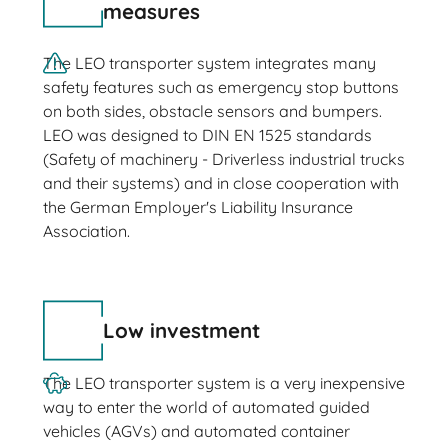
measures
The LEO transporter system integrates many
safety features such as emergency stop buttons
on both sides, obstacle sensors and bumpers.
LEO was designed to DIN EN 1525 standards
(Safety of machinery - Driverless industrial trucks
and their systems) and in close cooperation with
the German Employer's Liability Insurance
Association.
Low investment
The LEO transporter system is a very inexpensive
way to enter the world of automated guided
vehicles (AGVs) and automated container