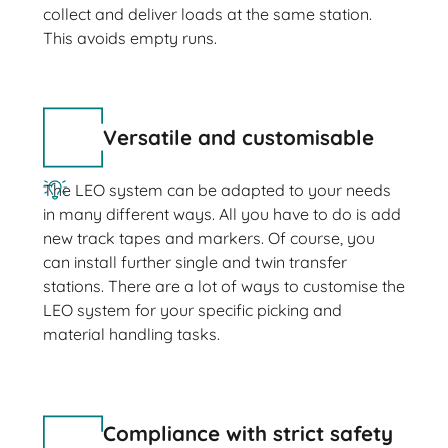
collect and deliver loads at the same station.
This avoids empty runs.
Versatile and customisable
The LEO system can be adapted to your needs
in many different ways. All you have to do is add
new track tapes and markers. Of course, you
can install further single and twin transfer
stations. There are a lot of ways to customise the
LEO system for your specific picking and
material handling tasks.
Compliance with strict safety