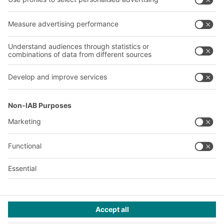
Company
Follow us
About us
Our global network
Our plants
A
BIT O
F
YOUR LIFE.
+971 4887 9027
© 2026 BITO-Lagertechnik Bittmann GmbH
Design & Realization
+ | LOUIS
INTERNET
This offer is intended for industry, crafts, trade and the