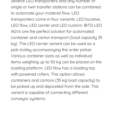
Several LEO transporters and any number of
single or twin transfer stations can be combined
to automate your material flow. LEO
transporters come in four variants: LEO locative,
LEO flow, LEO carrier and LEO custom. BITO LEO
AGVs are the perfect solution for automated
container and carton transport (load capacity 35
kg). The LEO carrier variant can be used as a
pick trolley accompanying the order picker.
Various container sizes as well as individual
items weighing up to 50 kg can be placed on the
loading platform. LEO flow has a loading top
with powered rollers. This option allows
containers and cartons (35 kg load capacity) to
be picked up and deposited from the side. This
variant is capable of connecting different
conveyor systems.