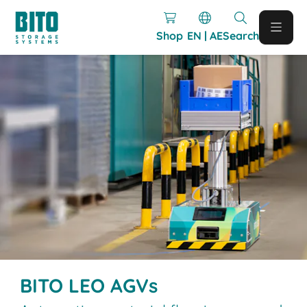
Shop
EN | AE
Search
BITO LEO AGVs