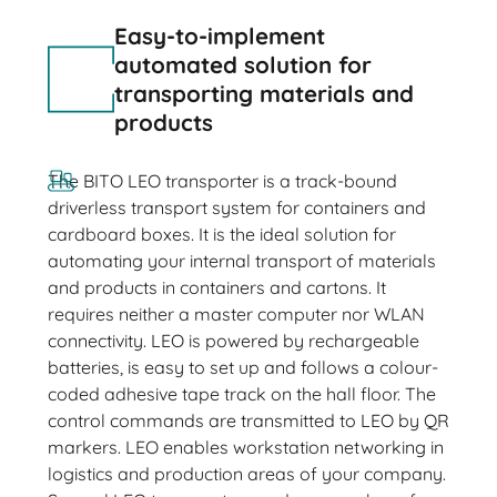
Easy-to-implement
automated solution for
transporting materials and
products
The BITO LEO transporter is a track-bound
driverless transport system for containers and
cardboard boxes. It is the ideal solution for
automating your internal transport of materials
and products in containers and cartons. It
requires neither a master computer nor WLAN
connectivity. LEO is powered by rechargeable
batteries, is easy to set up and follows a colour-
coded adhesive tape track on the hall floor. The
control commands are transmitted to LEO by QR
markers. LEO enables workstation networking in
logistics and production areas of your company.