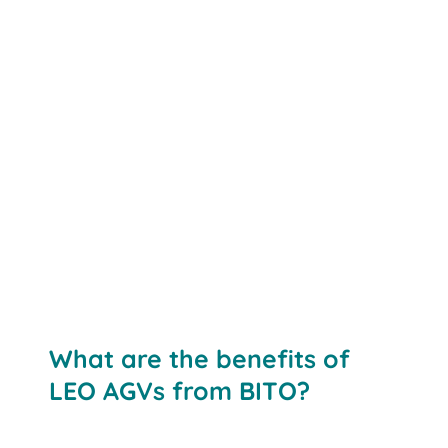
What are the benefits of
LEO AGVs from BITO?