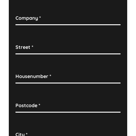
Company
*
Street
*
Housenumber
*
Postcode
*
City
*