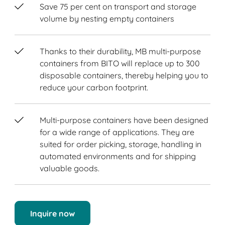
Save 75 per cent on transport and storage
volume by nesting empty containers
Thanks to their durability, MB multi-purpose
containers from BITO will replace up to 300
disposable containers, thereby helping you to
reduce your carbon footprint.
Multi-purpose containers have been designed
for a wide range of applications. They are
suited for order picking, storage, handling in
automated environments and for shipping
valuable goods.
Inquire now