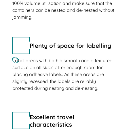
100% volume utilisation and make sure that the
containers can be nested and de-nested without
jamming.
Plenty of space for labelling
Label areas with both a smooth and a textured
surface on all sides offer enough room for
placing adhesive labels. As these areas are
slightly recessed, the labels are reliably
protected during nesting and de-nesting.
Excellent travel
characteristics