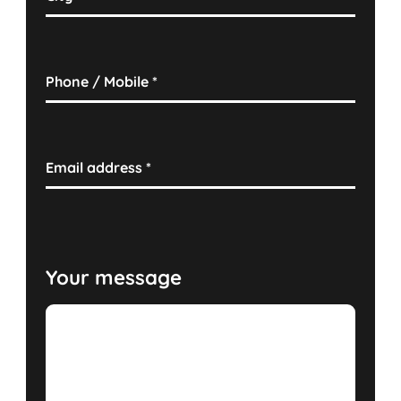
Phone / Mobile
*
Email address
*
Your message