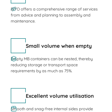
BITO offers a comprehensive range of services
from advice and planning to assembly and
maintenance.
Small volume when empty
Empty MB containers can be nested, thereby
reducing storage or transport space
requirements by as much as 75%.
Excellent volume utilisation
Smooth and snag-free internal sides provide