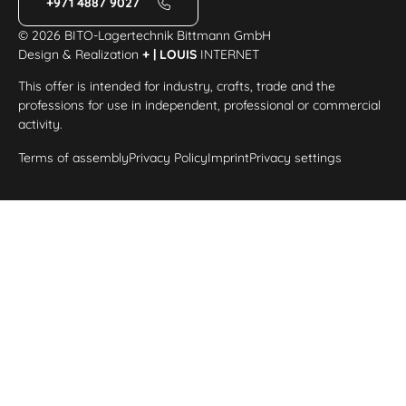
+971 4887 9027
© 2026 BITO-Lagertechnik Bittmann GmbH
Design & Realization
+ | LOUIS
INTERNET
This offer is intended for industry, crafts, trade and the
professions for use in independent, professional or commercial
activity.
Terms of assembly
Privacy Policy
Imprint
Privacy settings