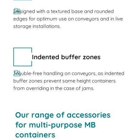
Designed with a textured base and rounded
edges for optimum use on conveyors and in live
storage installations.
Indented buffer zones
Trouble-free handling on conveyors, as indented
buffer zones prevent same height containers
from overriding in the case of jams.
Our range of accessories
for multi-purpose MB
containers