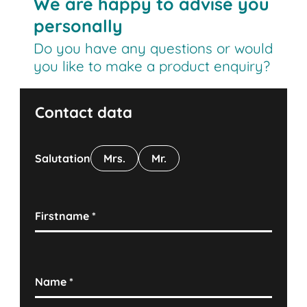
We are happy to advise you
personally
Do you have any questions or would
you like to make a product enquiry?
Contact data
Salutation
Mrs.
Mr.
Firstname
*
Name
*