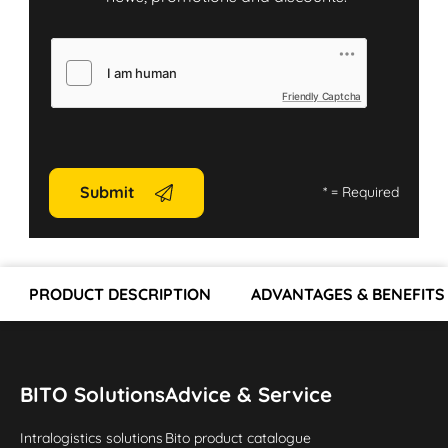
Friendly Captcha
Submit
*
= Required
PRODUCT DESCRIPTION
ADVANTAGES & BENEFITS
BITO Solutions
Advice & Service
Intralogistics solutions
Bito product catalogue