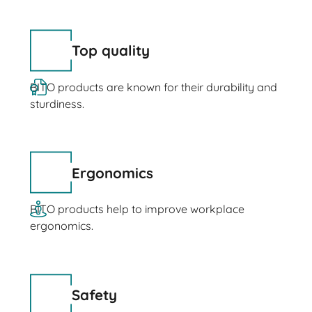
Top quality
BITO products are known for their durability and
sturdiness.
Ergonomics
BITO products help to improve workplace
ergonomics.
Safety