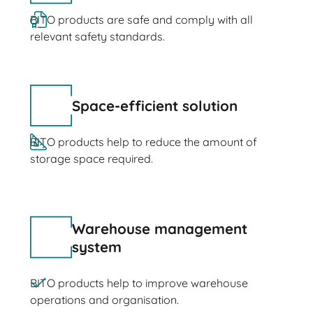
BITO products are safe and comply with all
relevant safety standards.
Space-efficient solution
BITO products help to reduce the amount of
storage space required.
Warehouse management
system
BITO products help to improve warehouse
operations and organisation.