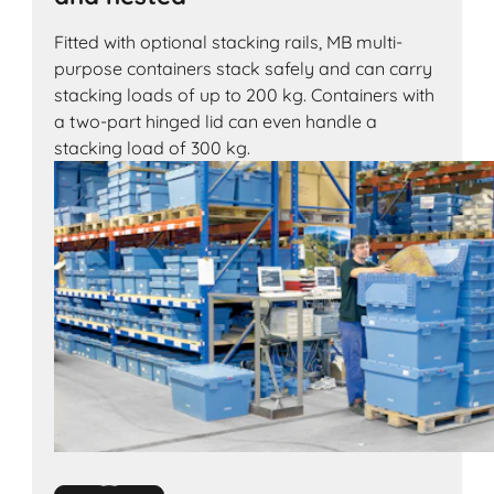
Fitted with optional stacking rails, MB multi-
purpose containers stack safely and can carry
stacking loads of up to 200 kg. Containers with
a two-part hinged lid can even handle a
stacking load of 300 kg.