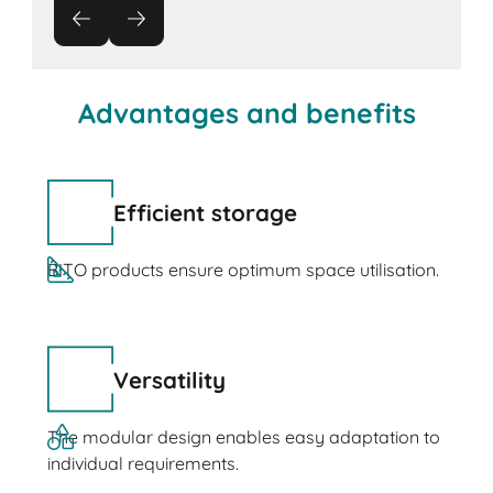
Advantages and benefits
Efficient storage
BITO products ensure optimum space utilisation.
Versatility
The modular design enables easy adaptation to
individual requirements.