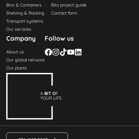
Bins & Containers
Bito project guide
Shelving & Racking
Contact form
Transport systems
Our services
Company
Follow us
About us
Our global network
Our plants
A
BIT O
F
YOUR LIFE.