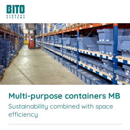
Multi-purpose containers MB
Sustainability combined with space
efficiency