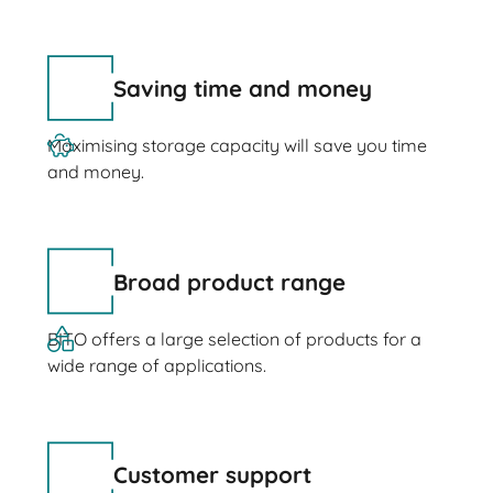
Saving time and money
Maximising storage capacity will save you time
and money.
Broad product range
BITO offers a large selection of products for a
wide range of applications.
Customer support