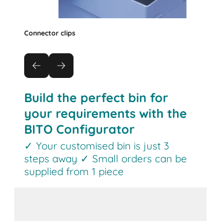
Connector clips
Build the perfect bin for
your requirements with the
BITO Configurator
✓ Your customised bin is just 3
steps away ✓ Small orders can be
supplied from 1 piece