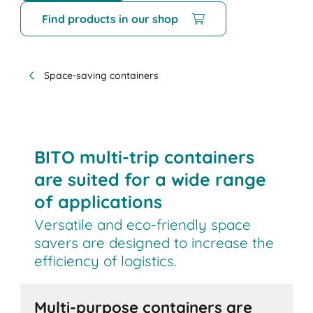
Find products in our shop
Space-saving containers
BITO multi-trip containers
are suited for a wide range
of applications
Versatile and eco-friendly space
savers are designed to increase the
efficiency of logistics.
Multi-purpose containers are