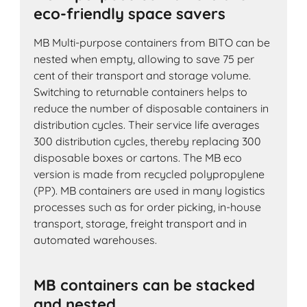
eco-friendly space savers
MB Multi-purpose containers from BITO can be
nested when empty, allowing to save 75 per
cent of their transport and storage volume.
Switching to returnable containers helps to
reduce the number of disposable containers in
distribution cycles. Their service life averages
300 distribution cycles, thereby replacing 300
disposable boxes or cartons. The MB eco
version is made from recycled polypropylene
(PP). MB containers are used in many logistics
processes such as for order picking, in-house
transport, storage, freight transport and in
automated warehouses.
MB containers can be stacked
and nested