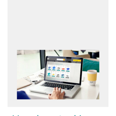
Open configurator