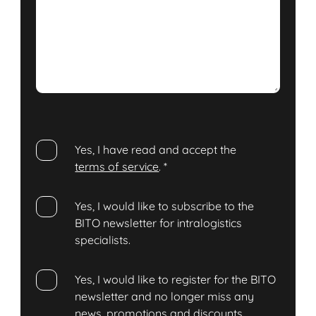
Yes, I have read and accept the
terms of service
.
*
Yes, I would like to subscribe to the
BITO newsletter for intralogistics
specialists.
Yes, I would like to register for the BITO
newsletter and no longer miss any
news, promotions and discounts.