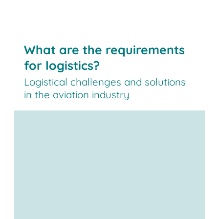
What are the requirements
for logistics?
Logistical challenges and solutions
in the aviation industry