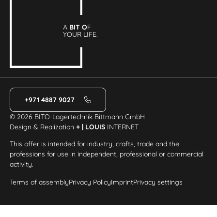
A
BIT O
F
YOUR LIFE.
+971 4887 9027
© 2026 BITO-Lagertechnik Bittmann GmbH
Design & Realization
+ | LOUIS
INTERNET
This offer is intended for industry, crafts, trade and the
professions for use in independent, professional or commercial
activity.
Terms of assembly
Privacy Policy
Imprint
Privacy settings