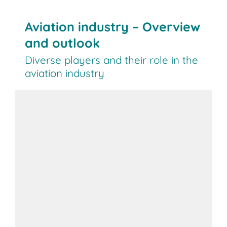
Aviation industry – Overview
and outlook
Diverse players and their role in the
aviation industry