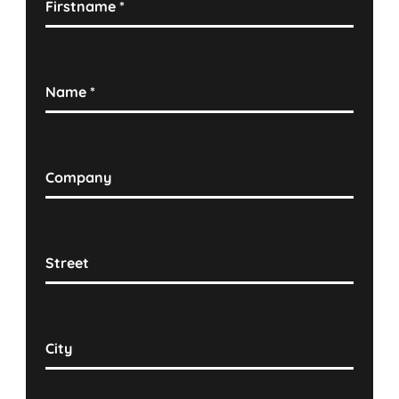
Firstname
*
Name
*
Company
Street
City