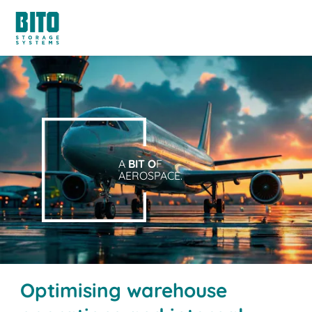
A
BIT O
F
AEROSPACE.
Optimising warehouse