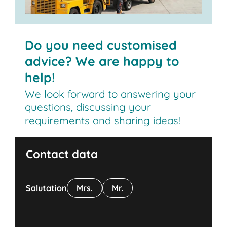
Do you need customised
advice? We are happy to
help!
We look forward to answering your
questions, discussing your
requirements and sharing ideas!
Contact data
Salutation
Mrs.
Mr.