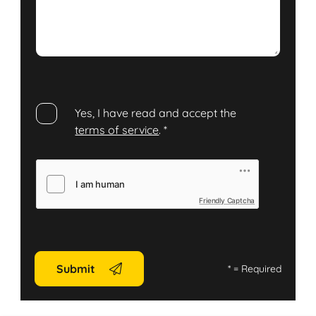
Yes, I have read and accept the
terms of service
.
*
Friendly Captcha
Submit
*
= Required