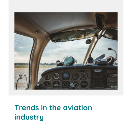
The BITO Solution
Trends in the aviation
industry