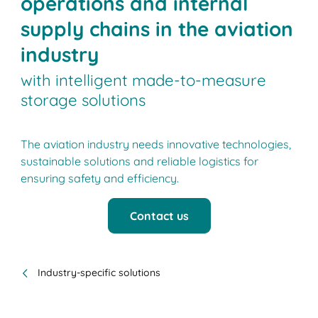
operations and internal
supply chains in the aviation
industry
with intelligent made-to-measure
storage solutions
The aviation industry needs innovative technologies,
sustainable solutions and reliable logistics for
ensuring safety and efficiency.
Contact us
Industry-specific solutions