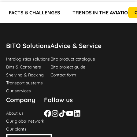
FACTS & CHALLENGES
TRENDS IN THE AVIATION 
C
BITO Solutions
Advice & Service
Intralogistics solutions
Bito product catalogue
Bins & Containers
Bito project guide
Shelving & Racking
Contact form
Transport systems
Our services
Company
Follow us
About us
Our global network
Our plants