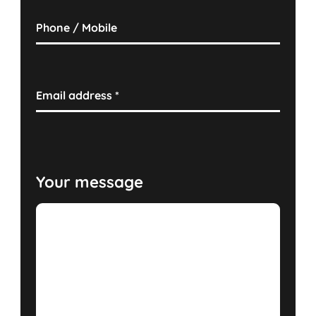
Phone / Mobile
Email address
*
Your message