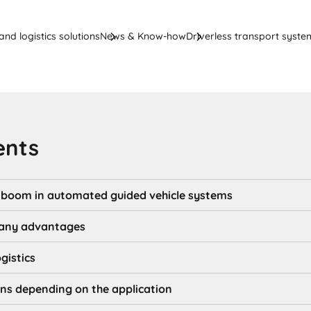
nd logistics solutions
News & Know-how
Driverless transport system
ents
o boom in automated guided vehicle systems
any advantages
ogistics
ons depending on the application