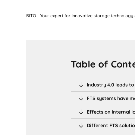
BITO - Your expert for innovative storage technology a
Table of Cont
Industry 4.0 leads t
FTS systems have m
Effects on internal l
Different FTS soluti