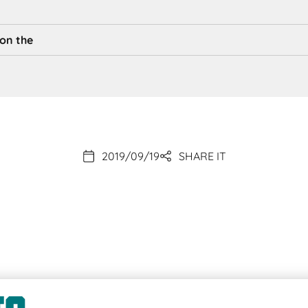
 on the
2019/09/19
SHARE IT