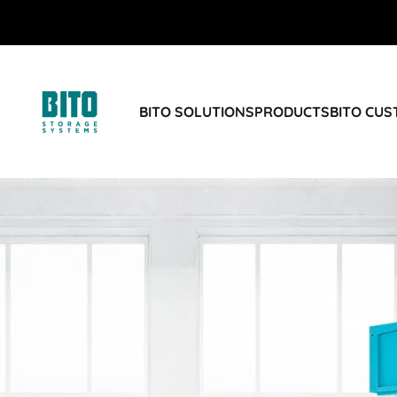
BITO SOLUTIONS
PRODUCTS
BITO CU