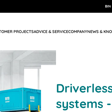
BIN
STOMER PROJECTS
ADVICE & SERVICE
COMPANY
NEWS & KN
Driverles
systems -