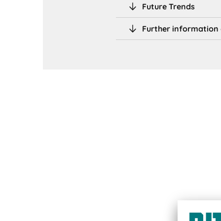
Future Trends
Further information