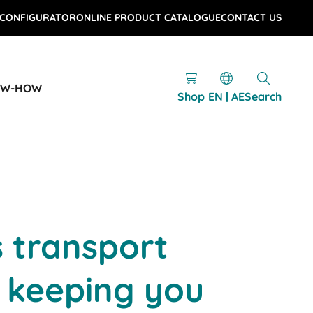
 CONFIGURATOR
ONLINE PRODUCT CATALOGUE
CONTACT US
OW-HOW
Shop
EN | AE
Search
s transport
 keeping you