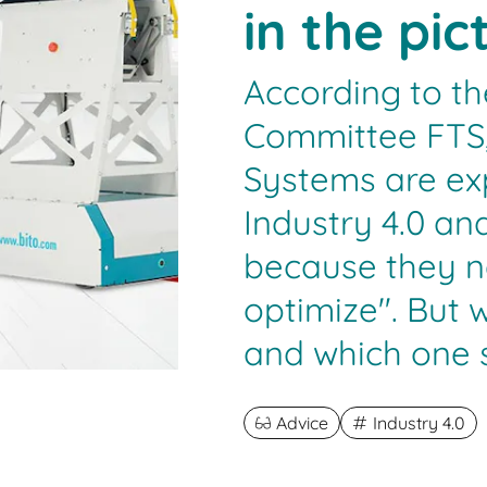
in the pic
According to th
Committee FTS,
Systems are ex
Industry 4.0 an
because they n
optimize". But 
and which one s
Advice
Industry 4.0