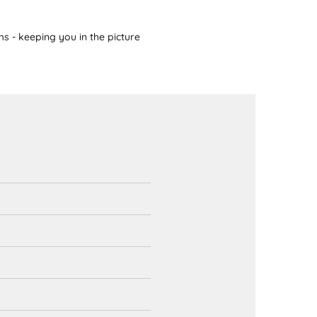
s - keeping you in the picture