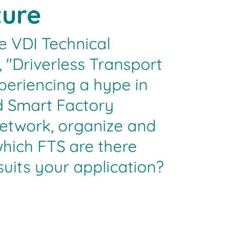
ture
e VDI Technical
 "Driverless Transport
periencing a hype in
d Smart Factory
etwork, organize and
which FTS are there
uits your application?