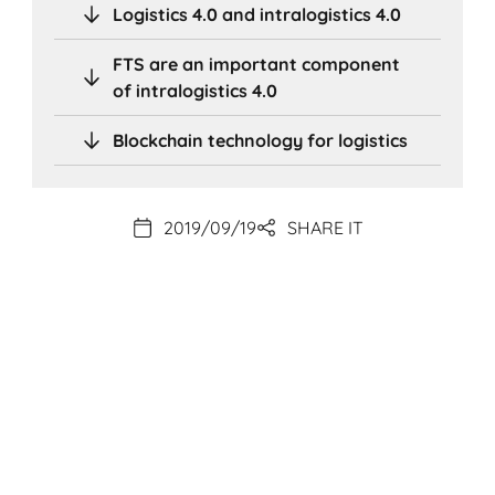
Logistics 4.0 and intralogistics 4.0
FTS are an important component
of intralogistics 4.0
Blockchain technology for logistics
2019/09/19
SHARE IT