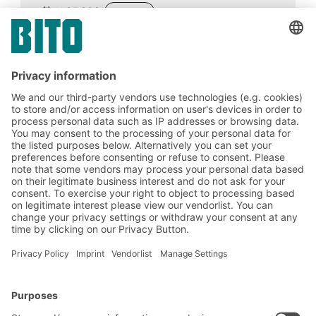
11.03.2021
ADVICE
Artificial intelligence is considered a key
technology with far-reaching effects on the
national economy and competitiveness.
Areas of application for the technology
include predictive logistics, smart
warehouses and robotics.
BITO Solutions
Advice & Service