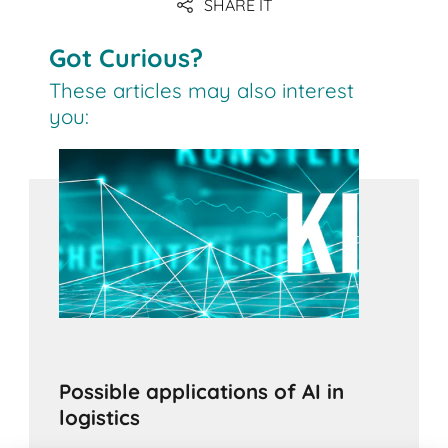
SHARE IT
Got Curious?
These articles may also interest
you:
Possible applications of AI in
logistics