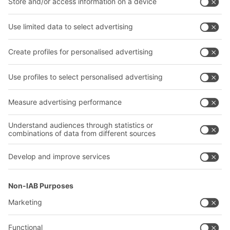
Intralogistics solutions
Bito product catalogue
Bins & Containers
Bito project guide
Shelving & Racking
Contact form
Transport systems
Our services
Company
Follow us
About us
Our global network
Our plants
A
BIT O
F
YOUR LIFE.