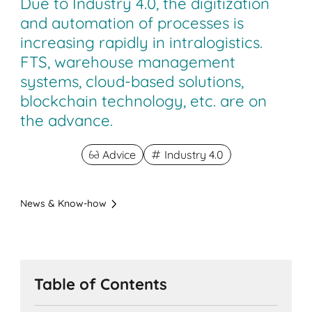
Due to Industry 4.0, the digitization
and automation of processes is
increasing rapidly in intralogistics.
FTS, warehouse management
systems, cloud-based solutions,
blockchain technology, etc. are on
the advance.
Advice
Industry 4.0
News & Know-how
Table of Contents