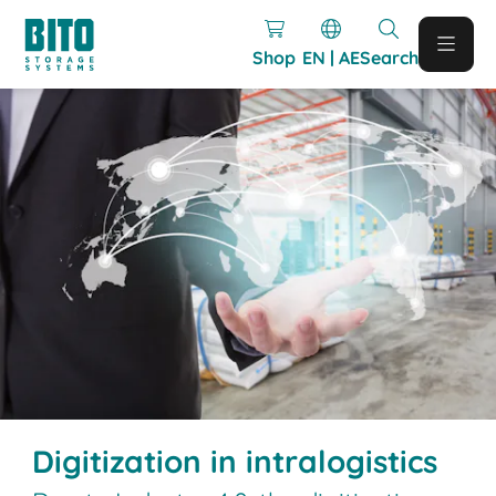
Shop
EN | AE
Search
Digitization in intralogistics