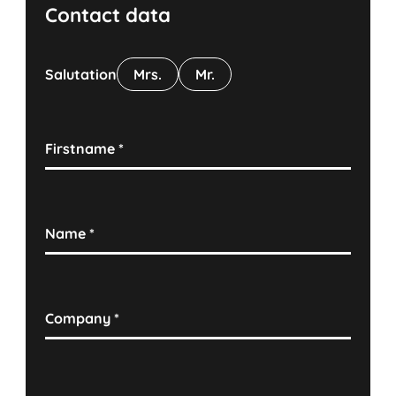
Contact data
Salutation
Mrs.
Mr.
Firstname
*
Name
*
Company
*