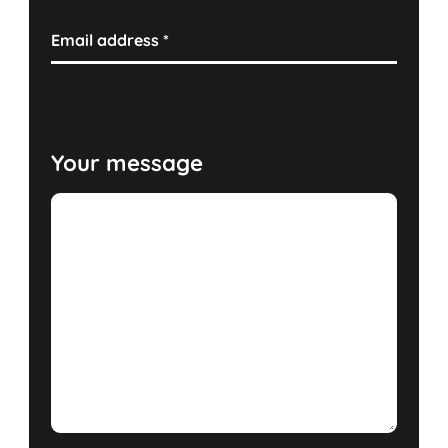
Email address
*
Your message