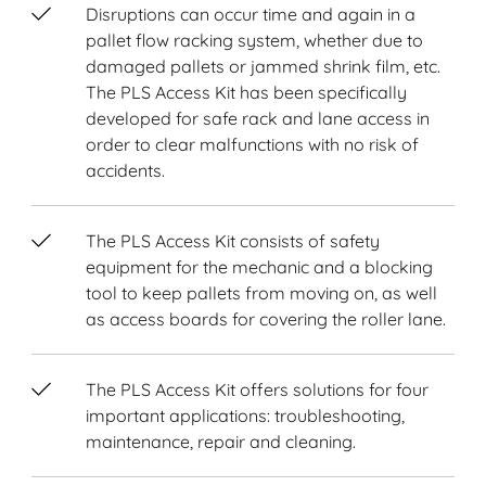
Disruptions can occur time and again in a
pallet flow racking system, whether due to
damaged pallets or jammed shrink film, etc.
The PLS Access Kit has been specifically
developed for safe rack and lane access in
order to clear malfunctions with no risk of
accidents.
The PLS Access Kit consists of safety
equipment for the mechanic and a blocking
tool to keep pallets from moving on, as well
as access boards for covering the roller lane.
The PLS Access Kit offers solutions for four
important applications: troubleshooting,
maintenance, repair and cleaning.