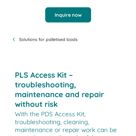
Inquire now
Solutions for palletised loads
PLS Access Kit –
troubleshooting,
maintenance and repair
without risk
With the PDS Access Kit,
troubleshooting, cleaning,
maintenance or repair work can be