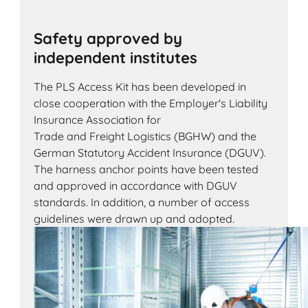
Safety approved by
independent institutes
The PLS Access Kit has been developed in
close cooperation with the Employer's Liability
Insurance Association for
Trade and Freight Logistics (BGHW) and the
German Statutory Accident Insurance (DGUV).
The harness anchor points have been tested
and approved in accordance with DGUV
standards. In addition, a number of access
guidelines were drawn up and adopted.