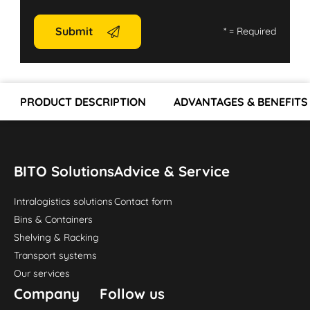
Submit
*
= Required
PRODUCT DESCRIPTION
ADVANTAGES & BENEFITS
BITO Solutions
Advice & Service
Intralogistics solutions
Contact form
Bins & Containers
Shelving & Racking
Transport systems
Our services
Company
Follow us