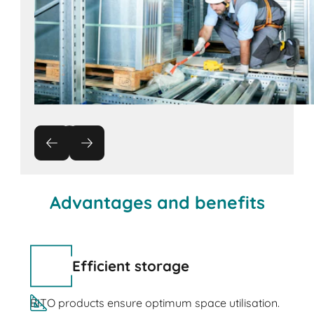
Advantages and benefits
Efficient storage
BITO products ensure optimum space utilisation.