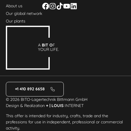
About us
Our global network
Our plants
A
BIT O
F
YOUR LIFE.
+1 410 892 6658
© 2026 BITO-Lagertechnik Bittmann GmbH
Design & Realization
+ | LOUIS
INTERNET
This offer is intended for industry, crafts, trade and the
professions for use in independent, professional or commercial
activity.