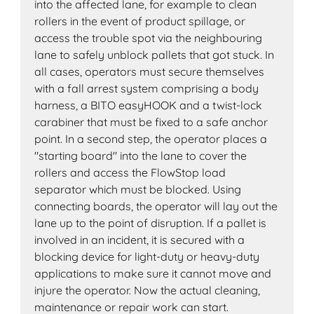
into the affected lane, for example to clean
rollers in the event of product spillage, or
access the trouble spot via the neighbouring
lane to safely unblock pallets that got stuck. In
all cases, operators must secure themselves
with a fall arrest system comprising a body
harness, a BITO easyHOOK and a twist-lock
carabiner that must be fixed to a safe anchor
point. In a second step, the operator places a
"starting board" into the lane to cover the
rollers and access the FlowStop load
separator which must be blocked. Using
connecting boards, the operator will lay out the
lane up to the point of disruption. If a pallet is
involved in an incident, it is secured with a
blocking device for light-duty or heavy-duty
applications to make sure it cannot move and
injure the operator. Now the actual cleaning,
maintenance or repair work can start.