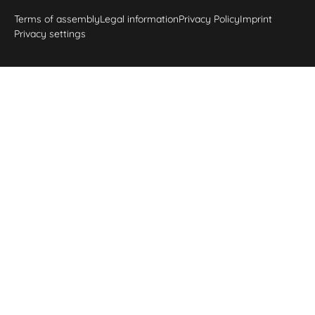
Terms of assembly
Legal information
Privacy Policy
Imprint
Privacy settings