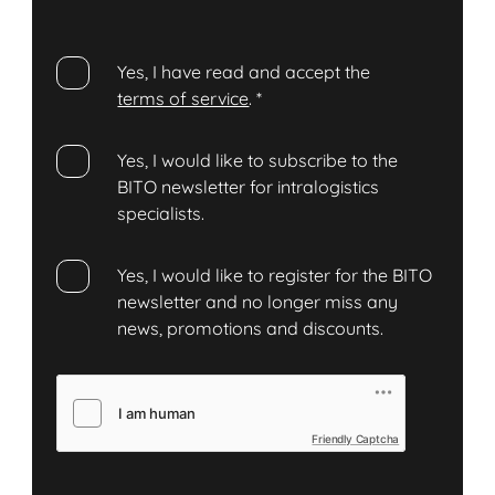
Yes, I have read and accept the
terms of service
.
*
Yes, I would like to subscribe to the
BITO newsletter for intralogistics
specialists.
Yes, I would like to register for the BITO
newsletter and no longer miss any
news, promotions and discounts.
Friendly Captcha