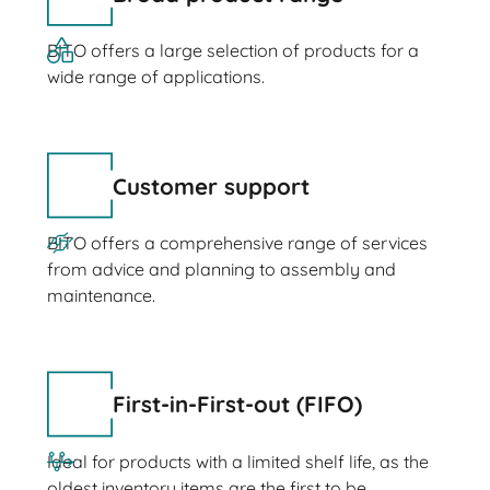
BITO offers a large selection of products for a
wide range of applications.
Customer support
BITO offers a comprehensive range of services
from advice and planning to assembly and
maintenance.
First-in-First-out (FIFO)
Ideal for products with a limited shelf life, as the
oldest inventory items are the first to be