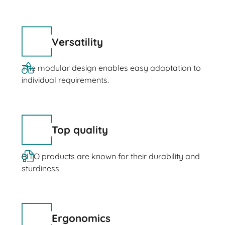
Versatility
The modular design enables easy adaptation to
individual requirements.
Top quality
BITO products are known for their durability and
sturdiness.
Ergonomics