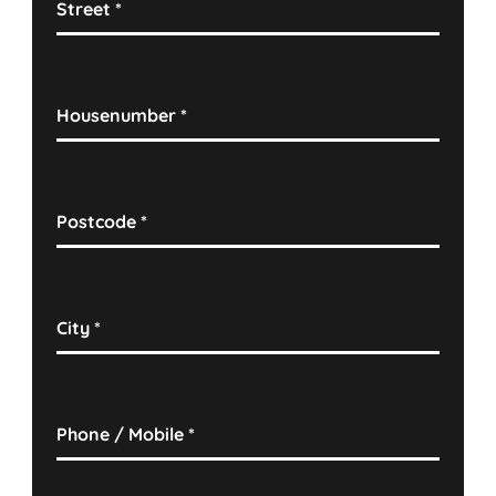
Street
*
Housenumber
*
Postcode
*
City
*
Phone / Mobile
*