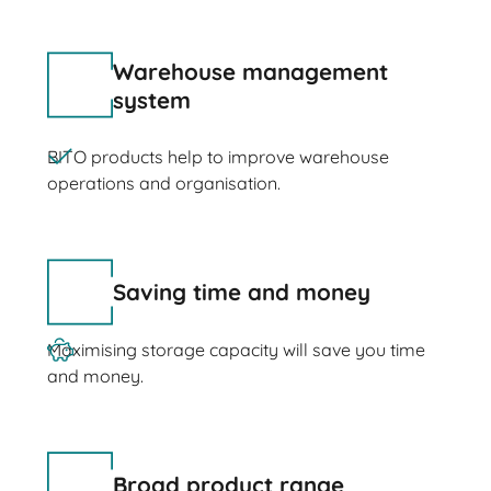
Warehouse management
system
BITO products help to improve warehouse
operations and organisation.
Saving time and money
Maximising storage capacity will save you time
and money.
Broad product range