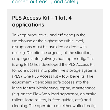
carried out easily and safely
PLS Access Kit – 1 kit, 4
applications
To keep productivity and efficiency in the
warehouse at the highest possible level,
disruptions must be avoided or dealt with
quickly. Despite the urgency of the situation,
employee safety always has top priority. This
is why BITO has developed the PLS Access Kit
for safe access into pallet live storage systems
(PLS). One PLS Access Kit – four benefits: The
equipment kit enables safe access into the
lanes for troubleshooting, repair, maintenance
(e.g. on the FlowStop load separator, on brake
rollers, load rollers, in-feed guides, etc.) and
cleaning. The operator can either walk directly