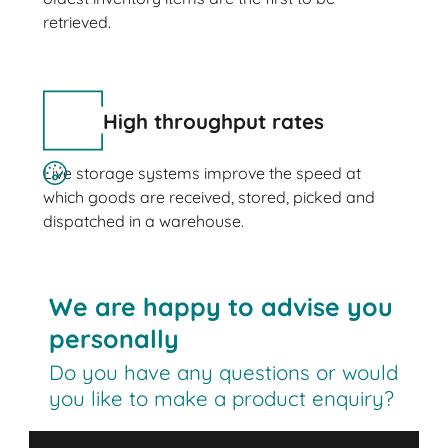
retrieved.
High throughput rates
Live storage systems improve the speed at
which goods are received, stored, picked and
dispatched in a warehouse.
We are happy to advise you
personally
Do you have any questions or would
you like to make a product enquiry?