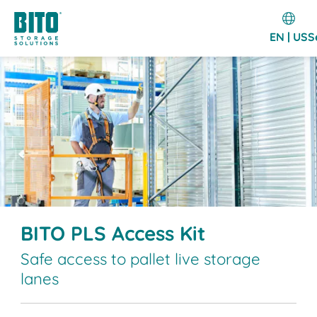
EN | US
S
BITO PLS Access Kit
Safe access to pallet live storage
lanes