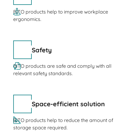
BITO products help to improve workplace
ergonomics.
Safety
BITO products are safe and comply with all
relevant safety standards.
Space-efficient solution
BITO products help to reduce the amount of
storage space required.