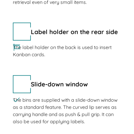
retrieval even of very small items.
Label holder on the rear side
The label holder on the back is used to insert
Kanban cards.
Slide-down window
The bins are supplied with a slide-down window
as a standard feature. The curved lip serves as
carrying handle and as push & pull grip. It can
also be used for applying labels.