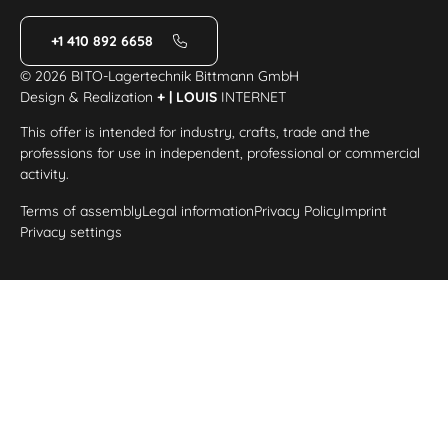
+1 410 892 6658
© 2026 BITO-Lagertechnik Bittmann GmbH
Design & Realization
+ | LOUIS
INTERNET
This offer is intended for industry, crafts, trade and the
professions for use in independent, professional or commercial
activity.
Terms of assembly
Legal information
Privacy Policy
Imprint
Privacy settings