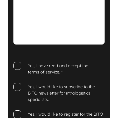
Yes, I have read and accept the
terms of service
.
*
Yes, I would like to subscribe to the
BITO newsletter for intralogistics
specialists.
Yes, I would like to register for the BITO