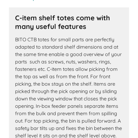
C-item shelf totes come with
many useful features
BITO CTB totes for small parts are perfectly
adapted to standard shelf dimensions and at
the same time enable a good overview of your
parts such as screws, nuts, washers, rings,
fasteners etc. C-item totes allow picking from
the top as well as from the front. For front
picking, the box stays on the shelf. Items are
picked through the pick opening or by sliding
down the viewing window that closes the pick
opening. In-box feeder panels separate items
from the bulk and prevent them from spilling
out. For top picking, the bin is pulled forward. A
safety bar tilts up and fixes the bin between the
shelf level it sits on and the shelf level above.