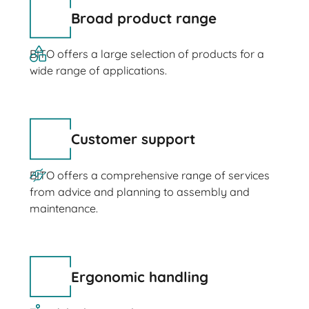
Broad product range
BITO offers a large selection of products for a
wide range of applications.
Customer support
BITO offers a comprehensive range of services
from advice and planning to assembly and
maintenance.
Ergonomic handling