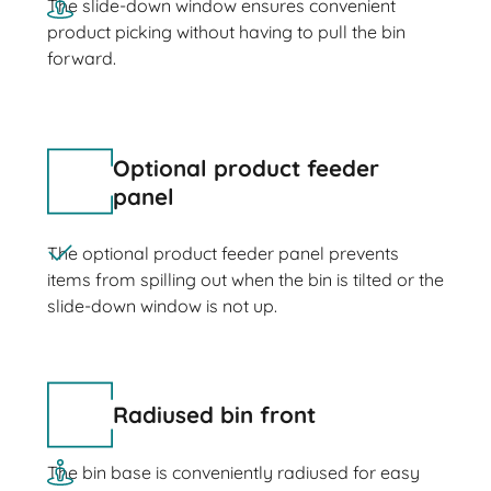
The slide-down window ensures convenient
product picking without having to pull the bin
forward.
Optional product feeder
panel
The optional product feeder panel prevents
items from spilling out when the bin is tilted or the
slide-down window is not up.
Radiused bin front
The bin base is conveniently radiused for easy