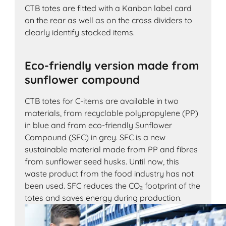
CTB totes are fitted with a Kanban label card
on the rear as well as on the cross dividers to
clearly identify stocked items.
Eco-friendly version made from
sunflower compound
CTB totes for C-items are available in two
materials, from recyclable polypropylene (PP)
in blue and from eco-friendly Sunflower
Compound (SFC) in grey. SFC is a new
sustainable material made from PP and fibres
from sunflower seed husks. Until now, this
waste product from the food industry has not
been used. SFC reduces the CO₂ footprint of the
totes and saves energy during production.