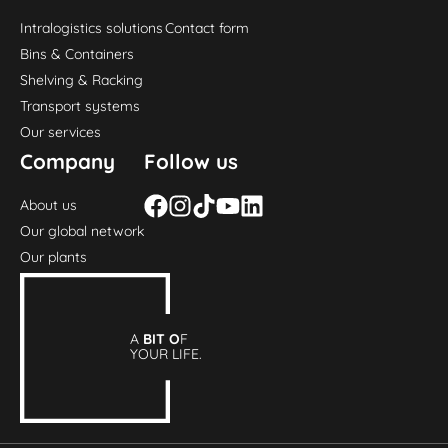
Intralogistics solutions
Contact form
Bins & Containers
Shelving & Racking
Transport systems
Our services
Company
Follow us
About us
Our global network
Our plants
A
BIT O
F
YOUR LIFE.