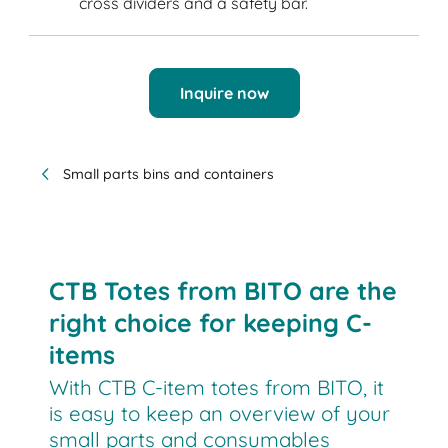
cross dividers and a safety bar.
Inquire now
Small parts bins and containers
CTB Totes from BITO are the
right choice for keeping C-
items
With CTB C-item totes from BITO, it
is easy to keep an overview of your
small parts and consumables