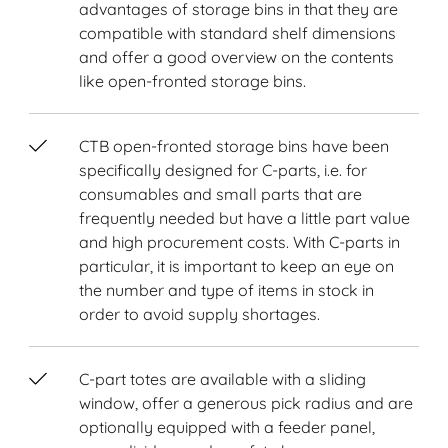
advantages of storage bins in that they are
compatible with standard shelf dimensions
and offer a good overview on the contents
like open-fronted storage bins.
CTB open-fronted storage bins have been
specifically designed for C-parts, i.e. for
consumables and small parts that are
frequently needed but have a little part value
and high procurement costs. With C-parts in
particular, it is important to keep an eye on
the number and type of items in stock in
order to avoid supply shortages.
C-part totes are available with a sliding
window, offer a generous pick radius and are
optionally equipped with a feeder panel,