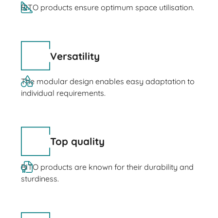
BITO products ensure optimum space utilisation.
Versatility
The modular design enables easy adaptation to
individual requirements.
Top quality
BITO products are known for their durability and
sturdiness.