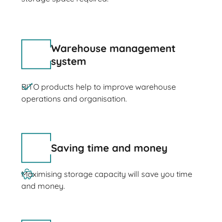
Warehouse management
system
BITO products help to improve warehouse
operations and organisation.
Saving time and money
Maximising storage capacity will save you time
and money.