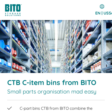
EN | US
S
CTB C-item bins from BITO
Small parts organisation mad easy
C-part bins CTB from BITO combine the