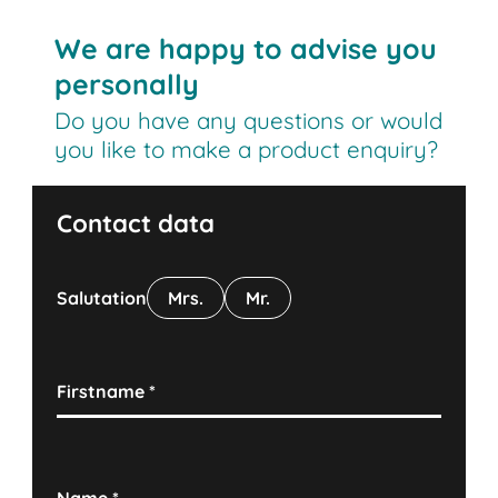
We are happy to advise you
personally
Do you have any questions or would
you like to make a product enquiry?
Contact data
Salutation
Mrs.
Mr.
Firstname
*