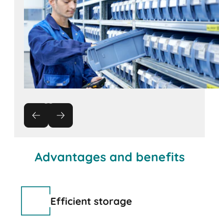
Advantages and benefits
Efficient storage