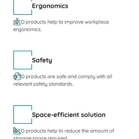
Ergonomics
BITO products help to improve workplace
ergonomics.
Safety
BITO products are safe and comply with all
relevant safety standards.
Space-efficient solution
BITO products help to reduce the amount of
storage space required.