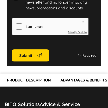
newsletter and no longer miss any
news, promotions and discounts.
Friendly Captcha
Submit
*
= Required
PRODUCT DESCRIPTION
ADVANTAGES & BENEFITS
BITO Solutions
Advice & Service