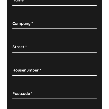
Name
*
Company
*
Street
*
Housenumber
*
Postcode
*