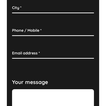
City
*
Phone / Mobile
*
Email address
*
Your message