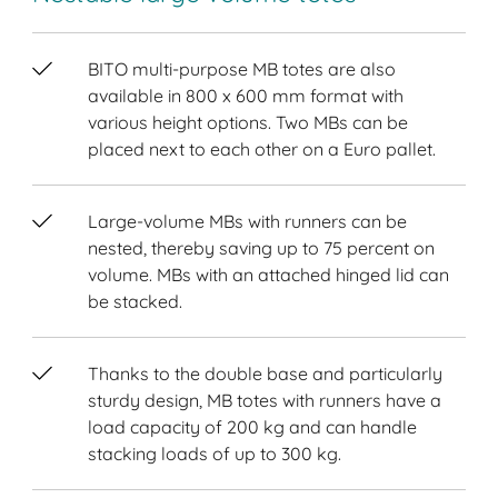
BITO multi-purpose MB totes are also
available in 800 x 600 mm format with
various height options. Two MBs can be
placed next to each other on a Euro pallet.
Large-volume MBs with runners can be
nested, thereby saving up to 75 percent on
volume. MBs with an attached hinged lid can
be stacked.
Thanks to the double base and particularly
sturdy design, MB totes with runners have a
load capacity of 200 kg and can handle
stacking loads of up to 300 kg.