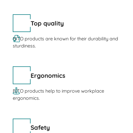
Top quality
BITO products are known for their durability and
sturdiness.
Ergonomics
BITO products help to improve workplace
ergonomics.
Safety