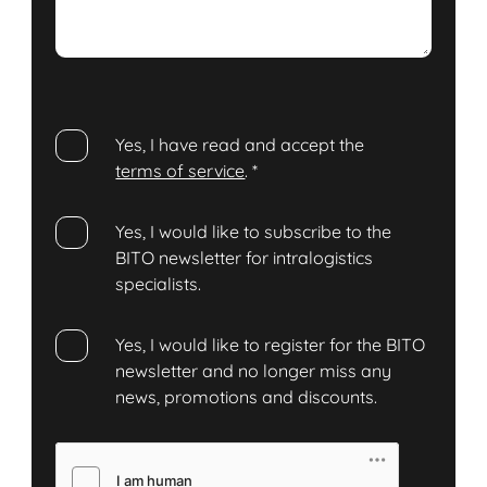
Yes, I have read and accept the
terms of service
.
*
Yes, I would like to subscribe to the
BITO newsletter for intralogistics
specialists.
Yes, I would like to register for the BITO
newsletter and no longer miss any
news, promotions and discounts.