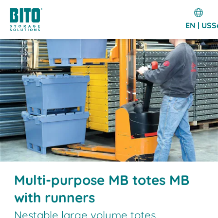
EN | US
S
Multi-purpose MB totes MB
with runners
Nestable large volume totes