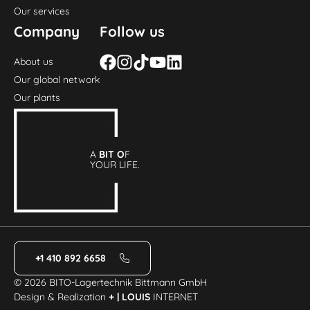
Our services
Company
Follow us
About us
Our global network
Our plants
A
BIT O
F
YOUR LIFE.
+1 410 892 6658
© 2026 BITO-Lagertechnik Bittmann GmbH
Design & Realization
+ | LOUIS
INTERNET