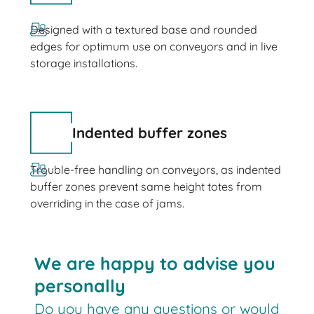
Designed with a textured base and rounded
edges for optimum use on conveyors and in live
storage installations.
Indented buffer zones
Trouble-free handling on conveyors, as indented
buffer zones prevent same height totes from
overriding in the case of jams.
We are happy to advise you
personally
Do you have any questions or would