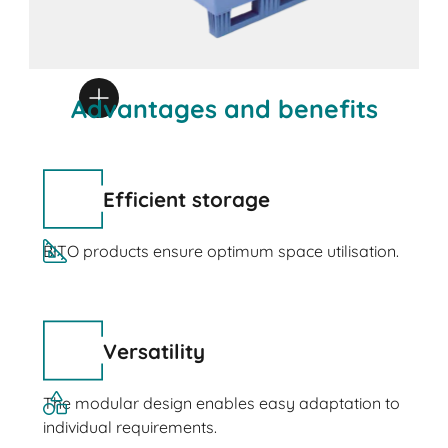
Advantages and benefits
Efficient storage
BITO products ensure optimum space utilisation.
Versatility
The modular design enables easy adaptation to
individual requirements.