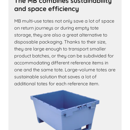
The MB combines sustainability
and space efficiency
MB multi-use totes not only save a lot of space
on return journeys or during empty tote
storage, they are also a great alternative to
disposable packaging. Thanks to their size,
they are large enough to transport smaller
product batches, or they can be subdivided for
accommodating different reference items in
one and the same tote. Large-volume totes are
sustainable solution that saves a lot of
additional totes for each reference item.