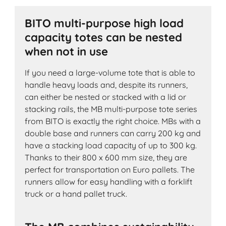
BITO multi-purpose high load
capacity totes can be nested
when not in use
If you need a large-volume tote that is able to
handle heavy loads and, despite its runners,
can either be nested or stacked with a lid or
stacking rails, the MB multi-purpose tote series
from BITO is exactly the right choice. MBs with a
double base and runners can carry 200 kg and
have a stacking load capacity of up to 300 kg.
Thanks to their 800 x 600 mm size, they are
perfect for transportation on Euro pallets. The
runners allow for easy handling with a forklift
truck or a hand pallet truck.