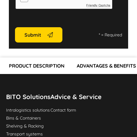
Friendly Captcha
Submit
*
= Required
PRODUCT DESCRIPTION
ADVANTAGES & BENEFITS
BITO Solutions
Advice & Service
Intralogistics solutions
Contact form
Bins & Containers
Shelving & Racking
Transport systems