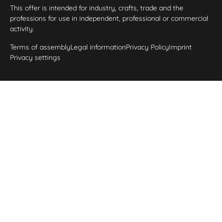
This offer is intended for industry, crafts, trade and the
professions for use in independent, professional or commercial
activity.
Terms of assembly
Legal information
Privacy Policy
Imprint
Privacy settings