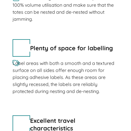
100% volume utilisation and make sure that the
totes can be nested and de-nested without
jamming.
Plenty of space for labelling
Label areas with both a smooth and a textured
surface on all sides offer enough room for
placing adhesive labels. As these areas are
slightly recessed, the labels are reliably
protected during nesting and de-nesting.
Excellent travel
characteristics