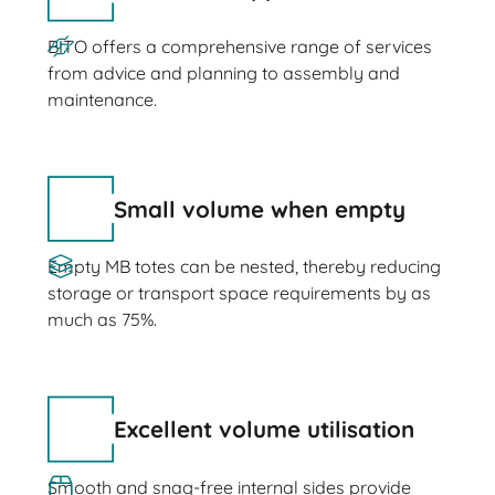
BITO offers a comprehensive range of services
from advice and planning to assembly and
maintenance.
Small volume when empty
Empty MB totes can be nested, thereby reducing
storage or transport space requirements by as
much as 75%.
Excellent volume utilisation
Smooth and snag-free internal sides provide