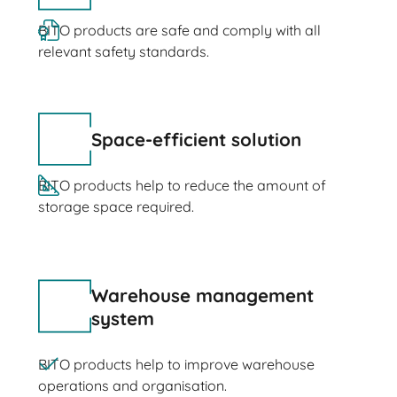
BITO products are safe and comply with all
relevant safety standards.
Space-efficient solution
BITO products help to reduce the amount of
storage space required.
Warehouse management
system
BITO products help to improve warehouse
operations and organisation.