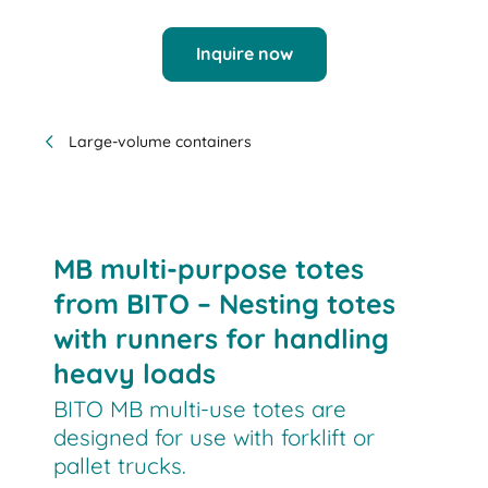
Inquire now
Large-volume containers
MB multi-purpose totes
from BITO – Nesting totes
with runners for handling
heavy loads
BITO MB multi-use totes are
designed for use with forklift or
pallet trucks.