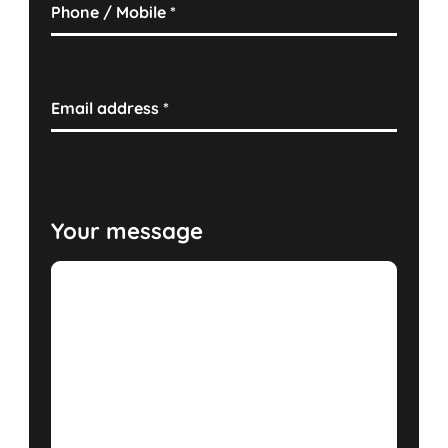
Phone / Mobile
*
Email address
*
Your message