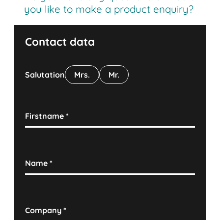
you like to make a product enquiry?
Contact data
Salutation
Mrs.
Mr.
Firstname
*
Name
*
Company
*