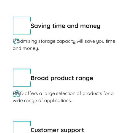
Saving time and money
Maximising storage capacity will save you time
and money.
Broad product range
BITO offers a large selection of products for a
wide range of applications.
Customer support