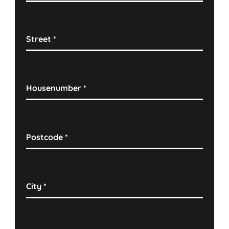
Street
*
Housenumber
*
Postcode
*
City
*