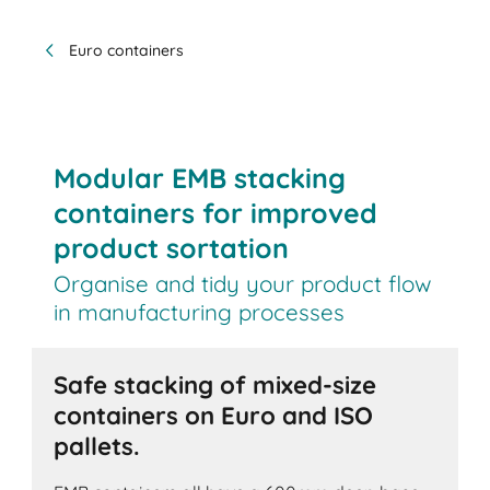
Euro containers
Modular EMB stacking
containers for improved
product sortation
Organise and tidy your product flow
in manufacturing processes
Safe stacking of mixed-size
containers on Euro and ISO
pallets.