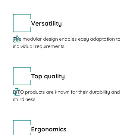
Versatility
The modular design enables easy adaptation to
individual requirements.
Top quality
BITO products are known for their durability and
sturdiness.
Ergonomics