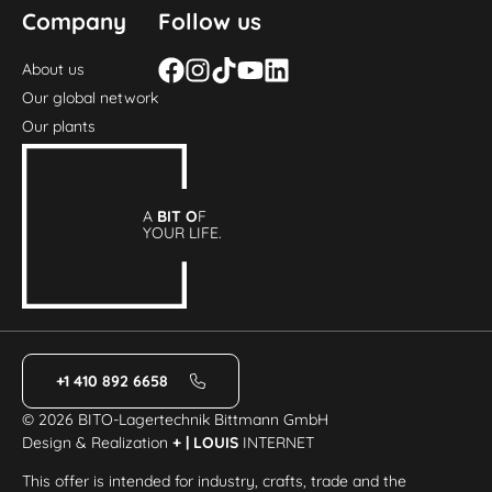
Company
Follow us
About us
Our global network
Our plants
A
BIT O
F
YOUR LIFE.
+1 410 892 6658
© 2026 BITO-Lagertechnik Bittmann GmbH
Design & Realization
+ | LOUIS
INTERNET
This offer is intended for industry, crafts, trade and the