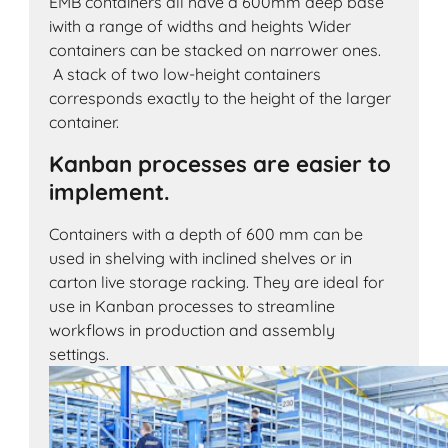
EMB containers all have a 600mm deep base
iwith a range of widths and heights Wider
containers can be stacked on narrower ones.
A stack of two low-height containers
corresponds exactly to the height of the larger
container.
Kanban processes are easier to
implement.
Containers with a depth of 600 mm can be
used in shelving with inclined shelves or in
carton live storage racking. They are ideal for
use in Kanban processes to streamline
workflows in production and assembly
settings.