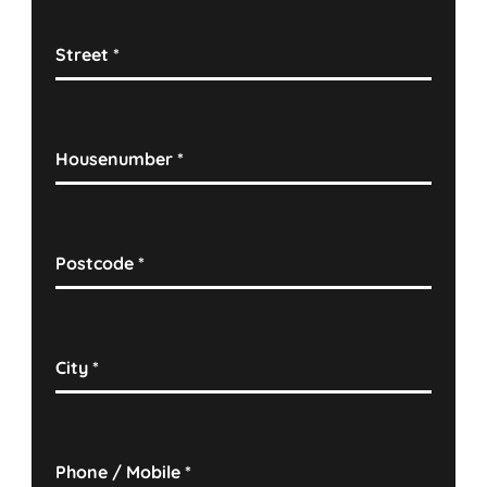
Street
*
Housenumber
*
Postcode
*
City
*
Phone / Mobile
*