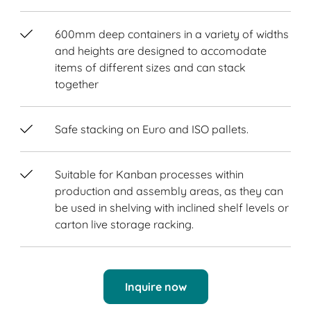
600mm deep containers in a variety of widths
and heights are designed to accomodate
items of different sizes and can stack
together
Safe stacking on Euro and ISO pallets.
Suitable for Kanban processes within
production and assembly areas, as they can
be used in shelving with inclined shelf levels or
carton live storage racking.
Inquire now