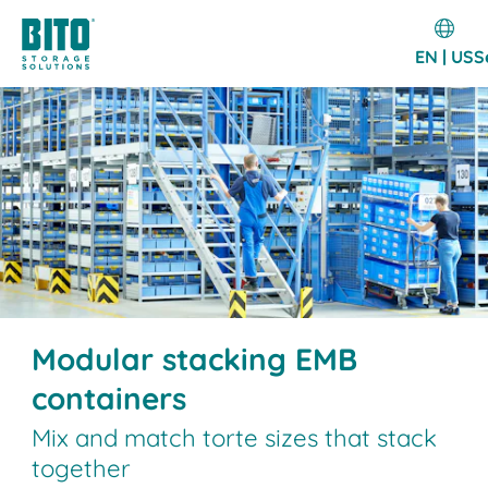
EN | US
S
Modular stacking EMB
containers
Mix and match torte sizes that stack
together