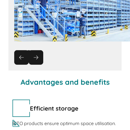
Advantages and benefits
Efficient storage
BITO products ensure optimum space utilisation.