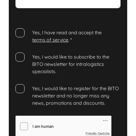
Yes, I have read and accept the
terms of service
.
*
Yes, I would like to subscribe to the
BITO newsletter for intralogistics
specialists.
Yes, I would like to register for the BITO
newsletter and no longer miss any
news, promotions and discounts.
Friendly Captcha