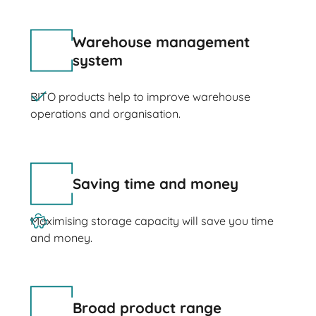
Warehouse management
system
BITO products help to improve warehouse
operations and organisation.
Saving time and money
Maximising storage capacity will save you time
and money.
Broad product range