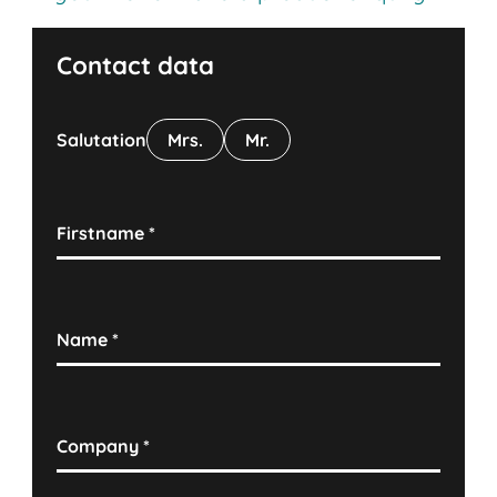
Contact data
Salutation
Mrs.
Mr.
Firstname
*
Name
*
Company
*