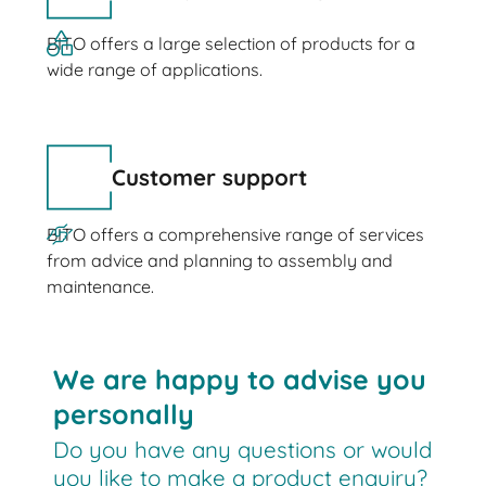
BITO offers a large selection of products for a
wide range of applications.
Customer support
BITO offers a comprehensive range of services
from advice and planning to assembly and
maintenance.
We are happy to advise you
personally
Do you have any questions or would
you like to make a product enquiry?