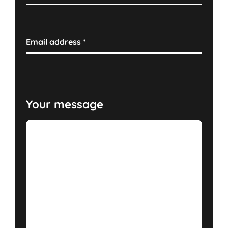
Email address
*
Your message