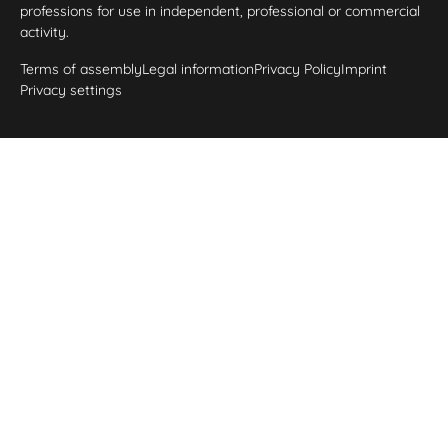
professions for use in independent, professional or commercial
activity.
Terms of assembly
Legal information
Privacy Policy
Imprint
Privacy settings