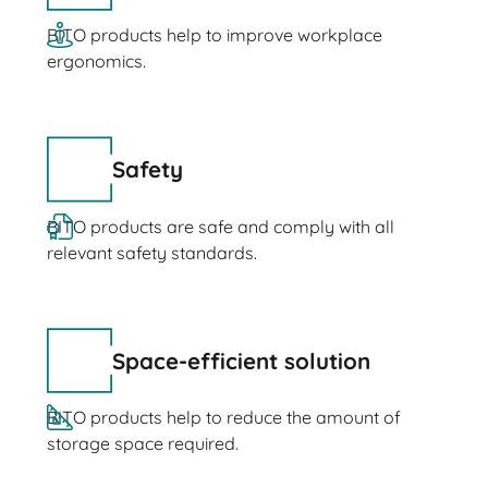
BITO products help to improve workplace
ergonomics.
Safety
BITO products are safe and comply with all
relevant safety standards.
Space-efficient solution
BITO products help to reduce the amount of
storage space required.