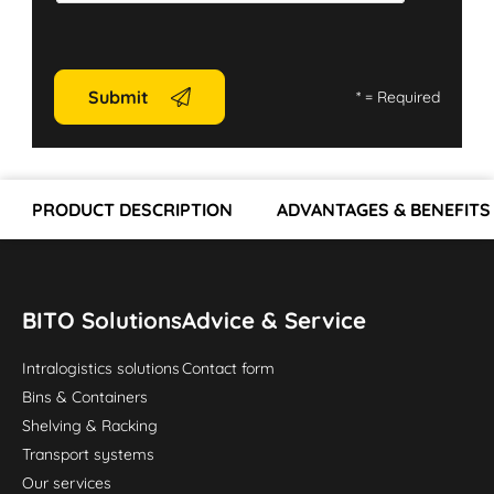
Submit
*
= Required
PRODUCT DESCRIPTION
ADVANTAGES & BENEFITS
BITO Solutions
Advice & Service
Intralogistics solutions
Contact form
Bins & Containers
Shelving & Racking
Transport systems
Our services