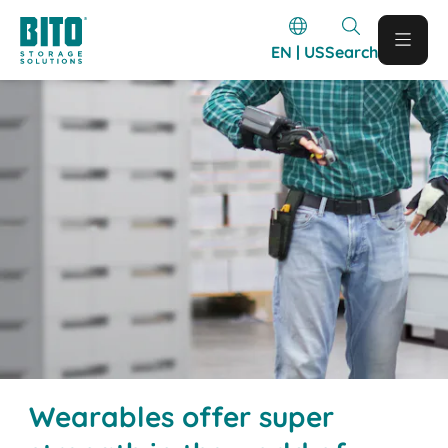
EN | US
Search
Wearables offer super