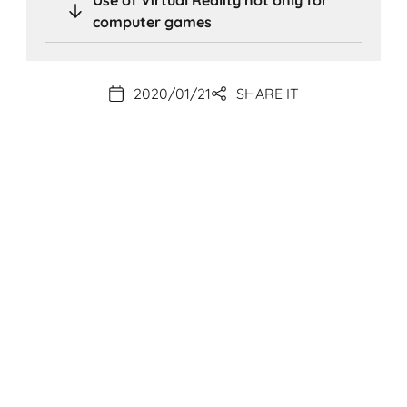
computer games
2020/01/21
SHARE IT