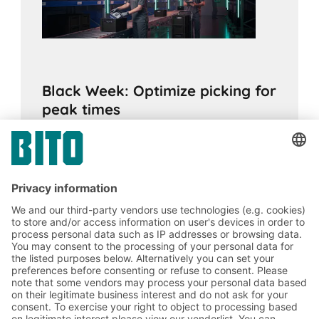
Black Week: Optimize picking for
peak times
15.10.2025
ADVICE
Predictive sales planning and optimizing
picking within the company can help you
prepare for peak sales periods such as
Black Week.