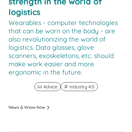
strength in the world of
logistics
Wearables - computer technologies
that can be worn on the body - are
also revolutionizing the world of
logistics. Data glasses, glove
scanners, exoskeletons, etc. should
make work easier and more
ergonomic in the future.
Advice
Industry 4.0
News & Know-how