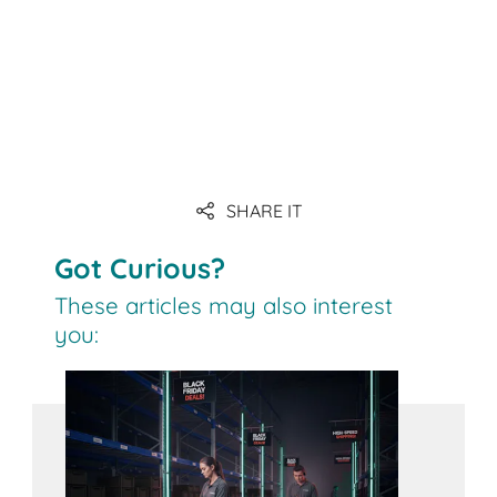
SHARE IT
Got Curious?
These articles may also interest
you: