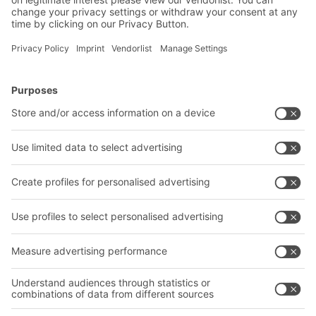
BITO Solutions
Advice & Service
Intralogistics solutions
Contact form
Bins & Containers
Shelving & Racking
Transport systems
Our services
Company
Follow us
About us
Our global network
Our plants