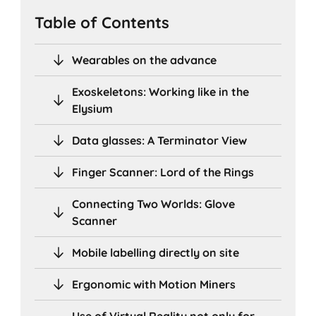
Table of Contents
Wearables on the advance
Exoskeletons: Working like in the
Elysium
Data glasses: A Terminator View
Finger Scanner: Lord of the Rings
Connecting Two Worlds: Glove
Scanner
Mobile labelling directly on site
Ergonomic with Motion Miners
Use of Virtual Reality not only for