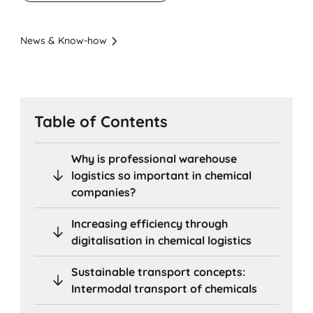
News & Know-how
Table of Contents
Why is professional warehouse
logistics so important in chemical
companies?
Increasing efficiency through
digitalisation in chemical logistics
Sustainable transport concepts:
Intermodal transport of chemicals