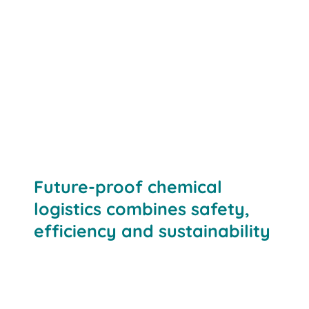
Future-proof chemical
logistics combines safety,
efficiency and sustainability