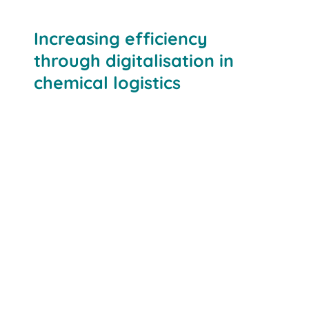
Increasing efficiency
through digitalisation in
chemical logistics