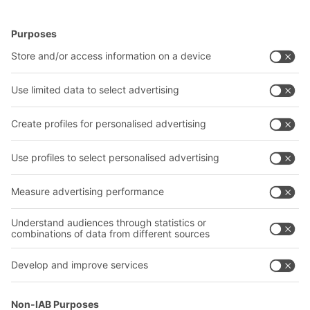
BITO Solutions
Advice & Service
Intralogistics solutions
Contact form
Bins & Containers
Shelving & Racking
Transport systems
Our services
Company
Follow us
About us
Our global network
Our plants
A
BIT O
F
YOUR LIFE.