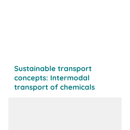
Sustainable transport
concepts: Intermodal
transport of chemicals