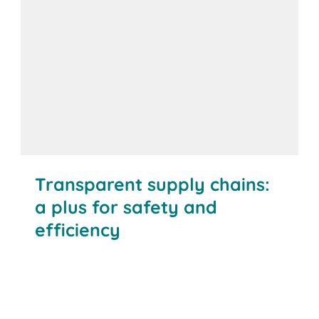
Transparent supply chains:
a plus for safety and
efficiency