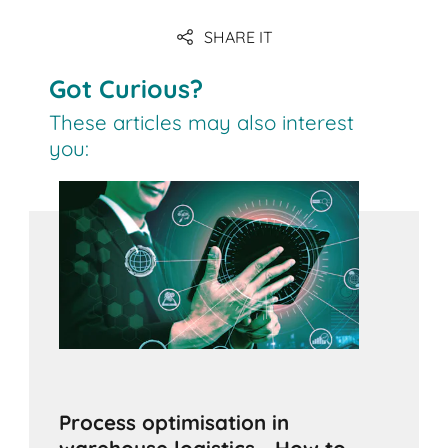
SHARE IT
Got Curious?
These articles may also interest
you:
Process optimisation in