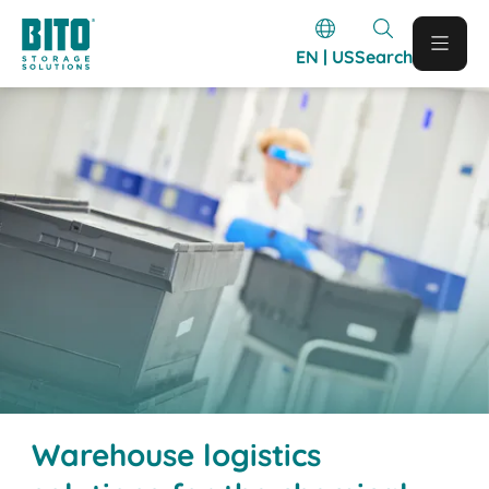
EN | US
Search
Warehouse logistics