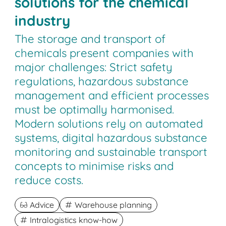
solutions for the chemical
industry
The storage and transport of
chemicals present companies with
major challenges: Strict safety
regulations, hazardous substance
management and efficient processes
must be optimally harmonised.
Modern solutions rely on automated
systems, digital hazardous substance
monitoring and sustainable transport
concepts to minimise risks and
reduce costs.
Advice
Warehouse planning
Intralogistics know-how