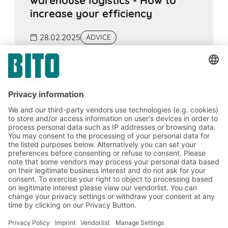
warehouse logistics - How to
increase your efficiency
28.02.2025
ADVICE
Warehouse logistics is the centrepiece of a
functioning supply chain. Especially in times
of increasing customer demands and global
competition, your commercial success
depends heavily on how efficient your
warehouse and shipping processes are.