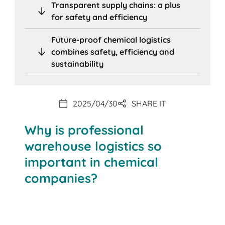
Transparent supply chains: a plus
for safety and efficiency
Future-proof chemical logistics
combines safety, efficiency and
sustainability
2025/04/30
SHARE IT
Why is professional
warehouse logistics so
important in chemical
companies?