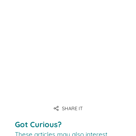
Link
Link
Link
SHARE IT
Link
Got Curious?
These articles may also interest