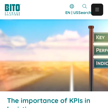
EN | US
Search
The importance of KPIs in