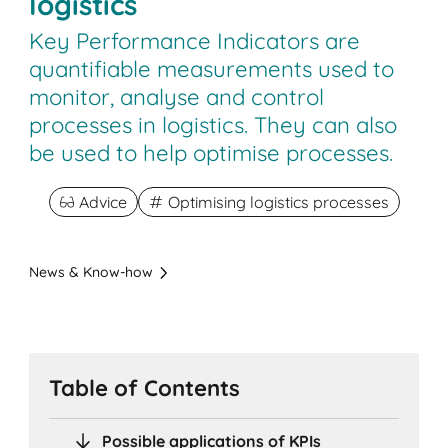
logistics
Key Performance Indicators are
quantifiable measurements used to
monitor, analyse and control
processes in logistics. They can also
be used to help optimise processes.
Advice
Optimising logistics processes
News & Know-how
Table of Contents
Possible applications of KPIs