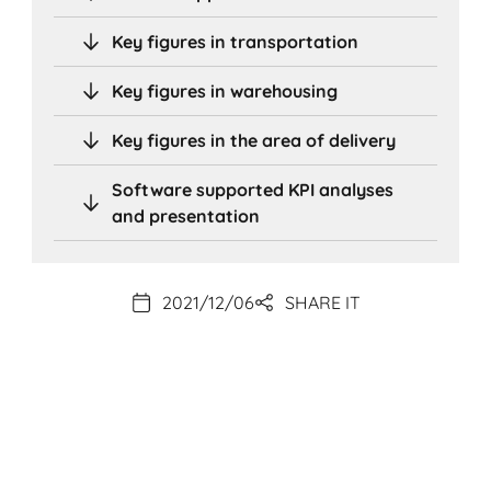
Key figures in transportation
Key figures in warehousing
Key figures in the area of delivery
Software supported KPI analyses
and presentation
2021/12/06
SHARE IT