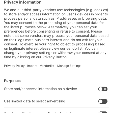
future movement of goods in and around
cities. Four development scenarios are
presented below.
BITO Solutions
Advice & Service
Intralogistics solutions
Contact form
Bins & Containers
Shelving & Racking
Transport systems