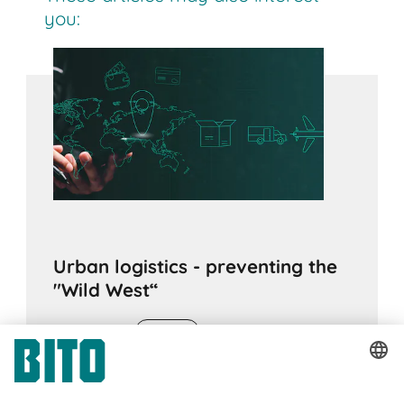
you:
Urban logistics - preventing the
"Wild West“
16.12.2022
ADVICE
The field of "urban logistics" is very wide-
ranging. New ways need to be found for the