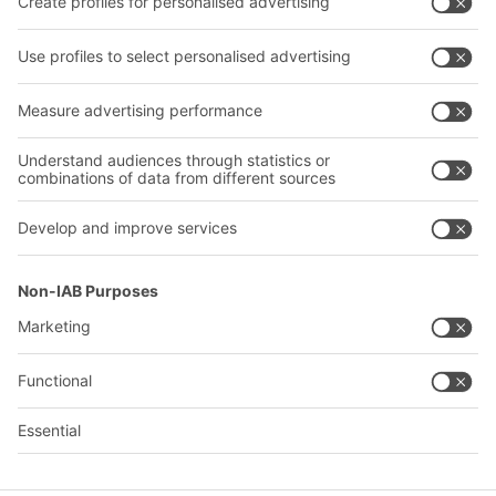
Our services
Company
Follow us
About us
Our global network
Our plants
A
BIT O
F
YOUR LIFE.
+1 410 892 6658
© 2026 BITO-Lagertechnik Bittmann GmbH
Design & Realization
+ | LOUIS
INTERNET