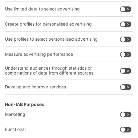
Bins & Containers
Shelving & Racking
Transport systems
Our services
Company
Follow us
About us
Our global network
Our plants
A
BIT O
F
YOUR LIFE.
+1 410 892 6658