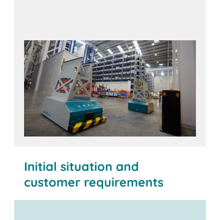
Initial situation and
customer requirements