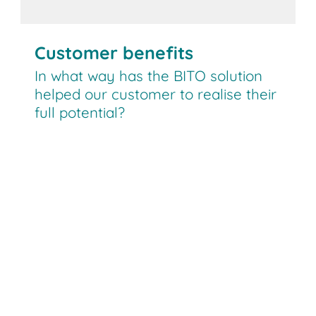
Customer benefits
In what way has the BITO solution
helped our customer to realise their
full potential?