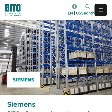
EN | US
Search
Siemens