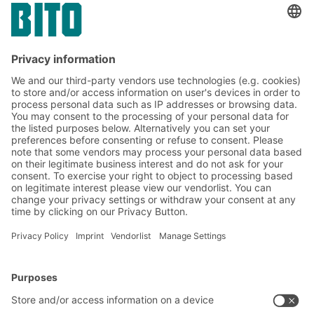
14.03.2024
CASE STUDIES
From supplier to assembly line – BITO large-
volume containers SL 86 make best use of
storage space and ensure a smooth flow of
goods at CLAAS Saulgau GmbH
BITO Solutions
Advice & Service
Intralogistics solutions
Contact form