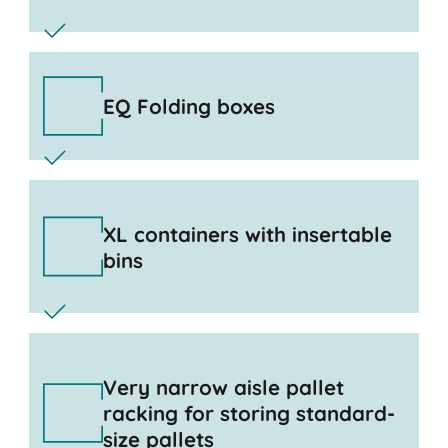
EQ Folding boxes
XL containers with insertable
bins
Very narrow aisle pallet
racking for storing standard-
size pallets