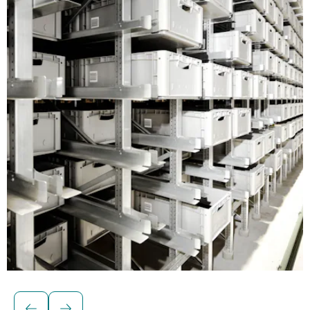
Euro containers