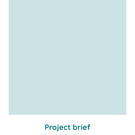
Project brief