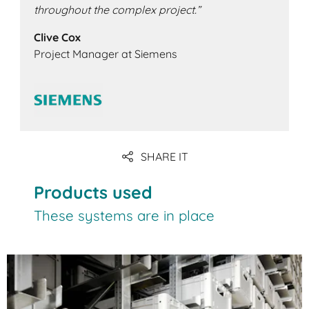
throughout the complex project.”
Clive Cox
Project Manager at Siemens
SHARE IT
Products used
These systems are in place