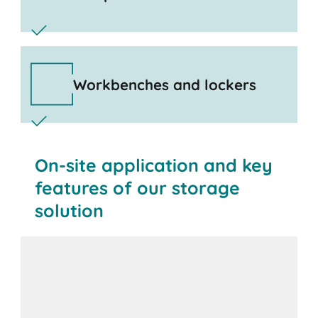
Workbenches and lockers
On-site application and key
features of our storage
solution