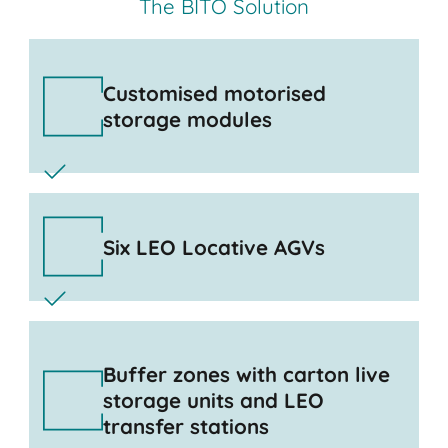
The BITO Solution
Customised motorised
storage modules
Six LEO Locative AGVs
Buffer zones with carton live
storage units and LEO
transfer stations