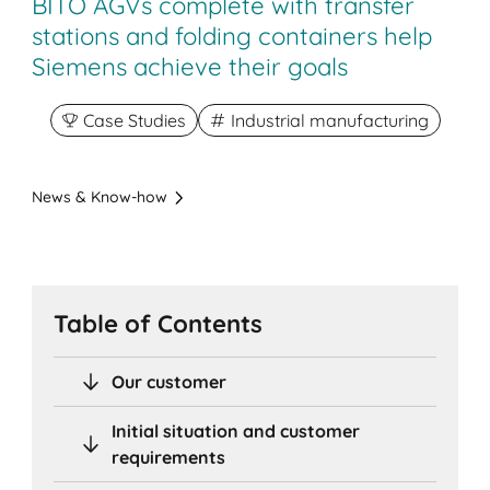
BITO AGVs complete with transfer
stations and folding containers help
Siemens achieve their goals
Case Studies
Industrial manufacturing
News & Know-how
Table of Contents
Our customer
Initial situation and customer
requirements