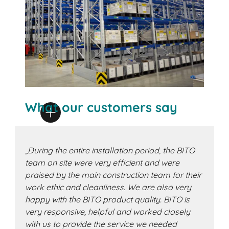
What our customers say
„During the entire installation period, the BITO
team on site were very efficient and were
praised by the main construction team for their
work ethic and cleanliness. We are also very
happy with the BITO product quality. BITO is
very responsive, helpful and worked closely
with us to provide the service we needed