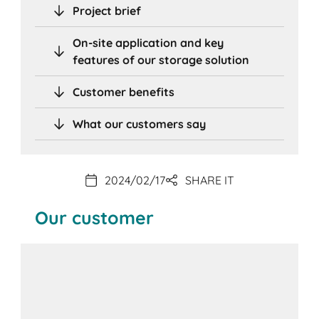
Project brief
On-site application and key
features of our storage solution
Customer benefits
What our customers say
2024/02/17
SHARE IT
Our customer