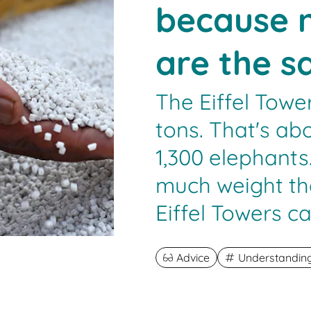
because n
are the 
The Eiffel Towe
tons. That's ab
1,300 elephant
much weight th
Eiffel Towers c
Advice
Understanding 