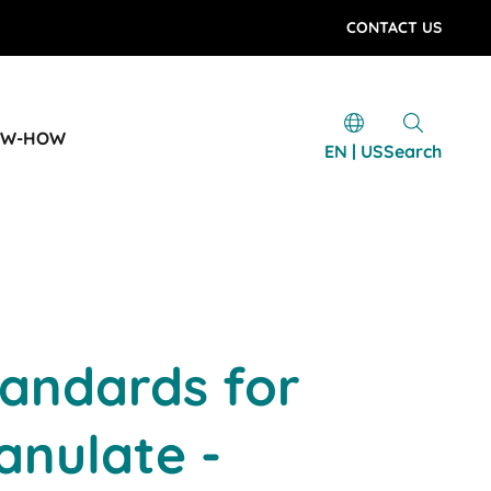
CONTACT US
OW-HOW
EN | US
Search
tandards for
ranulate -