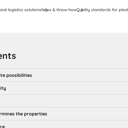
nd logistics solutions
News & Know-how
Quality standards for plast
ents
te possibilities
ity
rmines the properties
ure