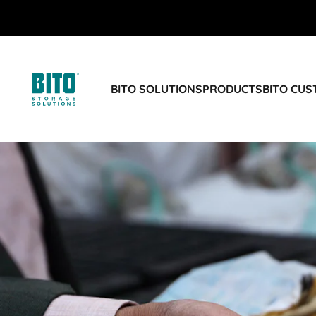
BITO SOLUTIONS
PRODUCTS
BITO CU