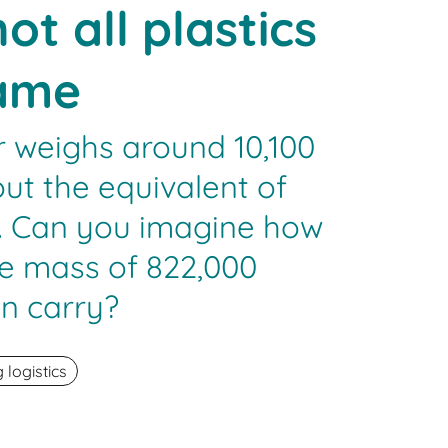
ot all plastics
same
r weighs around 10,100
out the equivalent of
s. Can you imagine how
e mass of 822,000
an carry?
logistics