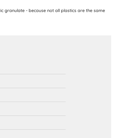
ic granulate - because not all plastics are the same