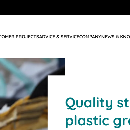
STOMER PROJECTS
ADVICE & SERVICE
COMPANY
NEWS & KN
Quality s
plastic g