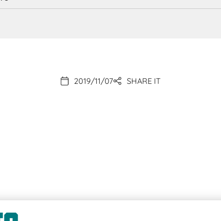
2019/11/07
SHARE IT