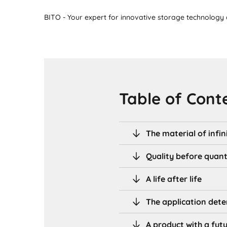
BITO - Your expert for innovative storage technology a
Table of Cont
The material of infini
Quality before quant
A life after life
The application dete
A product with a fut