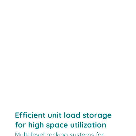
Efficient unit load storage
for high space utilization
Multi-level racking systems for