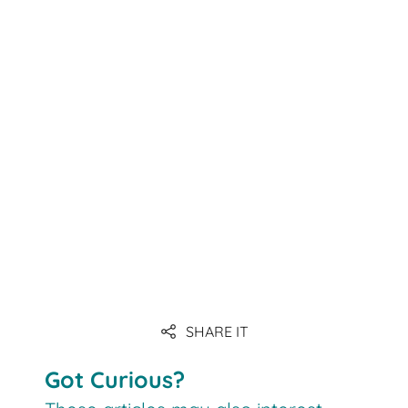
SHARE IT
Got Curious?