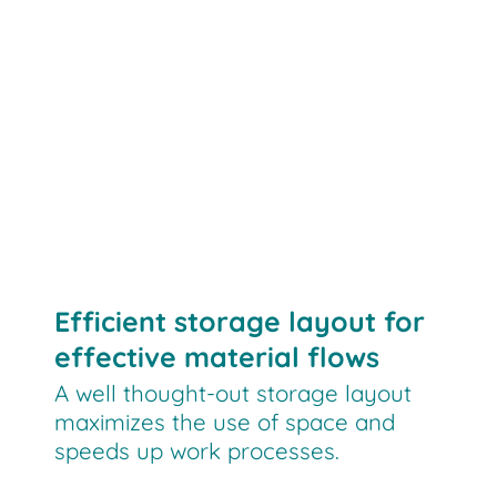
Efficient storage layout for
effective material flows
A well thought-out storage layout
maximizes the use of space and
speeds up work processes.