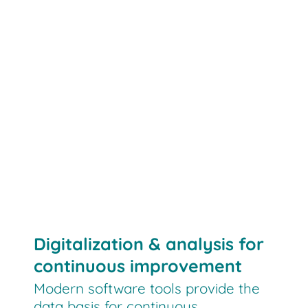
Digitalization & analysis for
continuous improvement
Modern software tools provide the
data basis for continuous