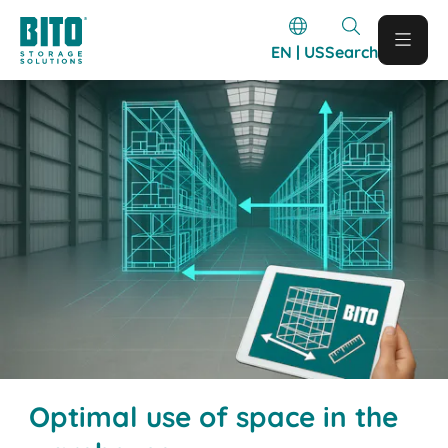
EN | US
Search
Optimal use of space in the