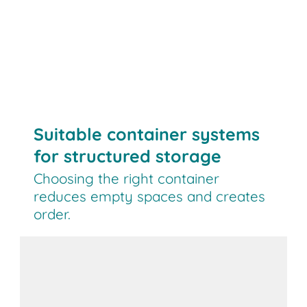
Suitable container systems
for structured storage
Choosing the right container
reduces empty spaces and creates
order.