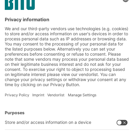
structures have evolved over time.
Machinery, supplies, and harvested goods
are stored wherever space is available. This
leads to unnecessary walking distances,
search times, and inefficient processes.
BITO Solutions
Advice & Service
Intralogistics solutions
Contact form
Bins & Containers