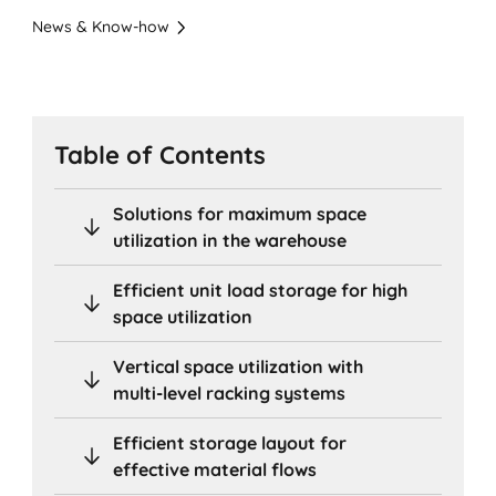
News & Know-how
Table of Contents
Solutions for maximum space
utilization in the warehouse
Efficient unit load storage for high
space utilization
Vertical space utilization with
multi-level racking systems
Efficient storage layout for
effective material flows