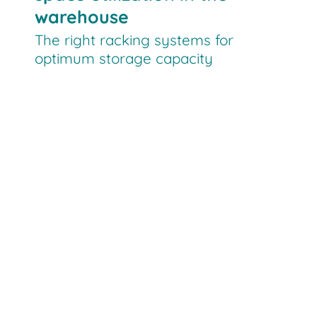
warehouse
The right racking systems for
optimum storage capacity
PDS
VPL
shuttle systems