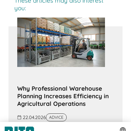
These articles may also interest
you:
Why Professional Warehouse
Planning Increases Efficiency in
Agricultural Operations
22.04.2026
ADVICE
In many agricultural operations, warehouse