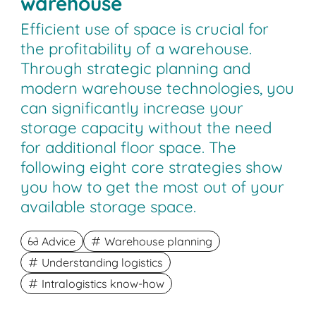
warehouse
Efficient use of space is crucial for
the profitability of a warehouse.
Through strategic planning and
modern warehouse technologies, you
can significantly increase your
storage capacity without the need
for additional floor space. The
following eight core strategies show
you how to get the most out of your
available storage space.
Advice
Warehouse planning
Understanding logistics
Intralogistics know-how