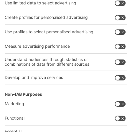
Shelving & Racking
Transport systems
Our services
Company
Follow us
About us
Our global network
Our plants
A
BIT O
F
YOUR LIFE.
+1 410 892 6658