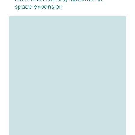
space expansion
Multi-level systems