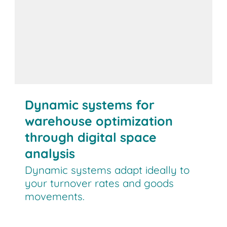
Dynamic systems for
warehouse optimization
through digital space
analysis
Dynamic systems adapt ideally to
your turnover rates and goods
movements.