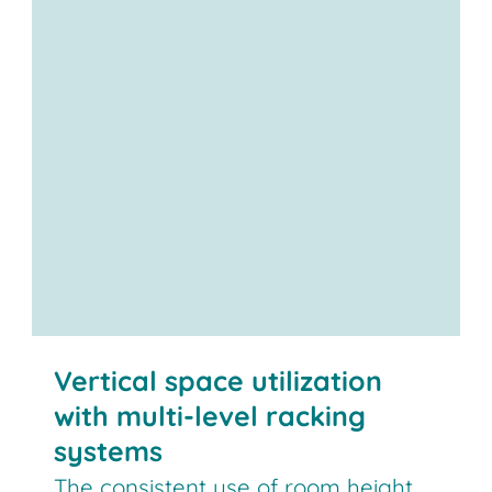
Vertical space utilization
with multi-level racking
systems
The consistent use of room height