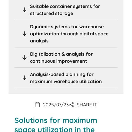
Suitable container systems for
structured storage
Dynamic systems for warehouse
optimization through digital space
analysis
Digitalization & analysis for
continuous improvement
Analysis-based planning for
maximum warehouse utilization
2025/07/23
SHARE IT
Solutions for maximum
space utilization in the