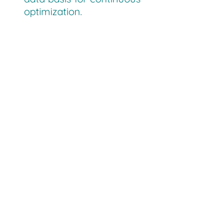
optimization.