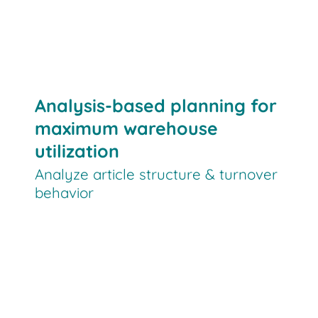
Analysis-based planning for
maximum warehouse
utilization
Analyze article structure & turnover
behavior