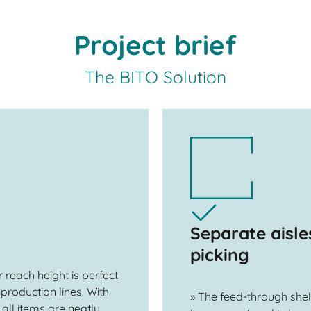
Project brief
The BITO Solution
Separate aisle
picking
 reach height is perfect
production lines. With
» The feed-through shel
 all items are neatly