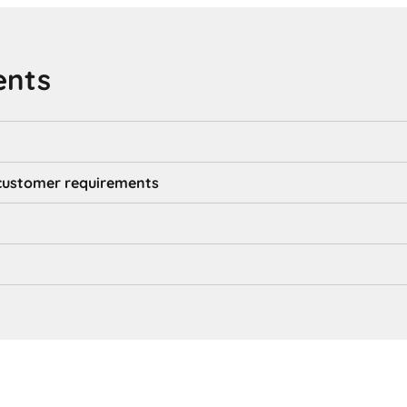
ents
d customer requirements