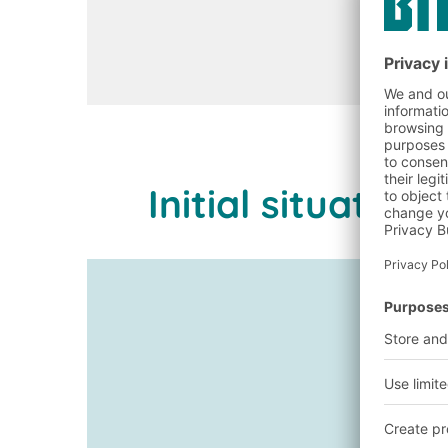
Initial situati