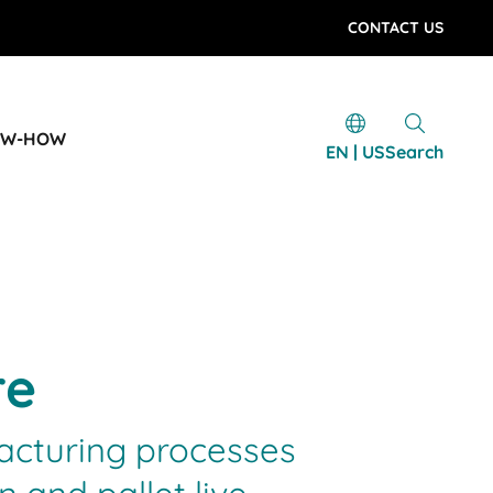
CONTACT US
OW-HOW
EN | US
Search
re
facturing processes