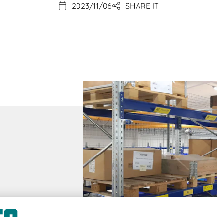
2023/11/06
SHARE IT