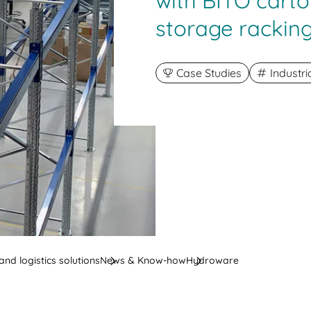
with BITO carto
storage rackin
Case Studies
Industr
nd logistics solutions
News & Know-how
Hydroware