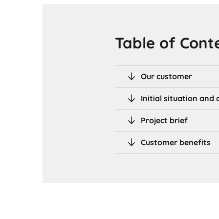
Table of Cont
Our customer
Initial situation an
Project brief
Customer benefits