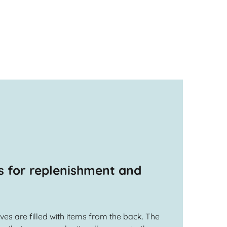
s for replenishment and
ves are filled with items from the back. The