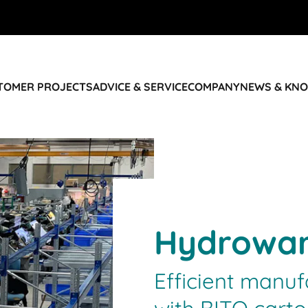
STOMER PROJECTS
ADVICE & SERVICE
COMPANY
NEWS & KN
Hydrowa
Efficient manu