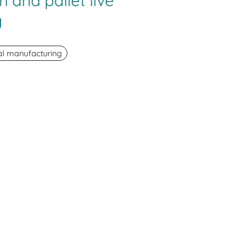
n and pallet live
g
ial manufacturing