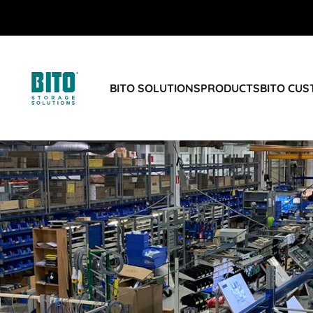
BITO SOLUTIONS
PRODUCTS
BITO CU