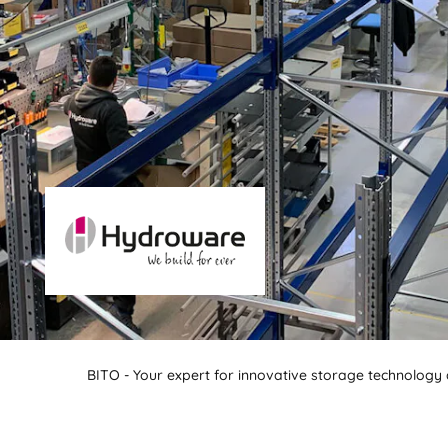
BITO - Your expert for innovative storage technology a