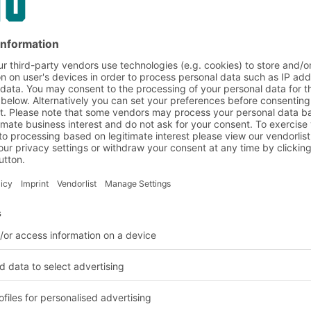
on and customer requirem