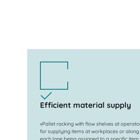
Efficient material supply
»Pallet racking with flow shelves at operator
for supplying items at workplaces or along 
each lane being assigned to a specific item,