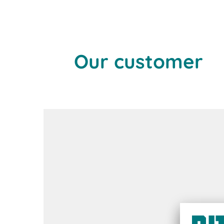
Our customer