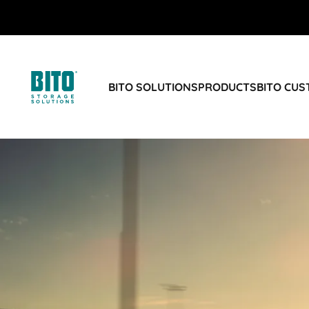
BITO SOLUTIONS
PRODUCTS
BITO CU