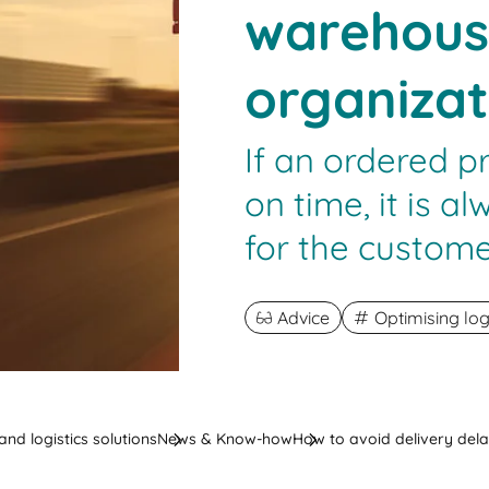
warehous
organizat
If an ordered p
on time, it is 
for the custome
Advice
Optimising log
nd logistics solutions
News & Know-how
How to avoid delivery del