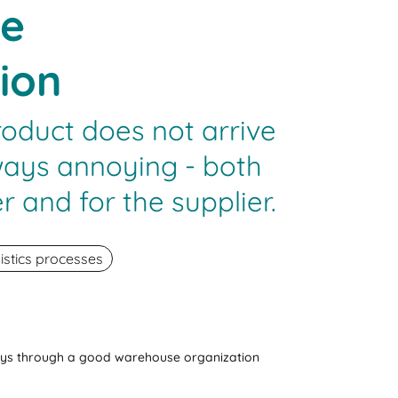
e
ion
roduct does not arrive
always annoying - both
r and for the supplier.
istics processes
ays through a good warehouse organization