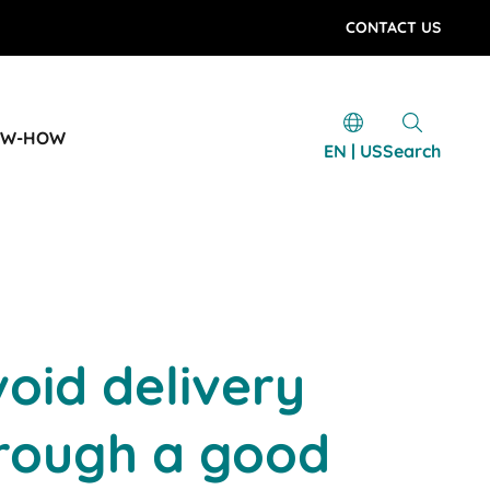
CONTACT US
OW-HOW
EN | US
Search
oid delivery
hrough a good