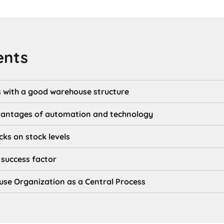
ents
s with a good warehouse structure
vantages of automation and technology
cks on stock levels
success factor
se Organization as a Central Process