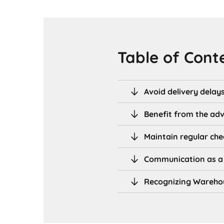
Table of Cont
Avoid delivery delay
Benefit from the ad
Maintain regular che
Communication as a 
Recognizing Warehou