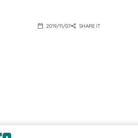
2019/11/07
SHARE IT