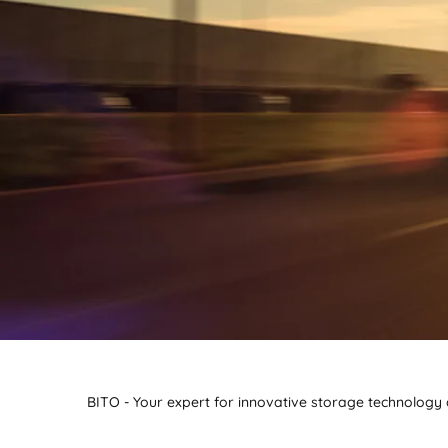
BITO - Your expert for innovative storage technology a