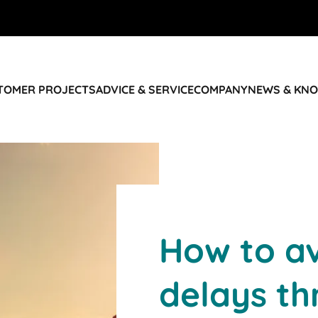
STOMER PROJECTS
ADVICE & SERVICE
COMPANY
NEWS & KN
How to av
delays t