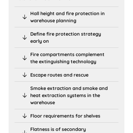
Hall height and fire protection in
warehouse planning
Define fire protection strategy
early on
Fire compartments complement
the extinguishing technology
Escape routes and rescue
Smoke extraction and smoke and
heat extraction systems in the
warehouse
Floor requirements for shelves
Flatness is of secondary