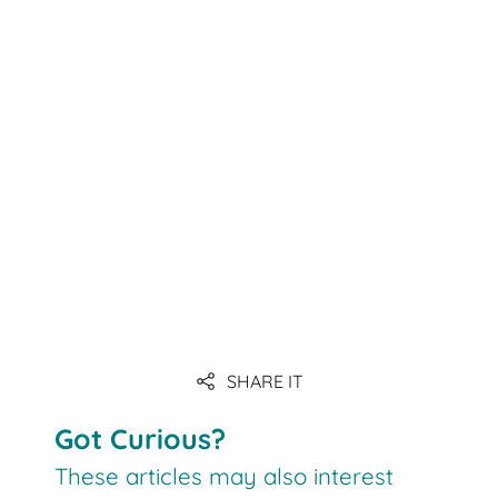
SHARE IT
Got Curious?
These articles may also interest