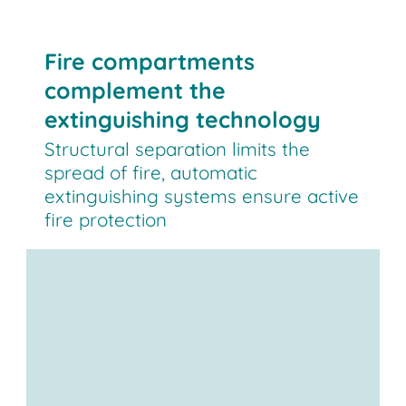
Fire compartments
complement the
extinguishing technology
Structural separation limits the
spread of fire, automatic
extinguishing systems ensure active
fire protection