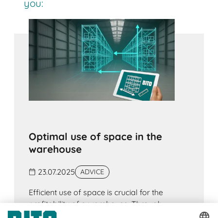
you:
Optimal use of space in the
warehouse
23.07.2025
ADVICE
Efficient use of space is crucial for the
profitability of a warehouse. Through
strategic planning and modern warehouse