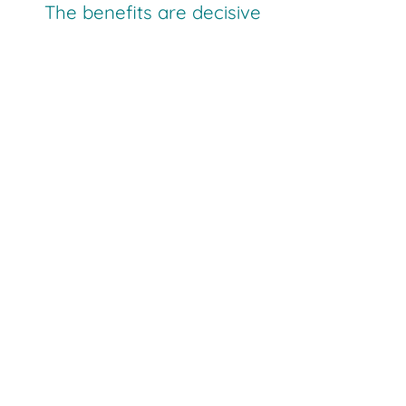
The benefits are decisive
manually operated storage areas
automatically operated racking systems