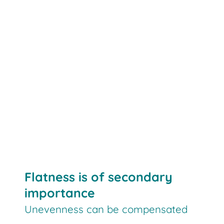
Flatness is of secondary
importance
Unevenness can be compensated