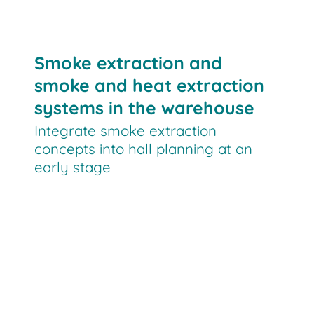
Smoke extraction and
smoke and heat extraction
systems in the warehouse
Integrate smoke extraction
concepts into hall planning at an
early stage