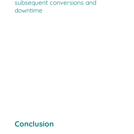
subsequent conversions and
downtime
Conclusion