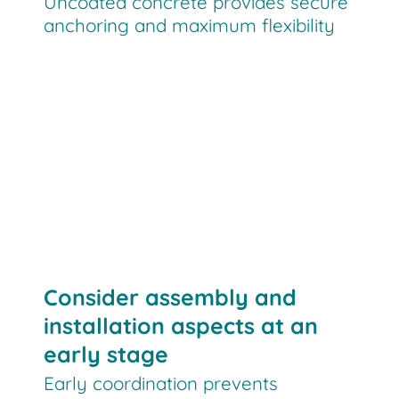
Uncoated concrete provides secure
anchoring and maximum flexibility
Consider assembly and
installation aspects at an
early stage
Early coordination prevents