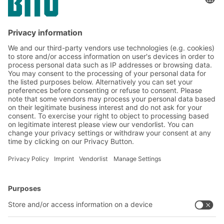
technologies, you can significantly increase
your storage capacity without the need for
additional floor space. The following eight
core strategies show you how to get the
most out of your available storage space.
BITO Solutions
Advice & Service
Intralogistics solutions
Contact form
Bins & Containers