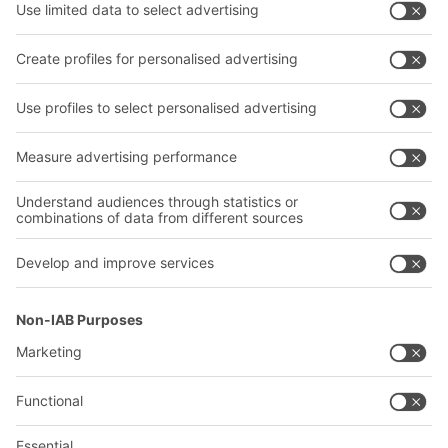
Shelving & Racking
Transport systems
Our services
Company
Follow us
About us
Our global network
Our plants
A
BIT O
F
YOUR LIFE.
+1 410 892 6658