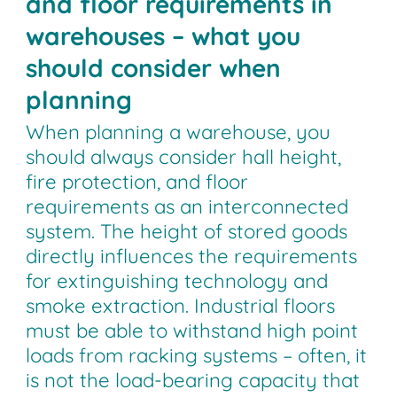
and floor requirements in
warehouses – what you
should consider when
planning
When planning a warehouse, you
should always consider hall height,
fire protection, and floor
requirements as an interconnected
system. The height of stored goods
directly influences the requirements
for extinguishing technology and
smoke extraction. Industrial floors
must be able to withstand high point
loads from racking systems – often, it
is not the load-bearing capacity that