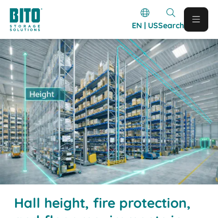
EN | US
Search
Hall height, fire protection,