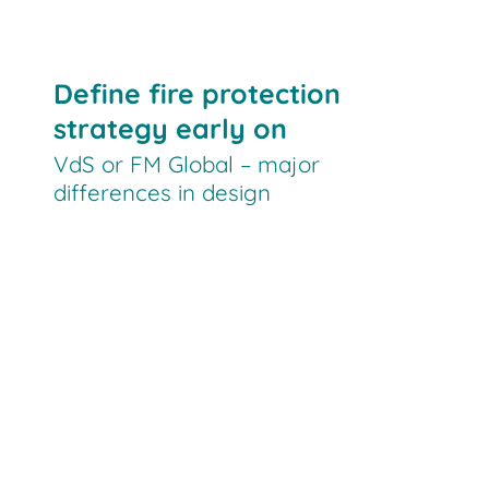
Define fire protection
strategy early on
VdS or FM Global – major
differences in design