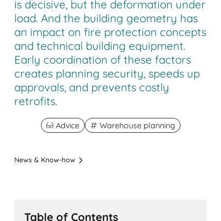
is decisive, but the deformation under
load. And the building geometry has
an impact on fire protection concepts
and technical building equipment.
Early coordination of these factors
creates planning security, speeds up
approvals, and prevents costly
retrofits.
Advice
Warehouse planning
News & Know-how
Table of Contents