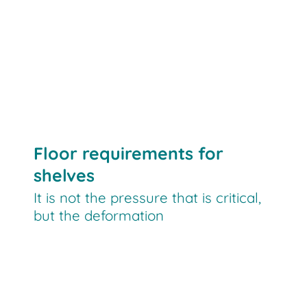
Floor requirements for
shelves
It is not the pressure that is critical,
but the deformation