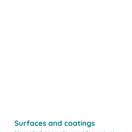
Surfaces and coatings