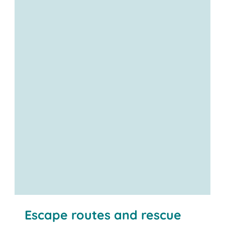
Escape routes and rescue