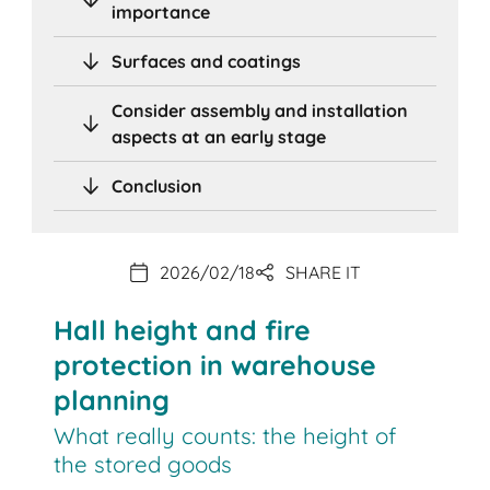
importance
Surfaces and coatings
Consider assembly and installation
aspects at an early stage
Conclusion
2026/02/18
SHARE IT
Hall height and fire
protection in warehouse
planning
What really counts: the height of
the stored goods