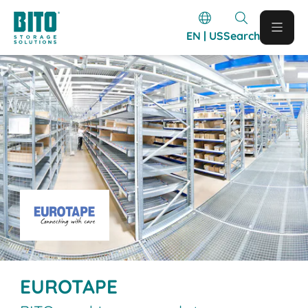
EN | US
Search
EUROTAPE