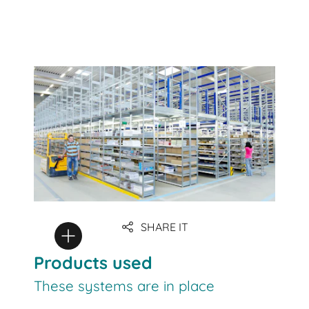
SHARE IT
Products used
These systems are in place