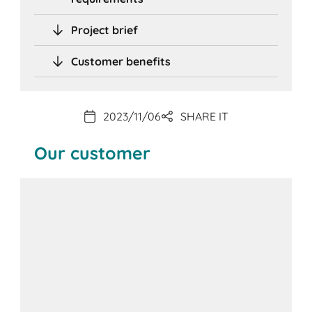
Project brief
Customer benefits
2023/11/06
SHARE IT
Our customer