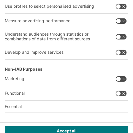
Company
Follow us
About us
Our global network
Our plants
A
BIT O
F
YOUR LIFE.
+1 410 892 6658
© 2026 BITO-Lagertechnik Bittmann GmbH
Design & Realization
+ | LOUIS
INTERNET
This offer is intended for industry, crafts, trade and the