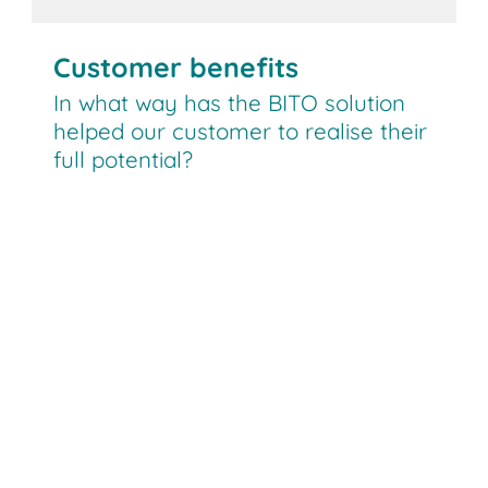
Customer benefits
In what way has the BITO solution
helped our customer to realise their
full potential?