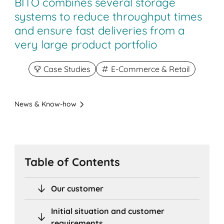
BITO combines several storage
systems to reduce throughput times
and ensure fast deliveries from a
very large product portfolio
Case Studies
E-Commerce & Retail
News & Know-how
Table of Contents
Our customer
Initial situation and customer
requirements