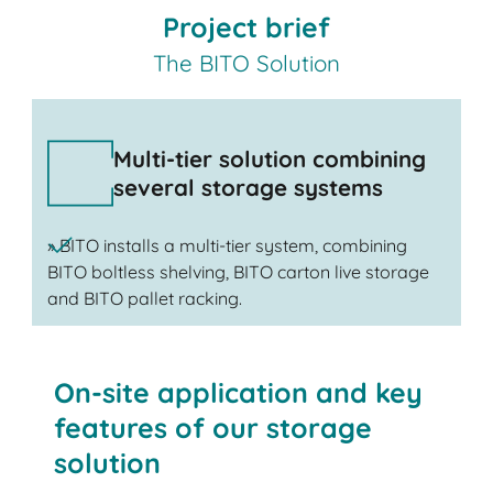
Project brief
The BITO Solution
Multi-tier solution combining
several storage systems
» BITO installs a multi-tier system, combining
BITO boltless shelving, BITO carton live storage
and BITO pallet racking.
On-site application and key
features of our storage
solution