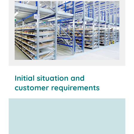
Initial situation and
customer requirements