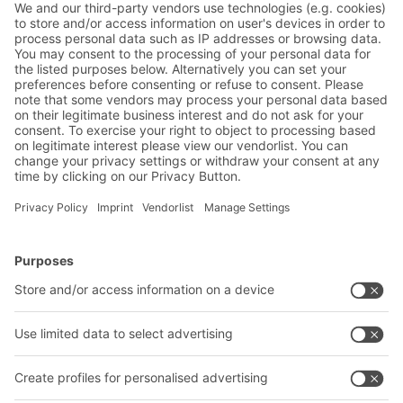
Solutions for unit loads
BITO multi-tier shelving installations
Multi-tier shelving systems maximise space
utilisation by up to 100% by making optimum
use of the warehouse height. Integrating boltless
shelving provides direct access to all items on
BITO Solutions
Advice & Service
stock. Even large and growing product ranges
can be handled.
Intralogistics solutions
Contact form
Bins & Containers
Shelving & Racking
Transport systems
Our services