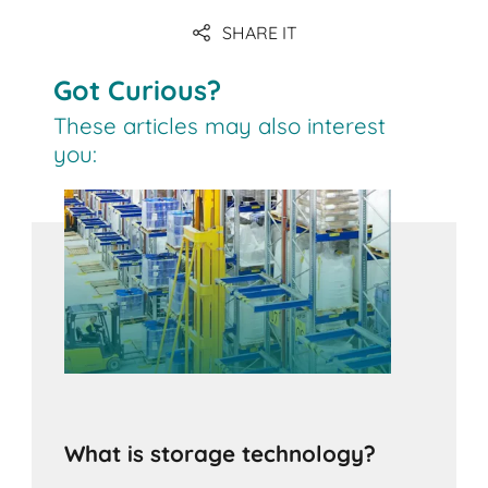
SHARE IT
Got Curious?
These articles may also interest
you:
What is storage technology?