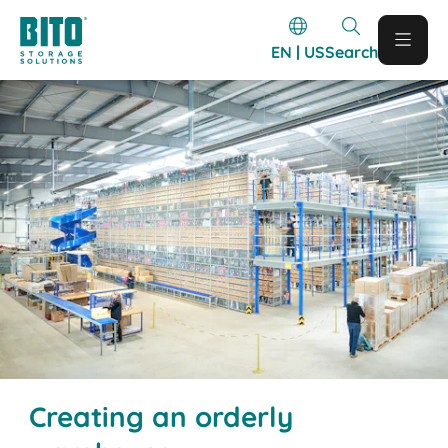
EN | US
Search
Creating an orderly