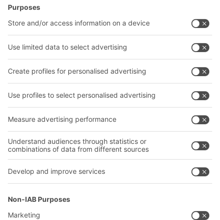
BITO Solutions
Advice & Service
Intralogistics solutions
Contact form
Bins & Containers
Shelving & Racking
Transport systems
Our services
Company
Follow us
About us
Our global network
Our plants
A
BIT O
F
YOUR LIFE.