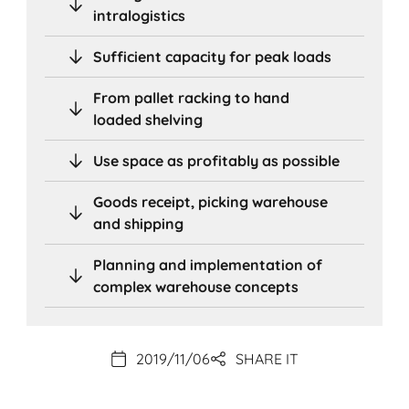
intralogistics
Sufficient capacity for peak loads
From pallet racking to hand
loaded shelving
Use space as profitably as possible
Goods receipt, picking warehouse
and shipping
Planning and implementation of
complex warehouse concepts
2019/11/06
SHARE IT