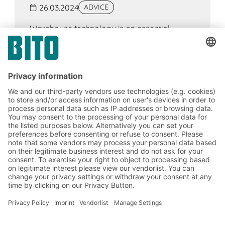
26.03.2024
ADVICE
Warehouse technology is an essential
component of intralogistics, the aim of which
is to increase efficiency, safety and cost-
effectiveness. Components include, for
example, racking systems, conveyor
technology, WMS and order picking
technology.