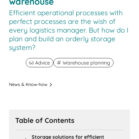
warehouse
Efficient operational processes with
perfect processes are the wish of
every logistics manager. But how do I
plan and build an orderly storage
system?
Advice
Warehouse planning
News & Know-how
Table of Contents
Storage solutions for efficient